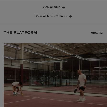
View all Nike
View all Men's Trainers
THE PLATFORM
View All