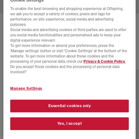
To enable the best browsing and shopping experience at Offspring,
we ask you to accept a variety of cookies, pixels and tags for
performance, on site experience, social media and advertising
NIKE
P-6000 TRAINERS
purposes.
Social media and advertising cookies of third parties are used to offer
Flat Pewter White Light Iron Ore
you social media functionalities and personalised ads to keep your
digital experience relevant.
£90.00
£110.00
SAVE 18%
To get more information or amend your preferences, press the
‘Manage settings’ button or visit 'Cookie Settings' at the bottom of the
website. To get more information about these cookies and the
processing of your personal data, check our
Privacy & Cookie Policy.
28 more colours
Do you accept these cookies and the processing of personal data
involved?
Manage Settings
Essential cookies only
Yes, I accept