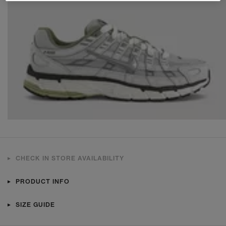
CHECK IN STORE AVAILABILITY
PRODUCT INFO
SIZE GUIDE