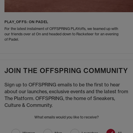
PLAY_OFFS: ON PADEL
For the latest instalment of OFFSPRING PLAYoffs, we teamed up with
our friends over at On and headed down to Racketeer for an evening
of Padel.
JOIN THE OFFSPRING COMMUNITY
Sign up to OFFSPRING emails to be the first to hear
about our launches, exclusive events and the latest from
The Platform. OFFSPRING, the home of Sneakers,
Culture & Community.
What emails would you like to receive?