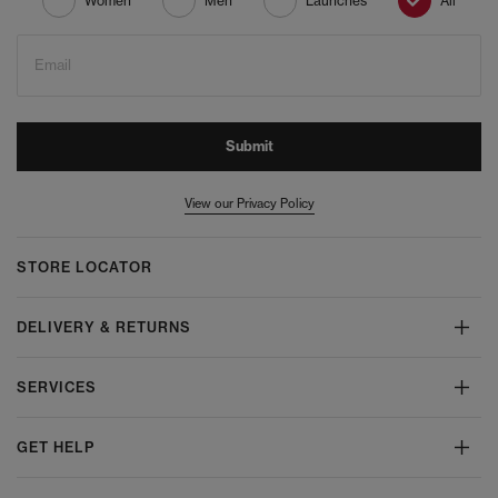
Women
Men
Launches
All
Email
Submit
View our Privacy Policy
STORE LOCATOR
DELIVERY & RETURNS
SERVICES
GET HELP