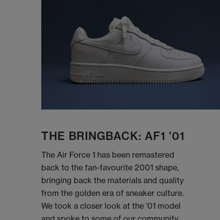
THE BRINGBACK: AF1 '01
The Air Force 1 has been remastered
back to the fan-favourite 2001 shape,
bringing back the materials and quality
from the golden era of sneaker culture.
We took a closer look at the '01 model
and spoke to some of our community