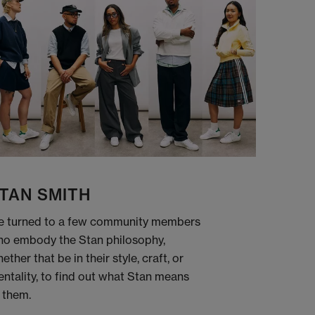
TAN SMITH
 turned to a few community members
o embody the Stan philosophy,
ether that be in their style, craft, or
ntality, to find out what Stan means
 them.