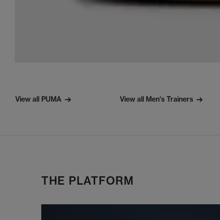
View all PUMA
View all Men's Trainers
THE PLATFORM