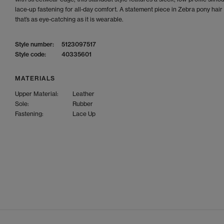
lace-up fastening for all-day comfort. A statement piece in Zebra pony hair 
that’s as eye-catching as it is wearable.
Style number:
5123097517
Style code:
40335601
MATERIALS
Upper Material:
Leather
Sole:
Rubber
Fastening:
Lace Up