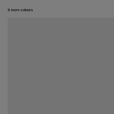
9 more colours