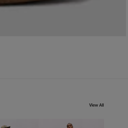
View All