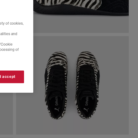
ty of cookies,
alities and
 'Cookie
rocessing of
 I accept