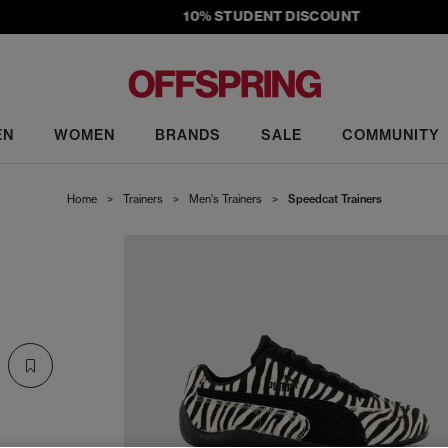
10% STUDENT DISCOUNT
EN
WOMEN
BRANDS
SALE
COMMUNITY
Home
>
Trainers
>
Men's Trainers
>
Speedcat Trainers