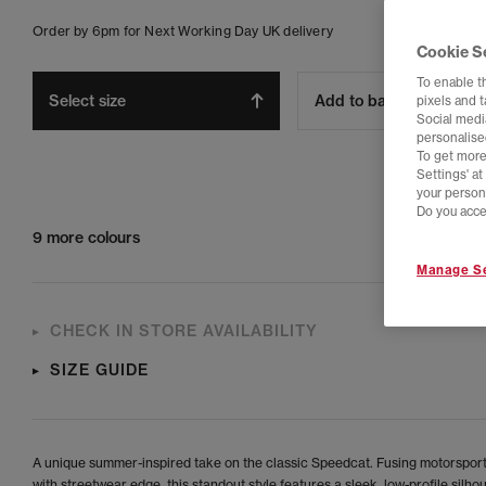
Order by 6pm for Next Working Day UK delivery
Cookie S
To enable t
Select size
Add to bag
pixels and 
Social media
personalise
To get more
Settings' a
your person
Do you acce
9 more colours
Manage Se
CHECK IN STORE AVAILABILITY
SIZE GUIDE
A unique summer-inspired take on the classic Speedcat. Fusing motorsport
with streetwear edge, this standout style features a sleek, low-profile silho