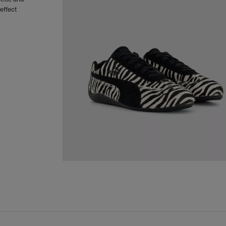
effect