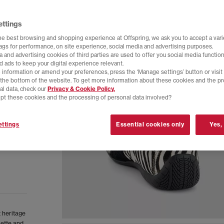
ettings
he best browsing and shopping experience at Offspring, we ask you to accept a varie
tags for performance, on site experience, social media and advertising purposes.
 and advertising cookies of third parties are used to offer you social media function
d ads to keep your digital experience relevant.
 information or amend your preferences, press the ‘Manage settings’ button or visit
t the bottom of the website. To get more information about these cookies and the p
al data, check our
Privacy & Cookie Policy.
pt these cookies and the processing of personal data involved?
ttings
Essential cookies only
Yes,
 heritage
uette and