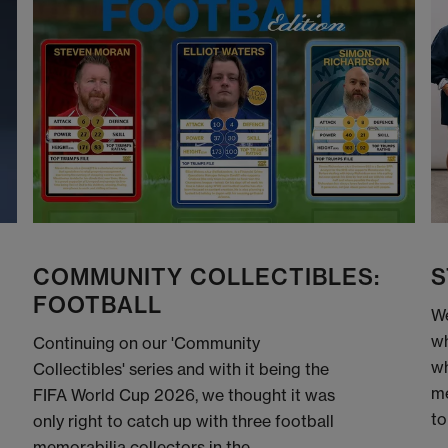
COMMUNITY COLLECTIBLES:
S
FOOTBALL
We
wh
Continuing on our 'Community
wh
Collectibles' series and with it being the
me
FIFA World Cup 2026, we thought it was
to
only right to catch up with three football
memorabilia collectors in the