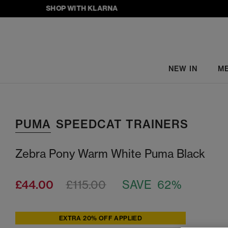
SHOP WITH KLARNA
NEW IN
M
PUMA
SPEEDCAT TRAINERS
Zebra Pony Warm White Puma Black
£44.00
£115.00
SAVE 62%
EXTRA 20% OFF APPLIED