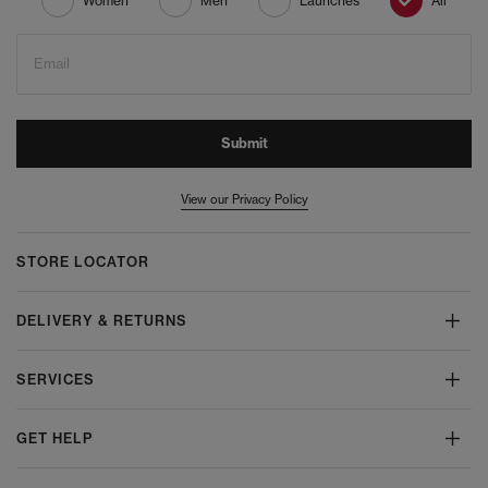
Women
Men
Launches
All
Email
Submit
View our Privacy Policy
STORE LOCATOR
DELIVERY & RETURNS
SERVICES
GET HELP