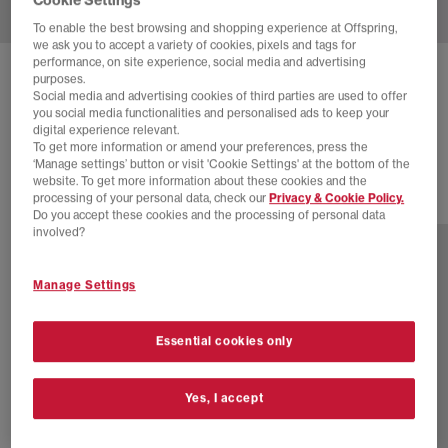
To enable the best browsing and shopping experience at Offspring,
we ask you to accept a variety of cookies, pixels and tags for
performance, on site experience, social media and advertising
VANS
LX OLD SKOOL 36 TRAINERS
purposes.
Social media and advertising cookies of third parties are used to offer
Archive Flame Black
you social media functionalities and personalised ads to keep your
digital experience relevant.
£98.99
To get more information or amend your preferences, press the
‘Manage settings’ button or visit 'Cookie Settings' at the bottom of the
website. To get more information about these cookies and the
processing of your personal data, check our
Privacy & Cookie Policy.
2 more colours
Do you accept these cookies and the processing of personal data
involved?
Manage Settings
Essential cookies only
Yes, I accept