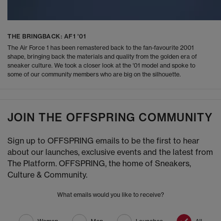
THE BRINGBACK: AF1 '01
The Air Force 1 has been remastered back to the fan-favourite 2001
shape, bringing back the materials and quality from the golden era of
sneaker culture. We took a closer look at the '01 model and spoke to
some of our community members who are big on the silhouette.
JOIN THE OFFSPRING COMMUNITY
Sign up to OFFSPRING emails to be the first to hear
about our launches, exclusive events and the latest from
The Platform. OFFSPRING, the home of Sneakers,
Culture & Community.
What emails would you like to receive?