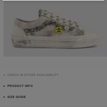
CHECK IN STORE AVAILABILITY
PRODUCT INFO
SIZE GUIDE