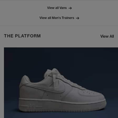
View all Vans
View all Men's Trainers
THE PLATFORM
View All