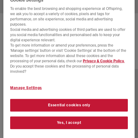
To enable the best browsing and shopping experience at Offspring,
we ask you to accept a variety of cookies, pixels and tags for
performance, on site experience, social media and advertising
NEW BALANCE
740 TRAINERS
purposes.
Social media and advertising cookies of third parties are used to offer
Beige
you social media functionalities and personalised ads to keep your
digital experience relevant.
£100.00
To get more information or amend your preferences, press the
‘Manage settings’ button or visit 'Cookie Settings' at the bottom of the
website. To get more information about these cookies and the
processing of your personal data, check our
Privacy & Cookie Policy.
30 more colours
Do you accept these cookies and the processing of personal data
involved?
Manage Settings
Essential cookies only
Yes, I accept