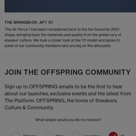
THE BRINGBACK: AF1 '01
The Air Force 1 has been remastered back to the fan-favourite 2001
shape, bringing back the materials and quality from the golden era of
sneaker culture. We took a closer look at the '01 model and spoke to
some of our community members who are big on the silhouette.
JOIN THE OFFSPRING COMMUNITY
Sign up to OFFSPRING emails to be the first to hear
about our launches, exclusive events and the latest from
The Platform. OFFSPRING, the home of Sneakers,
Culture & Community.
What emails would you like to receive?