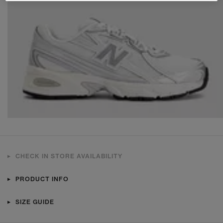
CHECK IN STORE AVAILABILITY
PRODUCT INFO
SIZE GUIDE