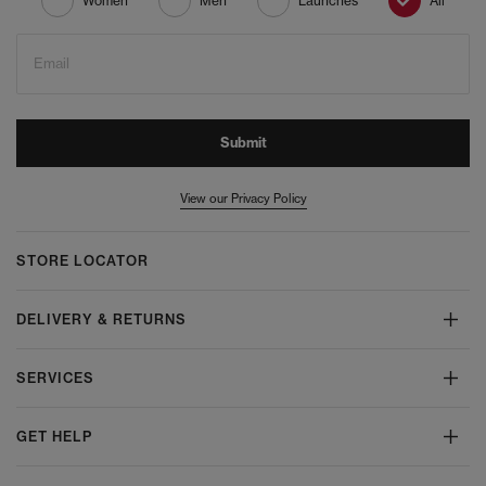
Women
Men
Launches
All
Email
Submit
View our Privacy Policy
STORE LOCATOR
DELIVERY & RETURNS
SERVICES
GET HELP