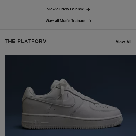
View all New Balance
View all Men's Trainers
THE PLATFORM
View All