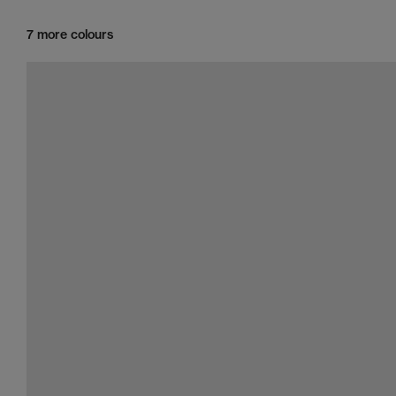
7 more colours