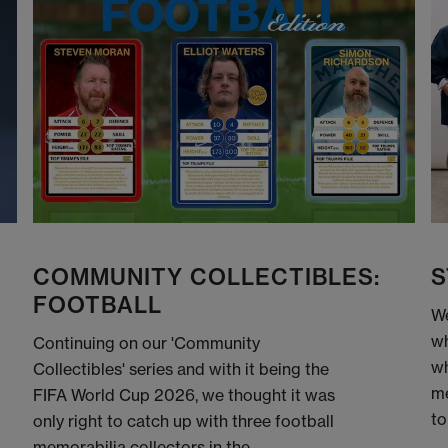
COMMUNITY COLLECTIBLES:
S
FOOTBALL
We
wh
Continuing on our 'Community
wh
Collectibles' series and with it being the
me
FIFA World Cup 2026, we thought it was
to
only right to catch up with three football
memorabilia collectors in the