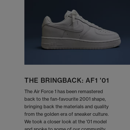
THE BRINGBACK: AF1 '01
The Air Force 1 has been remastered
back to the fan-favourite 2001 shape,
bringing back the materials and quality
from the golden era of sneaker culture.
We took a closer look at the '01 model
and spoke to some of our community