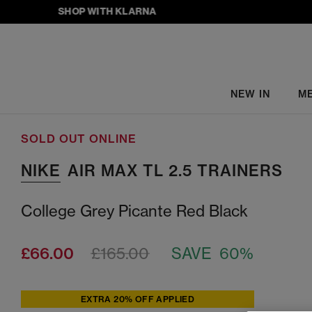
SHOP WITH KLARNA
NEW IN
M
SOLD OUT ONLINE
NIKE
AIR MAX TL 2.5 TRAINERS
College Grey Picante Red Black
£66.00
£165.00
SAVE 60%
EXTRA 20% OFF APPLIED