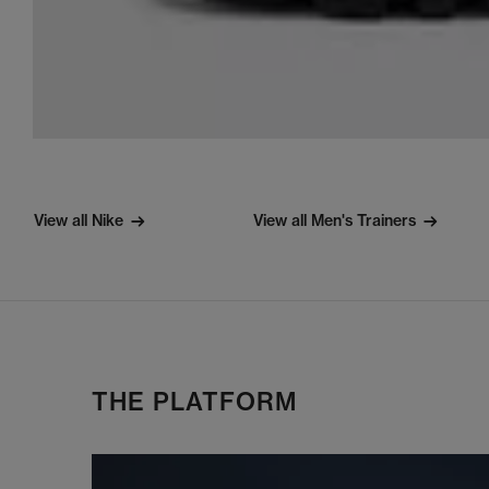
View all Nike
View all Men's Trainers
THE PLATFORM