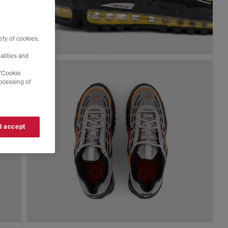
ty of cookies,
alities and
 'Cookie
rocessing of
 I accept