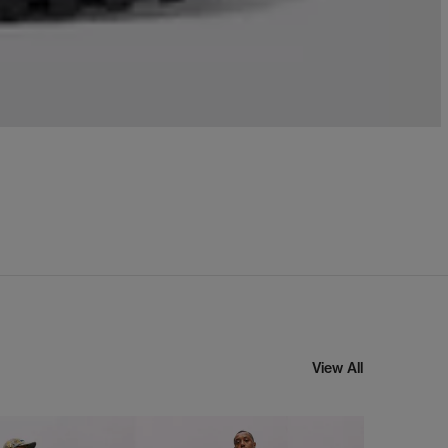
View All