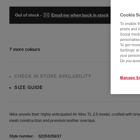
Cookie S
Out of stock -
Email me when back in stock
To enable t
pixels and 
Social media
personalise
To get more
7 more colours
Settings' a
your person
Do you acce
CHECK IN STORE AVAILABILITY
Manage Se
SIZE GUIDE
Nike unveils their highly anticipated Air Max TL 2.5 model, crafted with br
mesh construction and premium leather overlays.
Style number:
5226825837