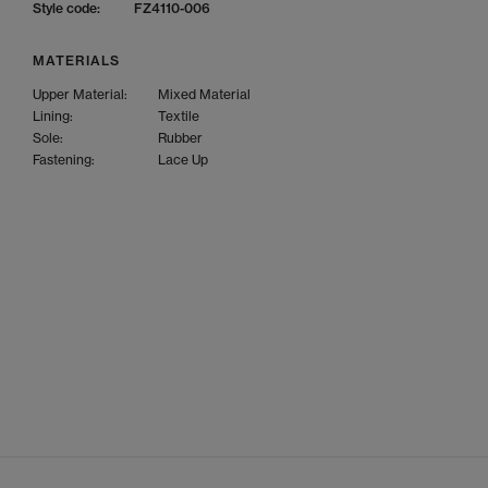
Style code:
FZ4110-006
MATERIALS
Upper Material:
Mixed Material
Lining:
Textile
Sole:
Rubber
Fastening:
Lace Up