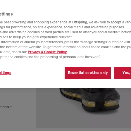
ettings
he best browsing and shopping experience at Offspring, we ask you to accept a varie
tags for performance, on site experience, social media and advertising purposes.
 and advertising cookies of third parties are used to offer you social media function
d ads to keep your digital experience relevant.
 information or amend your preferences, press the ‘Manage settings’ button or visit
t the bottom of the website. To get more information about these cookies and the p
al data, check our
Privacy & Cookie Policy.
pt these cookies and the processing of personal data involved?
ttings
Essential cookies only
Yes,
eathable