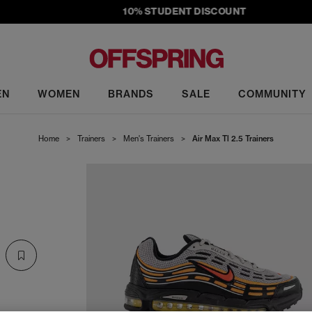
10% STUDENT DISCOUNT
EN
WOMEN
BRANDS
SALE
COMMUNITY
Home
>
Trainers
>
Men's Trainers
>
Air Max Tl 2.5 Trainers