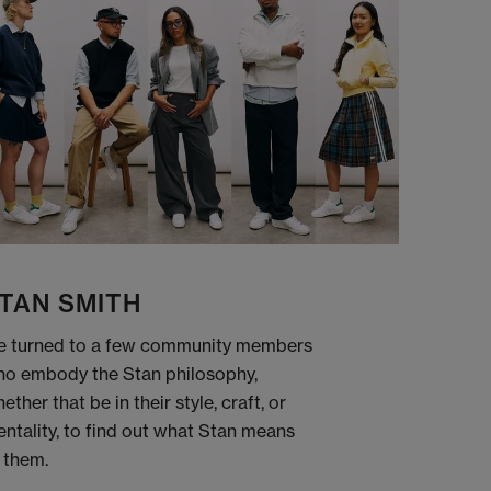
TAN SMITH
 turned to a few community members
o embody the Stan philosophy,
ether that be in their style, craft, or
ntality, to find out what Stan means
 them.