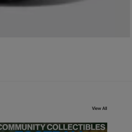
View All