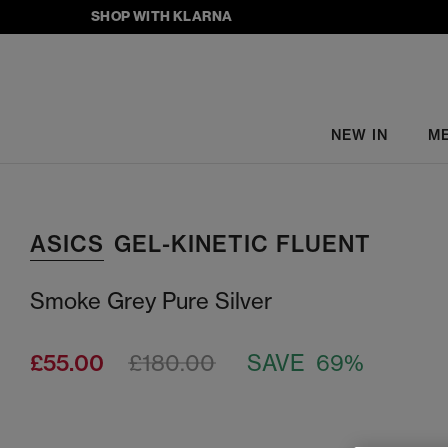
SHOP WITH KLARNA
NEW IN
M
ASICS
GEL-KINETIC FLUENT
Smoke Grey Pure Silver
£55.00
£180.00
SAVE 69%