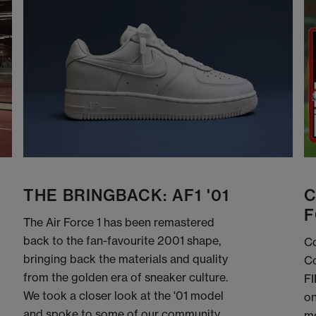
THE BRINGBACK: AF1 '01
C
F
The Air Force 1 has been remastered
back to the fan-favourite 2001 shape,
Co
bringing back the materials and quality
Co
from the golden era of sneaker culture.
FI
We took a closer look at the '01 model
on
and spoke to some of our community
me