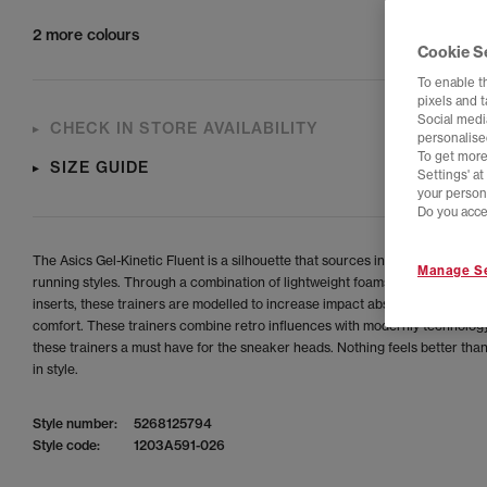
2 more colours
Cookie S
To enable t
pixels and 
Social media
CHECK IN STORE AVAILABILITY
personalise
To get more
SIZE GUIDE
Settings' a
your person
Do you acce
The Asics Gel-Kinetic Fluent is a silhouette that sources inspiration from a
Manage Se
running styles. Through a combination of lightweight foams and GEL™ tec
inserts, these trainers are modelled to increase impact absorption and inc
comfort. These trainers combine retro influences with modernly technolog
these trainers a must have for the sneaker heads. Nothing feels better tha
in style.
Style number:
5268125794
Style code:
1203A591-026