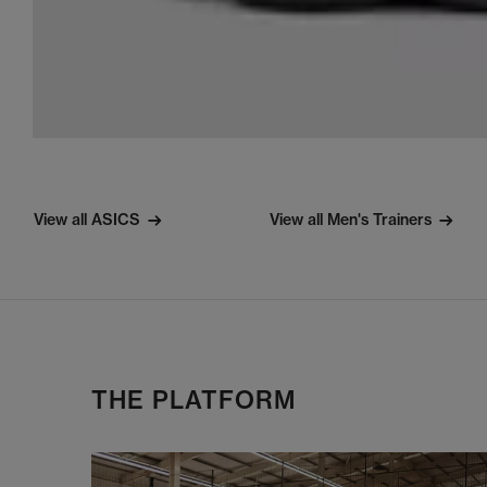
View all ASICS
View all Men's Trainers
THE PLATFORM