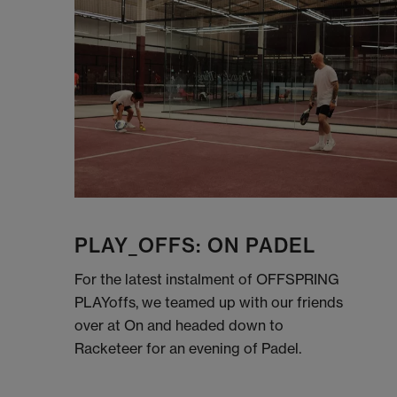
PLAY_OFFS: ON PADEL
For the latest instalment of OFFSPRING
PLAYoffs, we teamed up with our friends
over at On and headed down to
Racketeer for an evening of Padel.