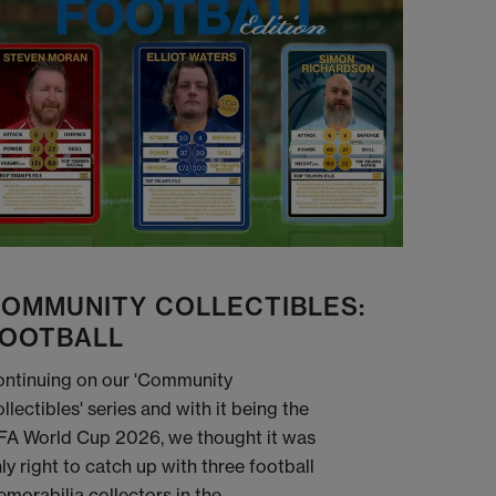
OMMUNITY COLLECTIBLES:
OOTBALL
ntinuing on our 'Community
llectibles' series and with it being the
FA World Cup 2026, we thought it was
ly right to catch up with three football
morabilia collectors in the