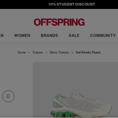
10% STUDENT DISCOUNT
EN
WOMEN
BRANDS
SALE
COMMUNITY
Home
>
Trainers
>
Men's Trainers
>
Gel-Kinetic Fluent