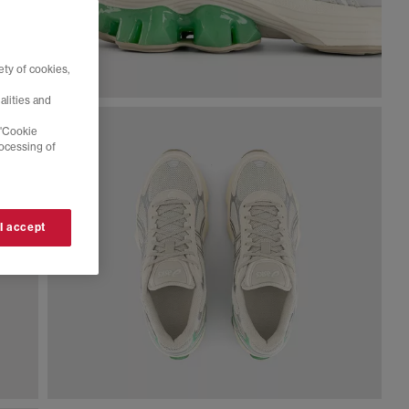
ty of cookies,
alities and
 'Cookie
rocessing of
 I accept