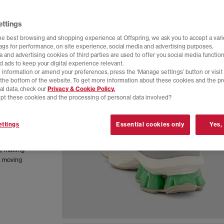
ettings
he best browsing and shopping experience at Offspring, we ask you to accept a varie
tags for performance, on site experience, social media and advertising purposes.
 and advertising cookies of third parties are used to offer you social media function
d ads to keep your digital experience relevant.
 information or amend your preferences, press the ‘Manage settings’ button or visit
t the bottom of the website. To get more information about these cookies and the p
al data, check our
Privacy & Cookie Policy.
pt these cookies and the processing of personal data involved?
rchived
ttings
Essential cookies only
Yes,
hnology
rease
y, making
n moving