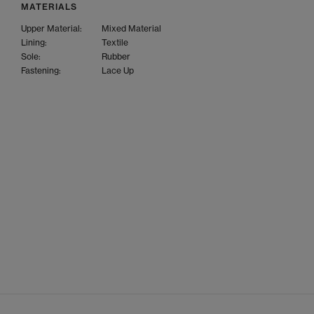
MATERIALS
Upper Material:
Mixed Material
Lining:
Textile
Sole:
Rubber
Fastening:
Lace Up