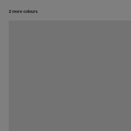
2 more colours