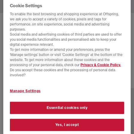
Cookie Settings
To enable the best browsing and shopping experience at Offspring,
we ask you to accept a variety of cookies, pixels and tags for
SOLD OUT ONLINE
performance, on site experience, social media and advertising
purposes.
NIKE
LD-1000 TRAINERS
Social media and advertising cookies of third parties are used to offer
you social media functionalities and personalised ads to keep your
University Red Metallic Silver Sail
digital experience relevant.
To get more information or amend your preferences, press the
£24.00
£89.99
SAVE 73%
‘Manage settings’ button or visit 'Cookie Settings' at the bottom of the
website. To get more information about these cookies and the
SALE
processing of your personal data, check our
Privacy & Cookie Policy.
Do you accept these cookies and the processing of personal data
involved?
2 more colours
Manage Settings
Essential cookies only
Yes, I accept