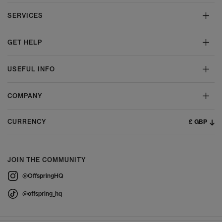
SERVICES
GET HELP
USEFUL INFO
COMPANY
£ GBP
CURRENCY
JOIN THE COMMUNITY
@OffspringHQ
@offspring_hq