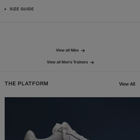
SIZE GUIDE
View all Nike
View all Men's Trainers
THE PLATFORM
View All