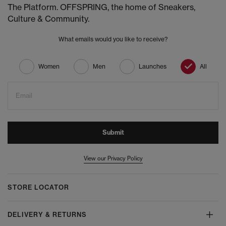
The Platform. OFFSPRING, the home of Sneakers,
Culture & Community.
What emails would you like to receive?
Women
Men
Launches
All
Email
Submit
View our Privacy Policy
STORE LOCATOR
DELIVERY & RETURNS