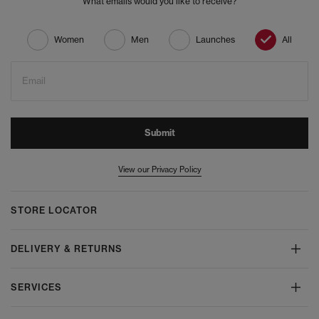
What emails would you like to receive?
Women
Men
Launches
All
Email
Submit
View our Privacy Policy
STORE LOCATOR
DELIVERY & RETURNS
SERVICES