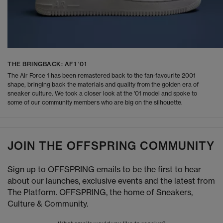
THE BRINGBACK: AF1 '01
The Air Force 1 has been remastered back to the fan-favourite 2001
shape, bringing back the materials and quality from the golden era of
sneaker culture. We took a closer look at the '01 model and spoke to
some of our community members who are big on the silhouette.
JOIN THE OFFSPRING COMMUNITY
Sign up to OFFSPRING emails to be the first to hear
about our launches, exclusive events and the latest from
The Platform. OFFSPRING, the home of Sneakers,
Culture & Community.