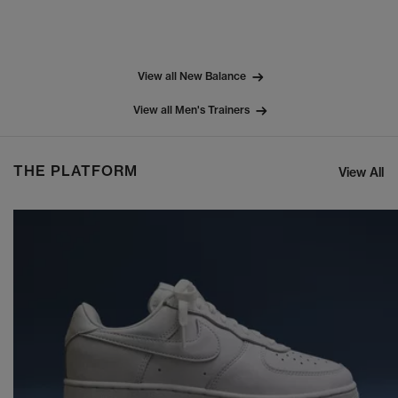
View all New Balance
View all Men's Trainers
THE PLATFORM
View All