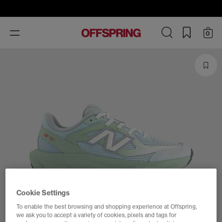
Toggle
0
navigation
Cookie Settings
To enable the best browsing and shopping experience at Offspring,
we ask you to accept a variety of cookies, pixels and tags for