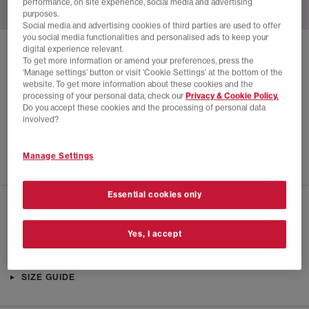
performance, on site experience, social media and advertising
purposes.
Social media and advertising cookies of third parties are used to offer
you social media functionalities and personalised ads to keep your
digital experience relevant.
SOLD OUT ONLINE
To get more information or amend your preferences, press the
‘Manage settings’ button or visit 'Cookie Settings' at the bottom of the
NEW BALANCE
FRESH FOAM TRAINERS
website. To get more information about these cookies and the
processing of your personal data, check our
Privacy & Cookie Policy.
Clay Ash Ice Blue
Do you accept these cookies and the processing of personal data
£28.00
£140.00
SAVE 80%
involved?
EXTRA 20% OFF APPLIED
Manage Settings
Essential cookies only
CHECK IN STORE AVAILABILITY
Yes, I accept
PRODUCT INFO
SIZE GUIDE