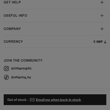
GET HELP
USEFUL INFO
COMPANY
£ GBP
CURRENCY
JOIN THE COMMUNITY
@OffspringHQ
@offspring_hq
Out of stock -
Email me when back in stock
© 2026 Offspring - All Rights Reserved