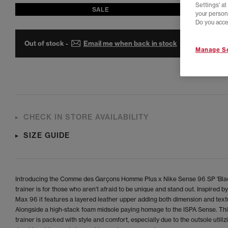
Settings' a
SALE
your person
Do you acce
Out of stock -
Email me when back in stock
Manage Se
CHECK IN STORE AVAILABILITY
SIZE GUIDE
Introducing the Comme des Garçons Homme Plus x Nike Sense 96 SP 'Blac
trainer is for those who aren’t afraid to be unique and stand out. Inspired by
Max 96 it features a layered leather upper adding both dimension and text
Alongside a high-stack foam midsole paying homage to the ISPA Sense. Thi
trainer is packed with style and comfort, especially due to the outsole utiliz