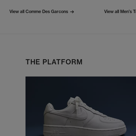
View all Comme Des Garcons
View all Men's T
THE PLATFORM