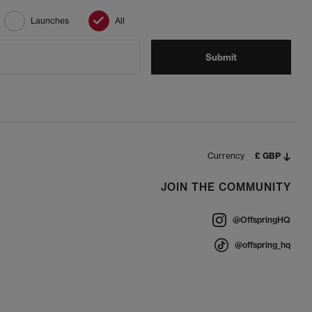
Launches
All
Submit
Currency
£ GBP
JOIN THE COMMUNITY
@OffspringHQ
@offspring_hq