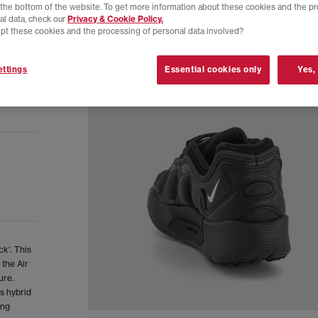
t the bottom of the website. To get more information about these cookies and the p
al data, check our
Privacy & Cookie Policy.
pt these cookies and the processing of personal data involved?
ttings
Essential cookies only
Yes,
k'. This
 the Air
ure.
s hybrid
ing