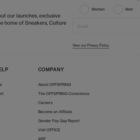
Women
Men
ut our launches, exclusive
he home of Sneakers, Culture
Email
View our Privacy Policy
ELP
COMPANY
Us
About OFFSPRING
nt
The OFFSPRING Conscience
Careers
Become an Affiliate
Gender Pay Gap Report
Visit OFFICE
APP