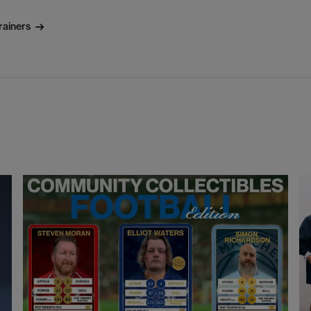
rainers