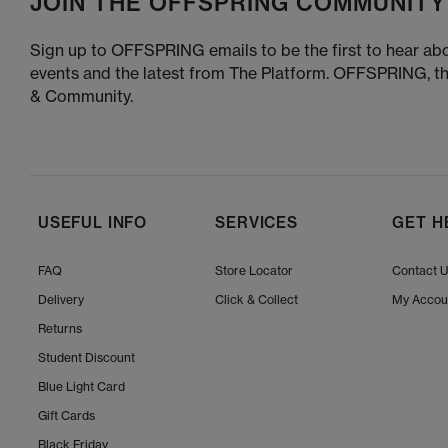
JOIN THE OFFSPRING COMMUNITY
Sign up to OFFSPRING emails to be the first to hear abo
events and the latest from The Platform. OFFSPRING, t
& Community.
USEFUL INFO
SERVICES
GET H
FAQ
Store Locator
Contact 
Delivery
Click & Collect
My Accou
Returns
Student Discount
Blue Light Card
Gift Cards
Black Friday