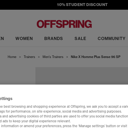
10% STUDENT DISCOUNT
EN
WOMEN
BRANDS
SALE
COMMUNITY
Home
>
Trainers
>
Men's Trainers
>
Nike X Homme Plus Sense 96 SP
ettings
he best browsing and shopping experience at Offspring, we ask you to accept a varie
tags for performance, on site experience, social media and advertising purposes.
 and advertising cookies of third parties are used to offer you social media function
d ads to keep your digital experience relevant.
 information or amend your preferences, press the ‘Manage settings’ button or visit