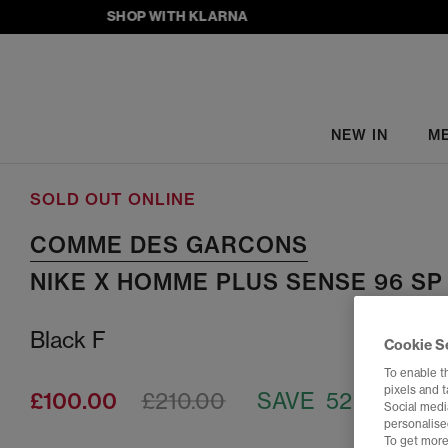
SHOP WITH KLARNA
NEW IN
M
SOLD OUT ONLINE
COMME DES GARCONS
NIKE X HOMME PLUS SENSE 96 SP
Black F
Cookie S
To enable t
pixels and 
£100.00
£210.00
SAVE 52%
Social media
personalise
To get more