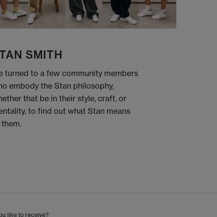
TAN SMITH
 turned to a few community members
o embody the Stan philosophy,
ether that be in their style, craft, or
ntality, to find out what Stan means
 them.
u like to receive?