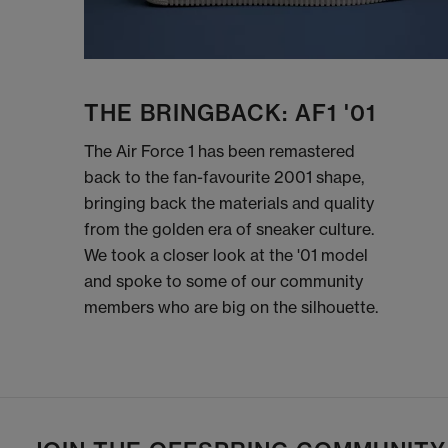
THE BRINGBACK: AF1 '01
The Air Force 1 has been remastered
back to the fan-favourite 2001 shape,
bringing back the materials and quality
from the golden era of sneaker culture.
We took a closer look at the '01 model
and spoke to some of our community
members who are big on the silhouette.