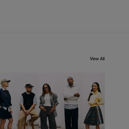
View All