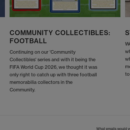
COMMUNITY COLLECTIBLES:
S
FOOTBALL
We
wh
Continuing on our 'Community
wh
Collectibles' series and with it being the
me
FIFA World Cup 2026, we thought it was
to
only right to catch up with three football
memorabilia collectors in the
Community.
What emails would yo