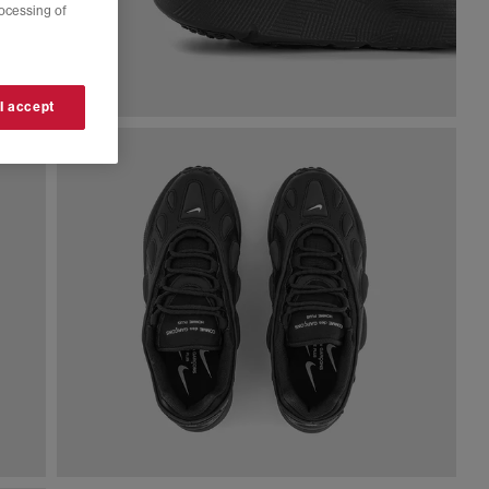
rocessing of
 I accept