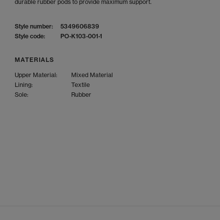
durable rubber pods to provide maximum support.
Style number:
5349606839
Style code:
PO-K103-001-1
MATERIALS
Upper Material:
Mixed Material
Lining:
Textile
Sole:
Rubber