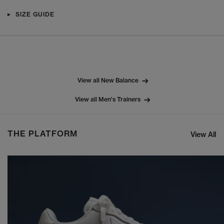
SIZE GUIDE
View all New Balance
View all Men's Trainers
THE PLATFORM
View All