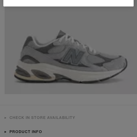
CHECK IN STORE AVAILABILITY
PRODUCT INFO