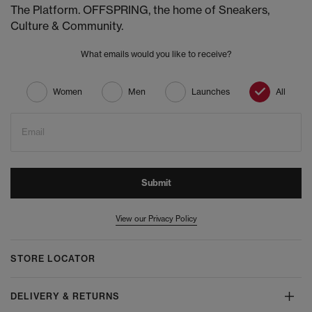
The Platform. OFFSPRING, the home of Sneakers,
Culture & Community.
What emails would you like to receive?
Women
Men
Launches
All
Email
Submit
View our Privacy Policy
STORE LOCATOR
DELIVERY & RETURNS