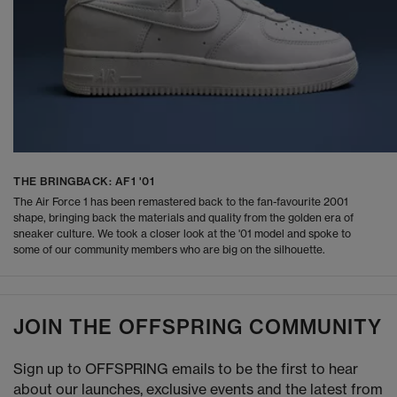
THE BRINGBACK: AF1 '01
The Air Force 1 has been remastered back to the fan-favourite 2001
shape, bringing back the materials and quality from the golden era of
sneaker culture. We took a closer look at the '01 model and spoke to
some of our community members who are big on the silhouette.
JOIN THE OFFSPRING COMMUNITY
Sign up to OFFSPRING emails to be the first to hear
about our launches, exclusive events and the latest from