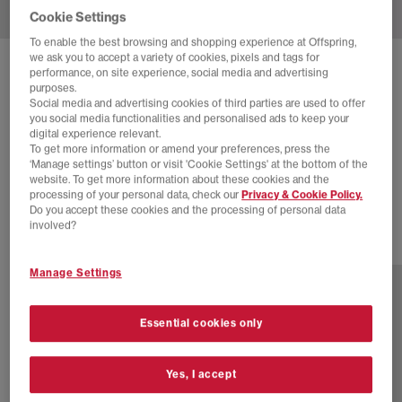
Cookie Settings
To enable the best browsing and shopping experience at Offspring,
we ask you to accept a variety of cookies, pixels and tags for
SOLD OUT ONLINE
performance, on site experience, social media and advertising
purposes.
NEW BALANCE
2010 TRAINERS
Social media and advertising cookies of third parties are used to offer
you social media functionalities and personalised ads to keep your
Black
digital experience relevant.
To get more information or amend your preferences, press the
£38.00
£150.00
SAVE 75%
‘Manage settings’ button or visit 'Cookie Settings' at the bottom of the
website. To get more information about these cookies and the
EXTRA 20% OFF APPLIED
processing of your personal data, check our
Privacy & Cookie Policy.
Do you accept these cookies and the processing of personal data
involved?
17 more colours
Manage Settings
Essential cookies only
Yes, I accept