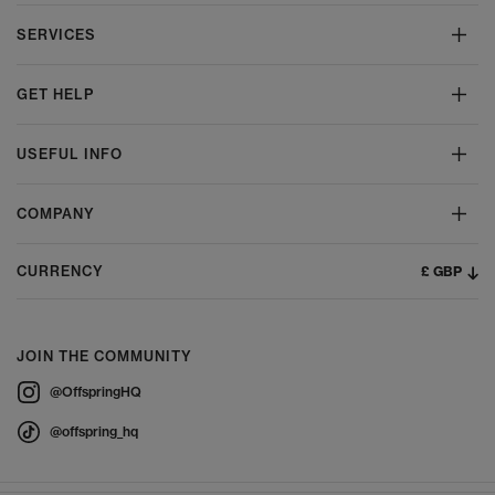
SERVICES
GET HELP
USEFUL INFO
COMPANY
£ GBP
CURRENCY
JOIN THE COMMUNITY
@OffspringHQ
@offspring_hq