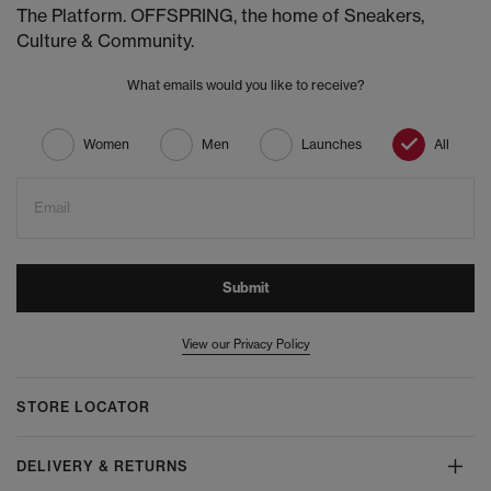
The Platform. OFFSPRING, the home of Sneakers,
Culture & Community.
What emails would you like to receive?
Women
Men
Launches
All
Email
Submit
View our Privacy Policy
STORE LOCATOR
DELIVERY & RETURNS