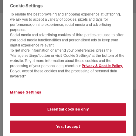
Cookie Settings
To enable the best browsing and shopping experience at Offspring,
we ask you to accept a variety of cookies, pixels and tags for
SOLD OUT ONLINE
performance, on site experience, social media and advertising
purposes.
ADIDAS
JAPAN DECON TRAINERS
Social media and advertising cookies of third parties are used to offer
you social media functionalities and personalised ads to keep your
Shadow Red Cream White
digital experience relevant.
To get more information or amend your preferences, press the
£48.00
£110.00
SAVE 56%
‘Manage settings’ button or visit 'Cookie Settings' at the bottom of the
website. To get more information about these cookies and the
SALE
processing of your personal data, check our
Privacy & Cookie Policy.
Do you accept these cookies and the processing of personal data
involved?
9 more colours
Manage Settings
Essential cookies only
Yes, I accept