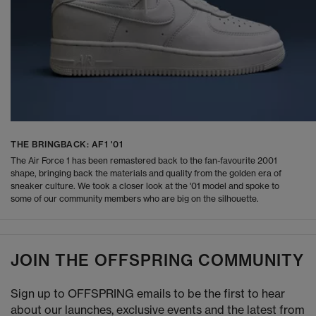
THE BRINGBACK: AF1 '01
The Air Force 1 has been remastered back to the fan-favourite 2001
shape, bringing back the materials and quality from the golden era of
sneaker culture. We took a closer look at the '01 model and spoke to
some of our community members who are big on the silhouette.
JOIN THE OFFSPRING COMMUNITY
Sign up to OFFSPRING emails to be the first to hear
about our launches, exclusive events and the latest from