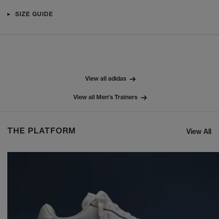
SIZE GUIDE
View all adidas
View all Men's Trainers
THE PLATFORM
View All