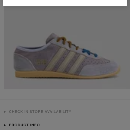
CHECK IN STORE AVAILABILITY
PRODUCT INFO