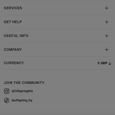
SERVICES
GET HELP
USEFUL INFO
COMPANY
£ GBP
CURRENCY
JOIN THE COMMUNITY
@OffspringHQ
@offspring_hq