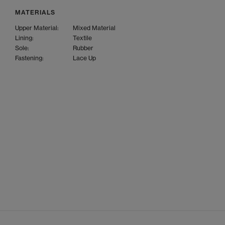
MATERIALS
Upper Material:
Mixed Material
Lining:
Textile
Sole:
Rubber
Fastening:
Lace Up