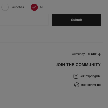
Launches
All
Submit
Currency
£ GBP
JOIN THE COMMUNITY
@OffspringHQ
@offspring_hq