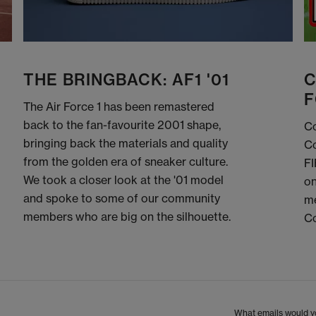
THE BRINGBACK: AF1 '01
C
F
The Air Force 1 has been remastered
back to the fan-favourite 2001 shape,
Co
bringing back the materials and quality
Co
from the golden era of sneaker culture.
FI
We took a closer look at the '01 model
on
and spoke to some of our community
me
members who are big on the silhouette.
C
What emails would yo