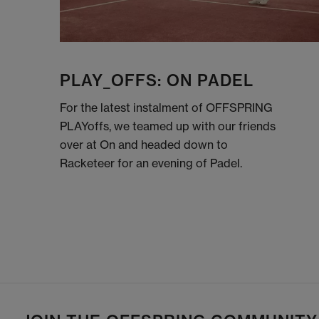
PLAY_OFFS: ON PADEL
For the latest instalment of OFFSPRING
PLAYoffs, we teamed up with our friends
over at On and headed down to
Racketeer for an evening of Padel.