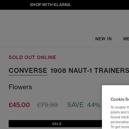
SHOP WITH KLARNA
NEW IN
M
SOLD OUT ONLINE
CONVERSE
1908 NAUT-1 TRAINER
Flowers
Cookie S
£45.00
£79.99
SAVE 44%
To enable t
pixels and 
Social media
personalise
SALE
To get more