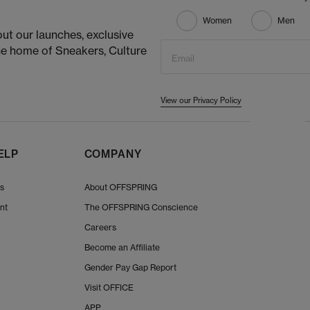
Women
Men
ut our launches, exclusive
he home of Sneakers, Culture
Email
View our Privacy Policy
ELP
COMPANY
Us
About OFFSPRING
nt
The OFFSPRING Conscience
Careers
Become an Affiliate
Gender Pay Gap Report
Visit OFFICE
APP