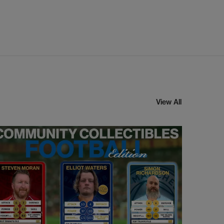
View All