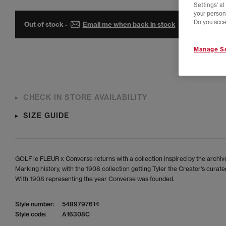
Settings' a
your person
Do you acce
Out of stock -
Email me when back in stock
Manage Se
CHECK IN STORE AVAILABILITY
SIZE GUIDE
GOLF le FLEUR x Converse returns with a collection inspired by the archiv
Marking history, with the 1908 collection getting Tyler the Creator's curated
With 1908 representing the year Converse was founded.
Style number:
5489797614
Style code:
A16308C