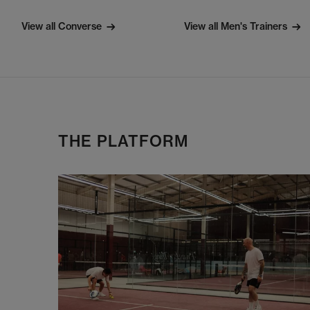
View all Converse
View all Men's Trainers
THE PLATFORM