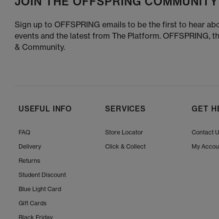
JOIN THE OFFSPRING COMMUNITY
Sign up to OFFSPRING emails to be the first to hear abo
events and the latest from The Platform. OFFSPRING, t
& Community.
USEFUL INFO
SERVICES
GET H
FAQ
Store Locator
Contact 
Delivery
Click & Collect
My Accou
Returns
Student Discount
Blue Light Card
Gift Cards
Black Friday