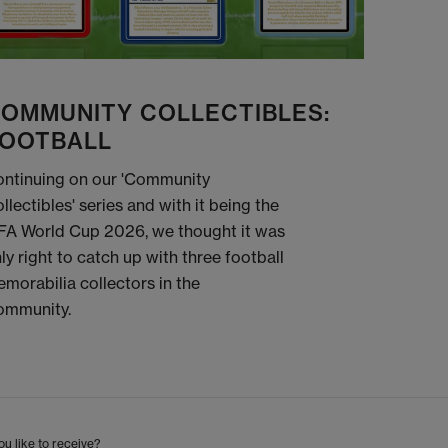
OMMUNITY COLLECTIBLES:
OOTBALL
ntinuing on our 'Community
llectibles' series and with it being the
FA World Cup 2026, we thought it was
ly right to catch up with three football
morabilia collectors in the
ommunity.
u like to receive?