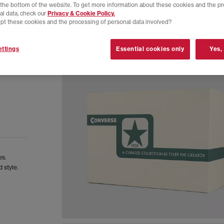
t the bottom of the website. To get more information about these cookies and the p
al data, check our
Privacy & Cookie Policy.
pt these cookies and the processing of personal data involved?
ttings
Essential cookies only
Yes,
es.
 style.