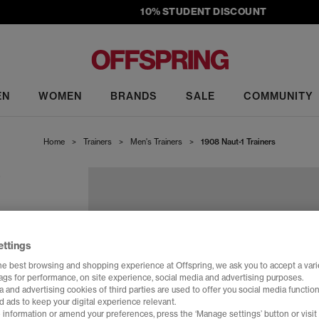
10% STUDENT DISCOUNT
EN
WOMEN
BRANDS
SALE
COMMUNITY
Home
>
Trainers
>
Men's Trainers
>
1908 Naut-1 Trainers
S
ettings
he best browsing and shopping experience at Offspring, we ask you to accept a varie
tags for performance, on site experience, social media and advertising purposes.
 and advertising cookies of third parties are used to offer you social media function
d ads to keep your digital experience relevant.
 information or amend your preferences, press the ‘Manage settings’ button or visit