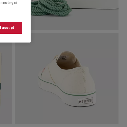
rocessing of
 I accept