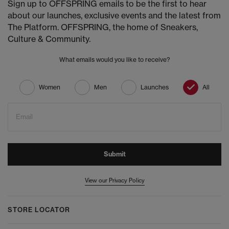
Sign up to OFFSPRING emails to be the first to hear
about our launches, exclusive events and the latest from
The Platform. OFFSPRING, the home of Sneakers,
Culture & Community.
What emails would you like to receive?
Women
Men
Launches
All
Email
Submit
View our Privacy Policy
STORE LOCATOR