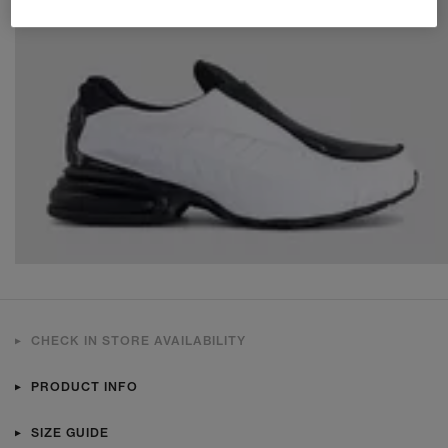
CHECK IN STORE AVAILABILITY
PRODUCT INFO
SIZE GUIDE