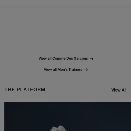
View all Comme Des Garcons
View all Men's Trainers
THE PLATFORM
View All