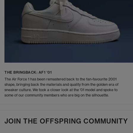
THE BRINGBACK: AF1 '01
The Air Force 1 has been remastered back to the fan-favourite 2001
shape, bringing back the materials and quality from the golden era of
sneaker culture. We took a closer look at the '01 model and spoke to
some of our community members who are big on the silhouette.
JOIN THE OFFSPRING COMMUNITY