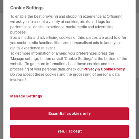
Cookie Settings
To enable the best browsing and shopping experience at Offspring,
we ask you to accept a variety of cookies, pixels and tags for
COMME DES GARCONS
performance, on site experience, social media and advertising
purposes.
NIKE AIR MAX DOLCE CDG
Social media and advertising cookies of third parties are used to offer
you social media functionalities and personalised ads to keep your
Black
digital experience relevant.
£235.00
To get more information or amend your preferences, press the
‘Manage settings’ button or visit 'Cookie Settings' at the bottom of the
website. To get more information about these cookies and the
processing of your personal data, check our
Privacy & Cookie Policy.
2 more colours
Do you accept these cookies and the processing of personal data
involved?
Manage Settings
Essential cookies only
Yes, I accept