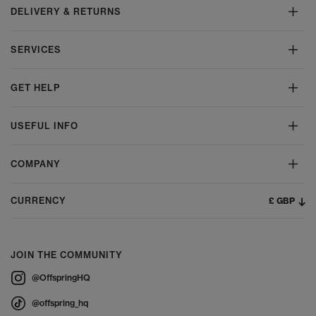
DELIVERY & RETURNS
SERVICES
GET HELP
USEFUL INFO
COMPANY
£ GBP
CURRENCY
JOIN THE COMMUNITY
@OffspringHQ
@offspring_hq