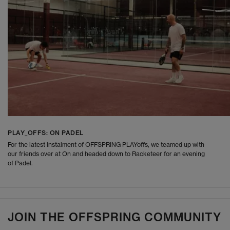
PLAY_OFFS: ON PADEL
For the latest instalment of OFFSPRING PLAYoffs, we teamed up with
our friends over at On and headed down to Racketeer for an evening
of Padel.
JOIN THE OFFSPRING COMMUNITY