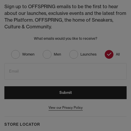
Sign up to OFFSPRING emails to be the first to hear
about our launches, exclusive events and the latest from
The Platform. OFFSPRING, the home of Sneakers,
Culture & Community.
What emails would you like to receive?
Women
Men
Launches
All
Email
Submit
View our Privacy Policy
STORE LOCATOR