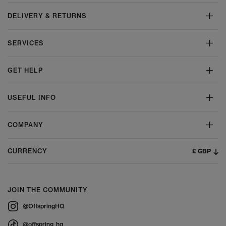
DELIVERY & RETURNS
SERVICES
GET HELP
USEFUL INFO
COMPANY
£ GBP
CURRENCY
JOIN THE COMMUNITY
@OffspringHQ
@offspring_hq