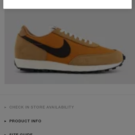
CHECK IN STORE AVAILABILITY
PRODUCT INFO
SIZE GUIDE