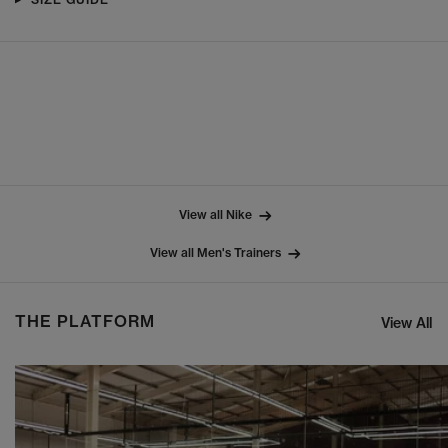
View all Nike
View all Men's Trainers
THE PLATFORM
View All