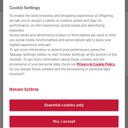
Cookie Settings
To enable the best browsing and shopping experience at Offspring,
we ask you to accept a variety of cookies, pixels and tags for
NIKE
DAYBREAK TRAINERS
performance, on site experience, social media and advertising
purposes.
Limelight Electro Orange Healing Jade Pale Ivory B
Social media and advertising cookies of third parties are used to offer
you social media functionalities and personalised ads to keep your
£30.00
£89.99
SAVE 67%
digital experience relevant.
To get more information or amend your preferences, press the
EXTRA 20% OFF APPLIED
‘Manage settings’ button or visit 'Cookie Settings' at the bottom of the
website. To get more information about these cookies and the
processing of your personal data, check our
Privacy & Cookie Policy.
Do you accept these cookies and the processing of personal data
4 more colours
involved?
Manage Settings
Essential cookies only
Yes, I accept