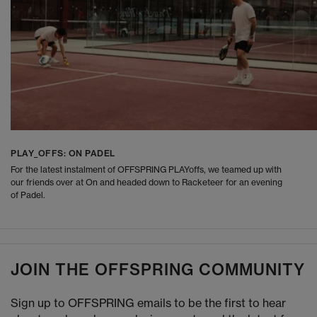
PLAY_OFFS: ON PADEL
For the latest instalment of OFFSPRING PLAYoffs, we teamed up with
our friends over at On and headed down to Racketeer for an evening
of Padel.
JOIN THE OFFSPRING COMMUNITY
Sign up to OFFSPRING emails to be the first to hear