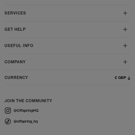
SERVICES
GET HELP
USEFUL INFO
COMPANY
£ GBP
CURRENCY
JOIN THE COMMUNITY
@OffspringHQ
@offspring_hq