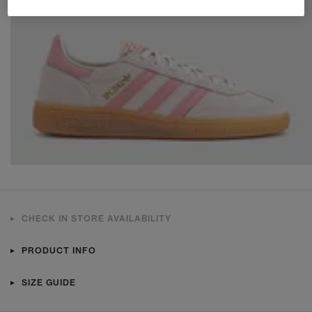
CHECK IN STORE AVAILABILITY
PRODUCT INFO
SIZE GUIDE