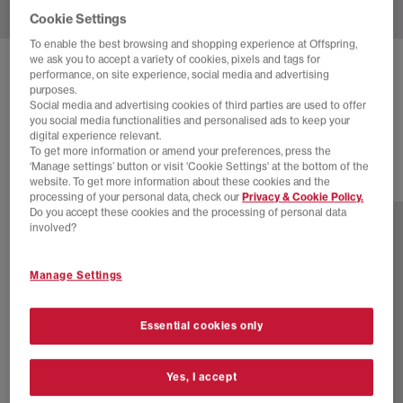
Cookie Settings
To enable the best browsing and shopping experience at Offspring,
we ask you to accept a variety of cookies, pixels and tags for
ADIDAS
HANDBALL SPEZIAL TRAINERS
performance, on site experience, social media and advertising
purposes.
Offwhite Dusky Bronze Gum
Social media and advertising cookies of third parties are used to offer
you social media functionalities and personalised ads to keep your
£89.99
digital experience relevant.
To get more information or amend your preferences, press the
‘Manage settings’ button or visit 'Cookie Settings' at the bottom of the
website. To get more information about these cookies and the
77 more colours
processing of your personal data, check our
Privacy & Cookie Policy.
Do you accept these cookies and the processing of personal data
involved?
Manage Settings
Essential cookies only
Yes, I accept