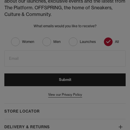
about our launches, exclusive events and the latest from
The Platform. OFFSPRING, the home of Sneakers,
Culture & Community.
What emails would you like to receive?
Women
Men
Launches
All
Email
Submit
View our Privacy Policy
STORE LOCATOR
DELIVERY & RETURNS