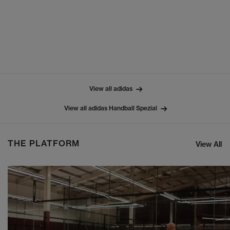
View all adidas
View all adidas Handball Spezial
THE PLATFORM
View All