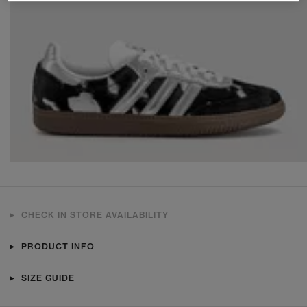
CHECK IN STORE AVAILABILITY
PRODUCT INFO
SIZE GUIDE