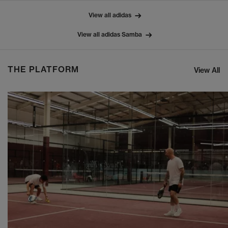
View all adidas
View all adidas Samba
THE PLATFORM
View All