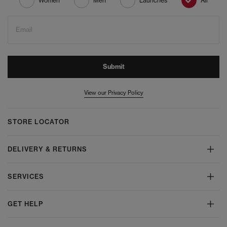
Women
Men
Launches
All
Email
Submit
View our Privacy Policy
STORE LOCATOR
DELIVERY & RETURNS
SERVICES
GET HELP