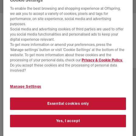
To enable the best browsing and shopping experience at Offspring,
we ask you to accept a variety of cookies, pixels and tags for
performance, on site experience, social media and advertising
ADIDAS
SAMBA OG TRAINERS
purposes.
Social media and advertising cookies of third parties are used to offer
White Night Indigo Clear Granite
you social media functionalities and personalised ads to keep your
digital experience relevant.
£18.00
£94.99
SAVE 81%
To get more information or amend your preferences, press the
‘Manage settings’ button or visit 'Cookie Settings' at the bottom of the
website. To get more information about these cookies and the
processing of your personal data, check our
Privacy & Cookie Policy.
78 more colours
Do you accept these cookies and the processing of personal data
involved?
Manage Settings
Essential cookies only
Yes, I accept