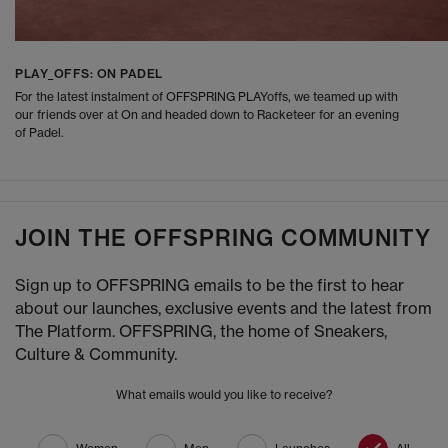
PLAY_OFFS: ON PADEL
For the latest instalment of OFFSPRING PLAYoffs, we teamed up with
our friends over at On and headed down to Racketeer for an evening
of Padel.
JOIN THE OFFSPRING COMMUNITY
Sign up to OFFSPRING emails to be the first to hear
about our launches, exclusive events and the latest from
The Platform. OFFSPRING, the home of Sneakers,
Culture & Community.
What emails would you like to receive?