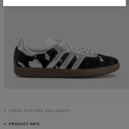
CHECK IN STORE AVAILABILITY
PRODUCT INFO