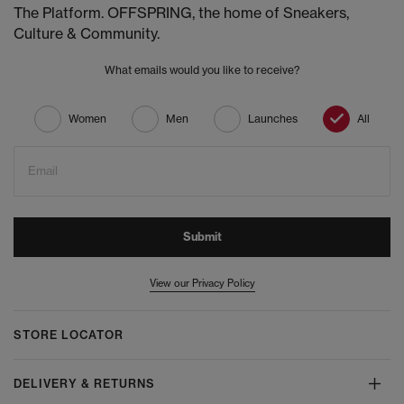
The Platform. OFFSPRING, the home of Sneakers,
Culture & Community.
What emails would you like to receive?
Women
Men
Launches
All
Email
Submit
View our Privacy Policy
STORE LOCATOR
DELIVERY & RETURNS