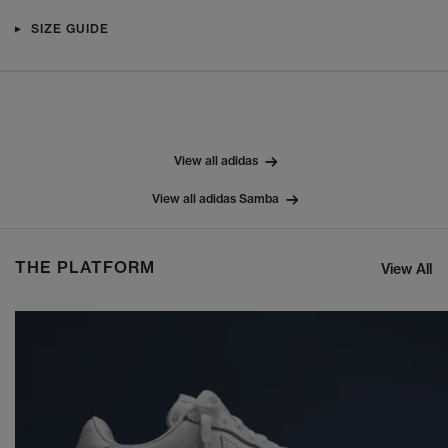
SIZE GUIDE
View all adidas
View all adidas Samba
THE PLATFORM
View All