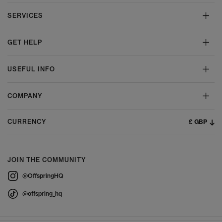
SERVICES
GET HELP
USEFUL INFO
COMPANY
£ GBP
CURRENCY
JOIN THE COMMUNITY
@OffspringHQ
@offspring_hq