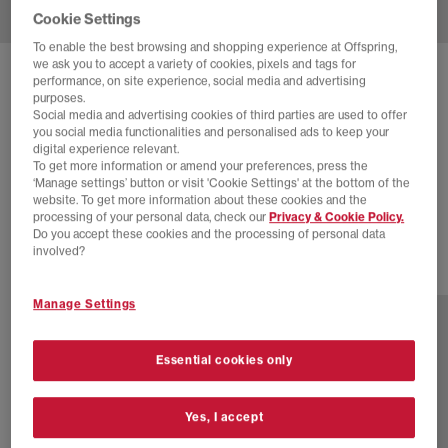
Cookie Settings
To enable the best browsing and shopping experience at Offspring,
we ask you to accept a variety of cookies, pixels and tags for
SOLD OUT ONLINE
performance, on site experience, social media and advertising
purposes.
ADIDAS
SAMBA OG TRAINERS
Social media and advertising cookies of third parties are used to offer
you social media functionalities and personalised ads to keep your
Pony Hair Effect Core Black Cream White Gum
digital experience relevant.
To get more information or amend your preferences, press the
£44.00
£100.00
SAVE 56%
‘Manage settings’ button or visit 'Cookie Settings' at the bottom of the
website. To get more information about these cookies and the
SALE
processing of your personal data, check our
Privacy & Cookie Policy.
Do you accept these cookies and the processing of personal data
involved?
80 more colours
Manage Settings
Essential cookies only
Yes, I accept