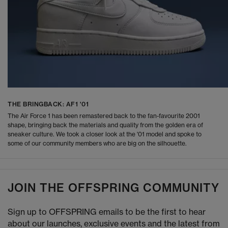
THE BRINGBACK: AF1 '01
The Air Force 1 has been remastered back to the fan-favourite 2001
shape, bringing back the materials and quality from the golden era of
sneaker culture. We took a closer look at the '01 model and spoke to
some of our community members who are big on the silhouette.
JOIN THE OFFSPRING COMMUNITY
Sign up to OFFSPRING emails to be the first to hear
about our launches, exclusive events and the latest from