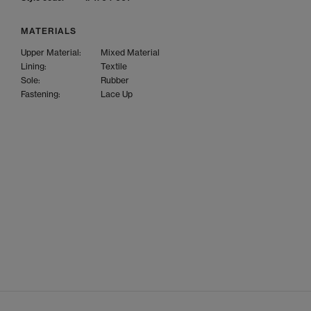
MATERIALS
Upper Material:
Mixed Material
Lining:
Textile
Sole:
Rubber
Fastening:
Lace Up