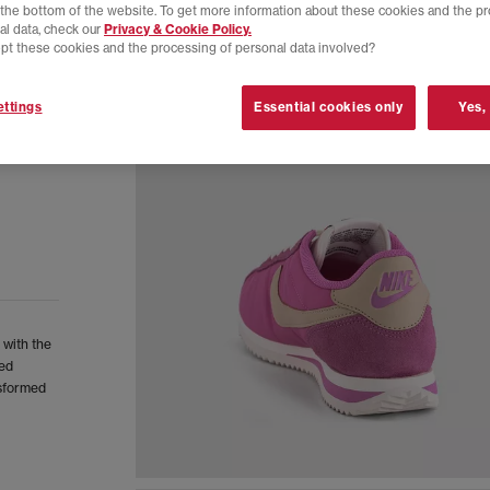
t the bottom of the website. To get more information about these cookies and the p
al data, check our
Privacy & Cookie Policy.
pt these cookies and the processing of personal data involved?
ttings
Essential cookies only
Yes,
 with the
ned
nsformed