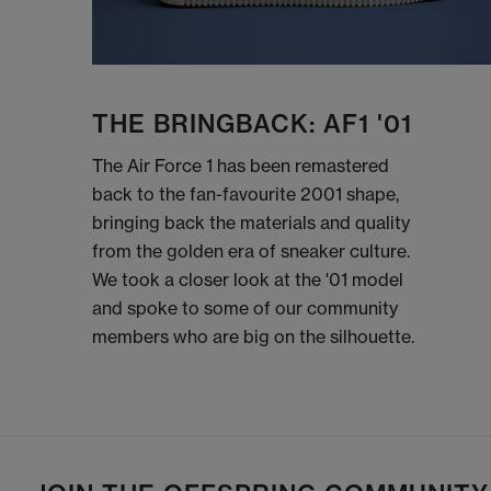
THE BRINGBACK: AF1 '01
The Air Force 1 has been remastered
back to the fan-favourite 2001 shape,
bringing back the materials and quality
from the golden era of sneaker culture.
We took a closer look at the '01 model
and spoke to some of our community
members who are big on the silhouette.