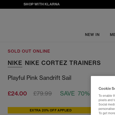
SHOP WITH KLARNA
NEW IN
M
SOLD OUT ONLINE
NIKE
NIKE CORTEZ TRAINERS
Playful Pink Sandrift Sail
Cookie S
£24.00
£79.99
SAVE 70%
To enable t
pixels and 
Social media
personalise
EXTRA 20% OFF APPLIED
To get more