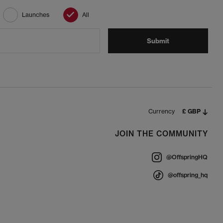
Launches
All
Submit
Currency
£ GBP
JOIN THE COMMUNITY
@OffspringHQ
@offspring_hq