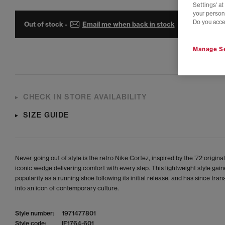
Settings' a
your person
Do you acce
Out of stock -
Email me when back in stock
Manage Se
CHECK IN STORE AVAILABILITY
SIZE GUIDE
Never going out of style is the retro Nike Cortez, inspired by the ’72 original
iconic wedge delivering comfort with every step. This lightweight style gai
popularity as a running shoe following its initial release, and has since tra
into an icon of contemporary culture.
Style number:
1971477801
Style code:
IF1764-601