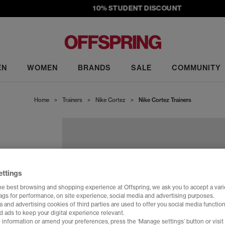
10% STUDENT DISCOUNT
EN
WOMEN
BRANDS
SALE
COMMUNITY
Home
>
Trainers
>
Nike Cortez
>
Nike Cortez Trainers
ettings
he best browsing and shopping experience at Offspring, we ask you to accept a varie
tags for performance, on site experience, social media and advertising purposes.
 and advertising cookies of third parties are used to offer you social media function
d ads to keep your digital experience relevant.
 information or amend your preferences, press the ‘Manage settings’ button or visit