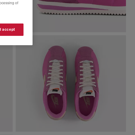
rocessing of
 I accept