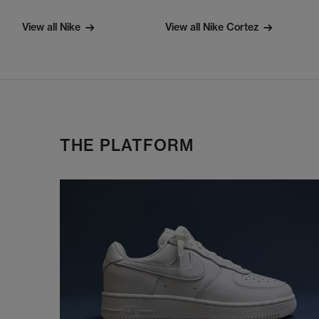
View all Nike
View all Nike Cortez
THE PLATFORM