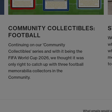
COMMUNITY COLLECTIBLES:
S
FOOTBALL
We
wh
Continuing on our 'Community
wh
Collectibles' series and with it being the
me
FIFA World Cup 2026, we thought it was
to
only right to catch up with three football
memorabilia collectors in the
Community.
What emails would yo