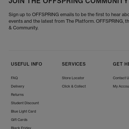
JOIN THE OFFSPRING COMMUNITY
Sign up to OFFSPRING emails to be the first to hear abo
events and the latest from The Platform. OFFSPRING, t
& Community.
USEFUL INFO
SERVICES
GET H
FAQ
Store Locator
Contact 
Delivery
Click & Collect
My Accou
Returns
Student Discount
Blue Light Card
Gift Cards
Black Friday