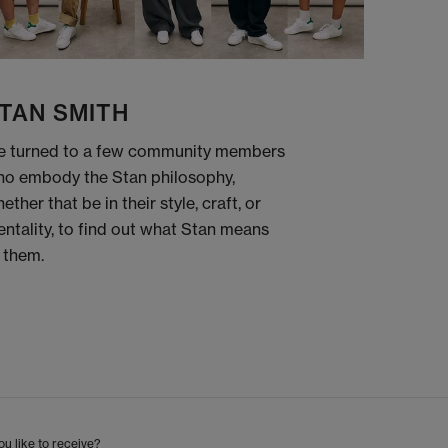
TAN SMITH
 turned to a few community members
o embody the Stan philosophy,
ether that be in their style, craft, or
ntality, to find out what Stan means
 them.
u like to receive?