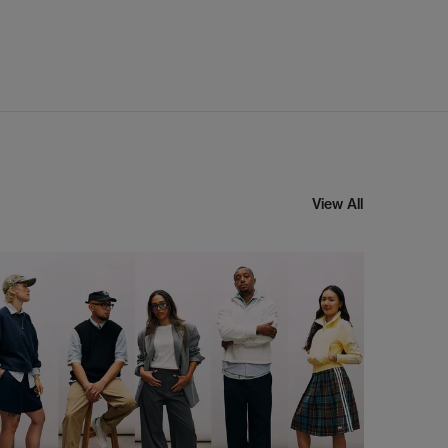
View All