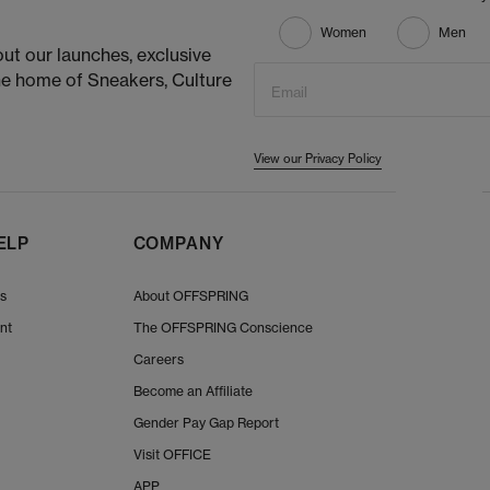
Women
Men
ut our launches, exclusive
he home of Sneakers, Culture
Email
View our Privacy Policy
ELP
COMPANY
Us
About OFFSPRING
nt
The OFFSPRING Conscience
Careers
Become an Affiliate
Gender Pay Gap Report
Visit OFFICE
APP