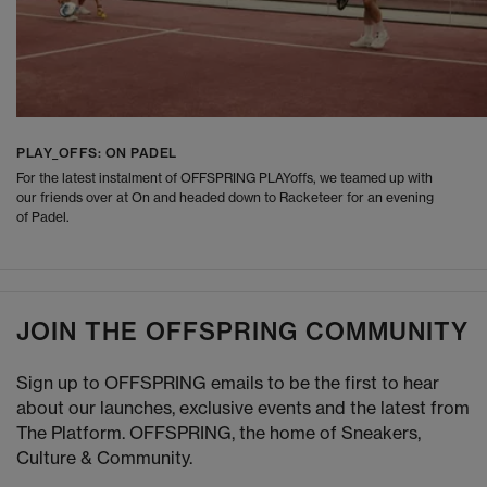
PLAY_OFFS: ON PADEL
For the latest instalment of OFFSPRING PLAYoffs, we teamed up with
our friends over at On and headed down to Racketeer for an evening
of Padel.
JOIN THE OFFSPRING COMMUNITY
Sign up to OFFSPRING emails to be the first to hear
about our launches, exclusive events and the latest from
The Platform. OFFSPRING, the home of Sneakers,
Culture & Community.