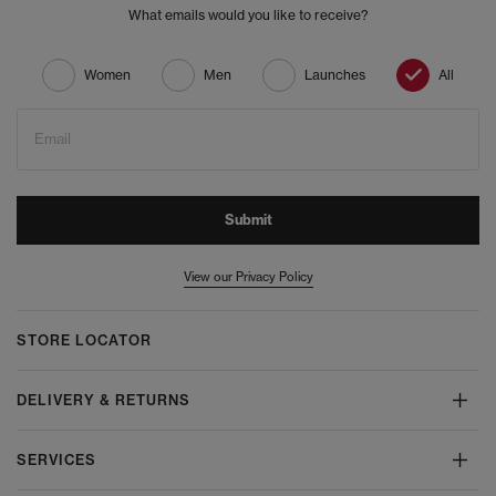
What emails would you like to receive?
Women
Men
Launches
All
Email
Submit
View our Privacy Policy
STORE LOCATOR
DELIVERY & RETURNS
SERVICES