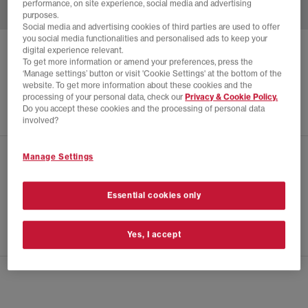
performance, on site experience, social media and advertising
purposes.
Social media and advertising cookies of third parties are used to offer
you social media functionalities and personalised ads to keep your
digital experience relevant.
ADIDAS
SP5DER TRACK TOP
To get more information or amend your preferences, press the
‘Manage settings’ button or visit 'Cookie Settings' at the bottom of the
Black
website. To get more information about these cookies and the
£165.00
processing of your personal data, check our
Privacy & Cookie Policy.
Do you accept these cookies and the processing of personal data
involved?
Manage Settings
CHECK IN STORE AVAILABILITY
PRODUCT INFO
Essential cookies only
SIZE GUIDE
Yes, I accept