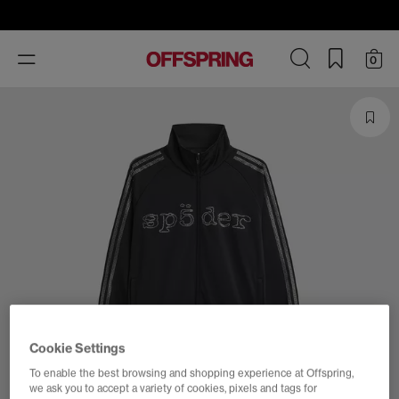
Toggle
0
navigation
Cookie Settings
To enable the best browsing and shopping experience at Offspring,
we ask you to accept a variety of cookies, pixels and tags for