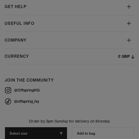
GET HELP
USEFUL INFO
COMPANY
£ GBP
CURRENCY
JOIN THE COMMUNITY
@OffspringHQ
@offspring_hq
Order by 3pm Sunday for delivery on Monday
Select size
Add to bag
© 2026 Offspring - All Rights Reserved