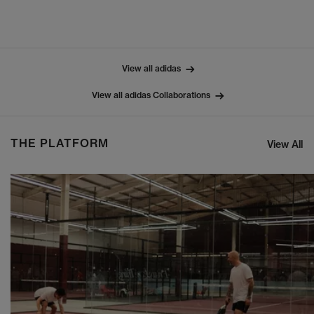
View all adidas
View all adidas Collaborations
THE PLATFORM
View All