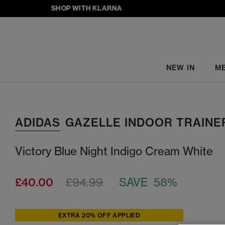
SHOP WITH KLARNA
NEW IN
M
ADIDAS
GAZELLE INDOOR TRAINE
Victory Blue Night Indigo Cream White
£40.00
£94.99
SAVE 58%
EXTRA 20% OFF APPLIED