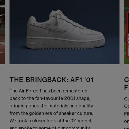
THE BRINGBACK: AF1 '01
C
F
The Air Force 1 has been remastered
back to the fan-favourite 2001 shape,
Co
bringing back the materials and quality
Co
from the golden era of sneaker culture.
FI
We took a closer look at the '01 model
on
and spoke to some of our community
me