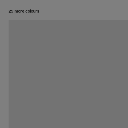
25 more colours