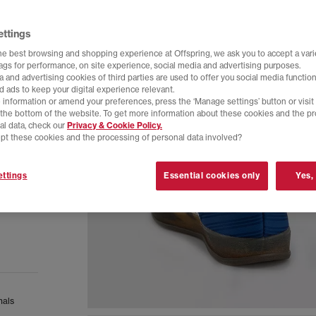
ettings
he best browsing and shopping experience at Offspring, we ask you to accept a varie
tags for performance, on site experience, social media and advertising purposes.
 and advertising cookies of third parties are used to offer you social media function
d ads to keep your digital experience relevant.
 information or amend your preferences, press the ‘Manage settings’ button or visit
t the bottom of the website. To get more information about these cookies and the p
al data, check our
Privacy & Cookie Policy.
pt these cookies and the processing of personal data involved?
ttings
Essential cookies only
Yes,
nals