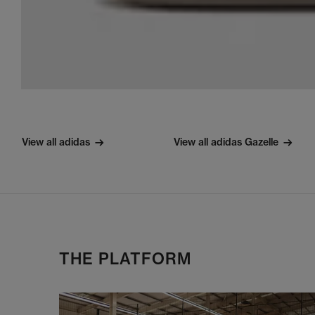
View all adidas
View all adidas Gazelle
THE PLATFORM