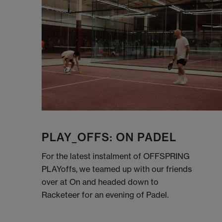
PLAY_OFFS: ON PADEL
For the latest instalment of OFFSPRING
PLAYoffs, we teamed up with our friends
over at On and headed down to
Racketeer for an evening of Padel.