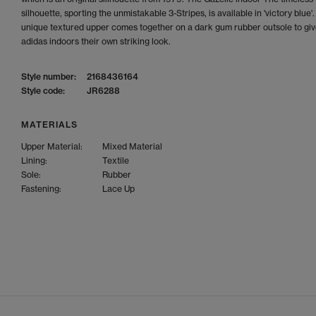
silhouette, sporting the unmistakable 3-Stripes, is available in 'victory blue'
unique textured upper comes together on a dark gum rubber outsole to giv
adidas indoors their own striking look.
Style number:
2168436164
Style code:
JR6288
MATERIALS
Upper Material:
Mixed Material
Lining:
Textile
Sole:
Rubber
Fastening:
Lace Up