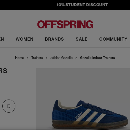
10% STUDENT DISCOUNT
EN
WOMEN
BRANDS
SALE
COMMUNITY
Home
>
Trainers
>
adidas Gazelle
>
Gazelle Indoor Trainers
RS