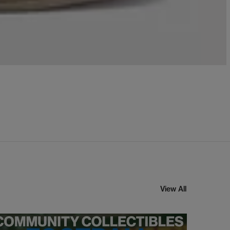
View All