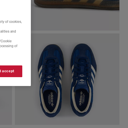
ty of cookies,
alities and
 'Cookie
rocessing of
 I accept