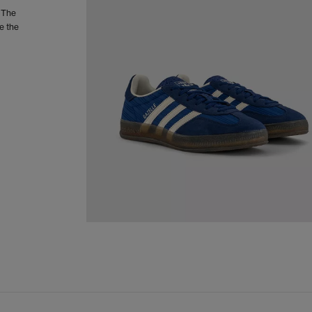
. The
e the