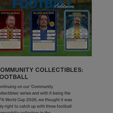
OMMUNITY COLLECTIBLES:
OOTBALL
ntinuing on our 'Community
llectibles' series and with it being the
FA World Cup 2026, we thought it was
ly right to catch up with three football
morabilia collectors in the