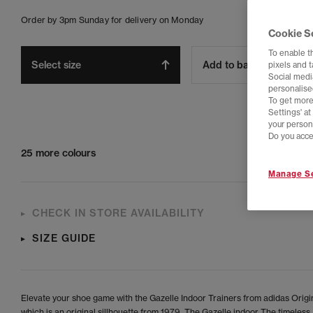
Order by 3pm Sunday for delivery on Monday
Cookie S
To enable t
Select size
Add to bag
pixels and 
Social media
personalise
To get more
Settings' a
your person
Do you acce
25 more colours
Manage Se
CHECK IN STORE AVAILABILITY
SIZE GUIDE
Elevate your shoe game with the Gazelle Indoor Trainers from adidas Origi
which is an original sillhouette from 1979. The Gazelle indoor The timeless