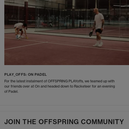
PLAY_OFFS: ON PADEL
For the latest instalment of OFFSPRING PLAYoffs, we teamed up with
our friends over at On and headed down to Racketeer for an evening
of Padel.
JOIN THE OFFSPRING COMMUNITY