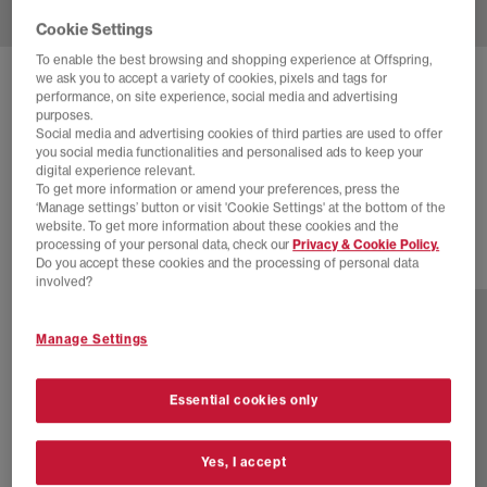
Cookie Settings
To enable the best browsing and shopping experience at Offspring,
we ask you to accept a variety of cookies, pixels and tags for
ADIDAS
GAZELLE INDOOR TRAINERS
performance, on site experience, social media and advertising
purposes.
Better Scarlet Better Scarlet Cream White
Social media and advertising cookies of third parties are used to offer
you social media functionalities and personalised ads to keep your
£65.00
£94.99
SAVE 32%
digital experience relevant.
To get more information or amend your preferences, press the
NEW LINES ADDED
‘Manage settings’ button or visit 'Cookie Settings' at the bottom of the
website. To get more information about these cookies and the
processing of your personal data, check our
Privacy & Cookie Policy.
Do you accept these cookies and the processing of personal data
24 more colours
involved?
Manage Settings
Essential cookies only
Yes, I accept