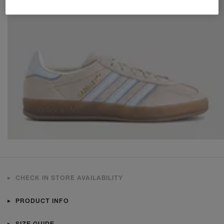
CHECK IN STORE AVAILABILITY
PRODUCT INFO
SIZE GUIDE