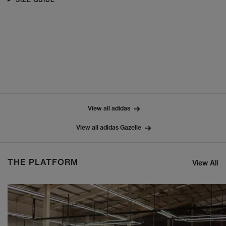
View all adidas
View all adidas Gazelle
THE PLATFORM
View All