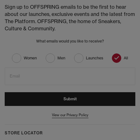
Sign up to OFFSPRING emails to be the first to hear
about our launches, exclusive events and the latest from
The Platform. OFFSPRING, the home of Sneakers,
Culture & Community.
What emails would you like to receive?
Women
Men
Launches
All
Email
Submit
View our Privacy Policy
STORE LOCATOR