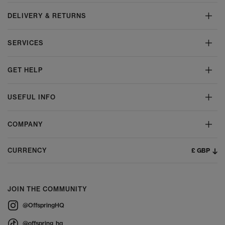
DELIVERY & RETURNS
SERVICES
GET HELP
USEFUL INFO
COMPANY
£ GBP
CURRENCY
JOIN THE COMMUNITY
@OffspringHQ
@offspring_hq