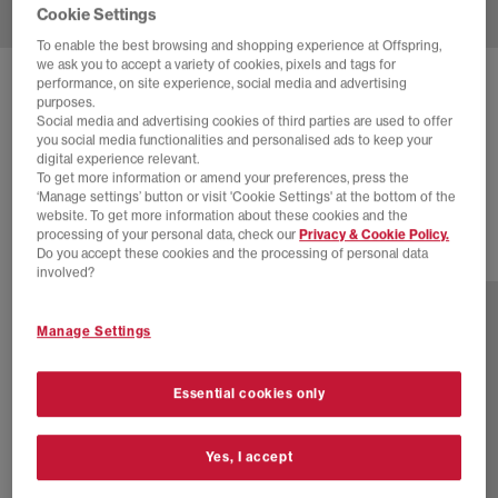
Cookie Settings
To enable the best browsing and shopping experience at Offspring,
we ask you to accept a variety of cookies, pixels and tags for
performance, on site experience, social media and advertising
SOLD OUT ONLINE
purposes.
ADIDAS
SAMBA JANES
Social media and advertising cookies of third parties are used to offer
you social media functionalities and personalised ads to keep your
Black Black Light Silver Jade Horizon
digital experience relevant.
To get more information or amend your preferences, press the
£79.99
‘Manage settings’ button or visit 'Cookie Settings' at the bottom of the
website. To get more information about these cookies and the
processing of your personal data, check our
Privacy & Cookie Policy.
Do you accept these cookies and the processing of personal data
17 more colours
involved?
Manage Settings
Essential cookies only
Yes, I accept