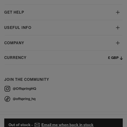
GET HELP
USEFUL INFO
COMPANY
£ GBP
CURRENCY
JOIN THE COMMUNITY
@OffspringHQ
@offspring_hq
Out of stock -
Email me when back in stock