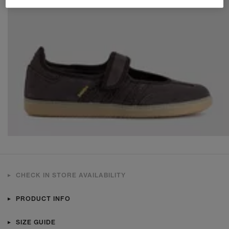
CHECK IN STORE AVAILABILITY
PRODUCT INFO
SIZE GUIDE