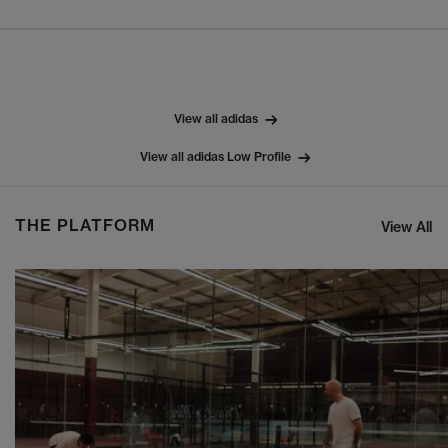
View all adidas
View all adidas Low Profile
THE PLATFORM
View All