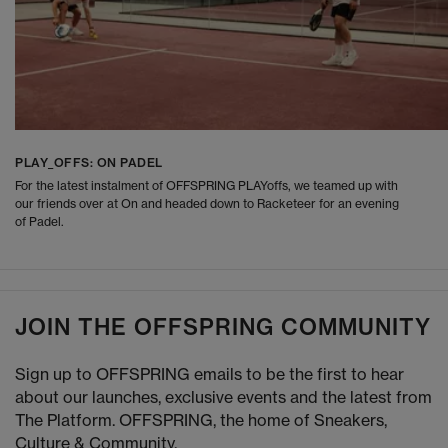
PLAY_OFFS: ON PADEL
For the latest instalment of OFFSPRING PLAYoffs, we teamed up with
our friends over at On and headed down to Racketeer for an evening
of Padel.
JOIN THE OFFSPRING COMMUNITY
Sign up to OFFSPRING emails to be the first to hear
about our launches, exclusive events and the latest from
The Platform. OFFSPRING, the home of Sneakers,
Culture & Community.