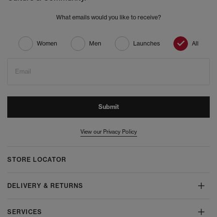
What emails would you like to receive?
Women
Men
Launches
All
Email
Submit
View our Privacy Policy
STORE LOCATOR
DELIVERY & RETURNS
SERVICES