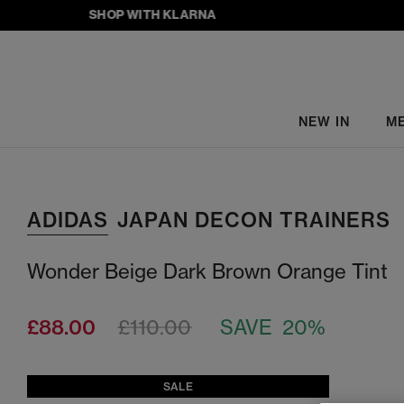
SHOP WITH KLARNA
NEW IN
M
ADIDAS
JAPAN DECON TRAINERS
Wonder Beige Dark Brown Orange Tint
£88.00
£110.00
SAVE 20%
SALE