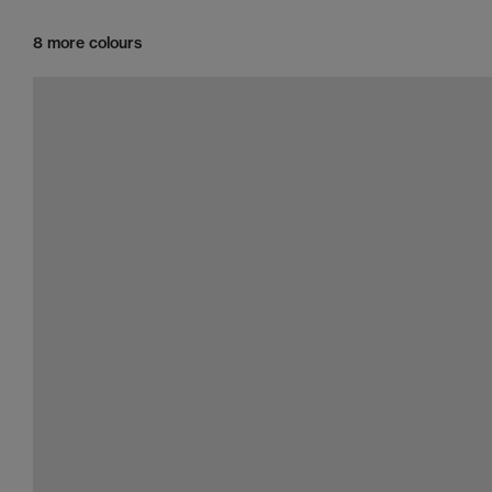
8 more colours