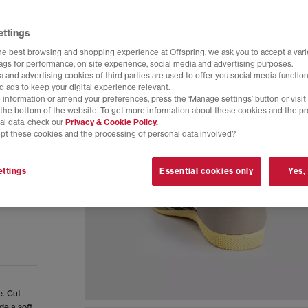
ettings
he best browsing and shopping experience at Offspring, we ask you to accept a varie
tags for performance, on site experience, social media and advertising purposes.
 and advertising cookies of third parties are used to offer you social media function
d ads to keep your digital experience relevant.
 information or amend your preferences, press the ‘Manage settings’ button or visit
t the bottom of the website. To get more information about these cookies and the p
al data, check our
Privacy & Cookie Policy.
pt these cookies and the processing of personal data involved?
ttings
Essential cookies only
Yes,
e. Cut
de a soft