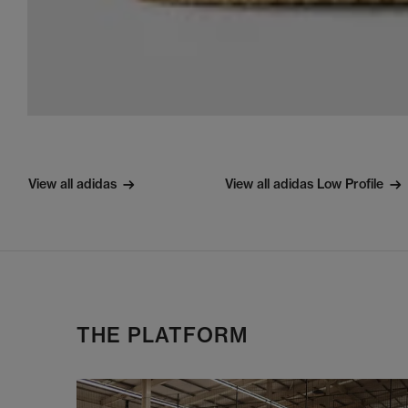
View all adidas
View all adidas Low Profile
THE PLATFORM