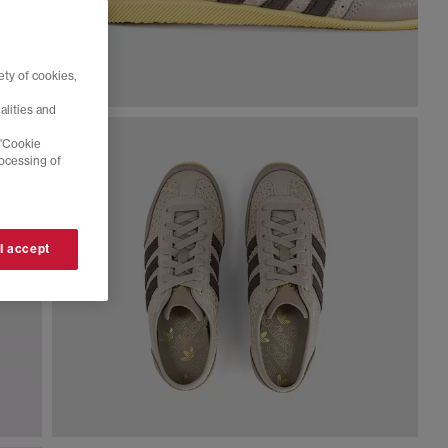
ty of cookies,
alities and
 'Cookie
rocessing of
 I accept