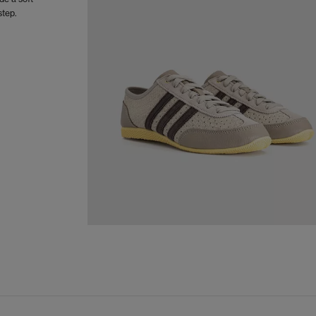
step.