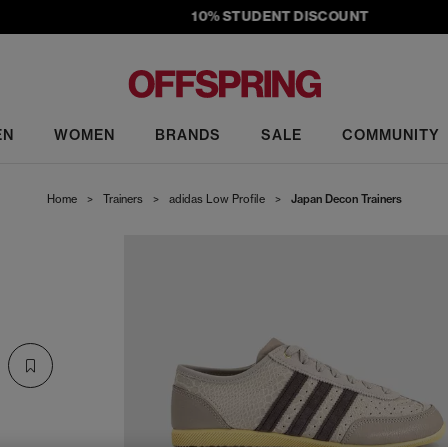
10% STUDENT DISCOUNT
EN
WOMEN
BRANDS
SALE
COMMUNITY
Home
>
Trainers
>
adidas Low Profile
>
Japan Decon Trainers