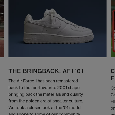
THE BRINGBACK: AF1 '01
C
F
The Air Force 1 has been remastered
back to the fan-favourite 2001 shape,
Co
bringing back the materials and quality
Co
from the golden era of sneaker culture.
FI
We took a closer look at the '01 model
on
and spoke to some of our community
me