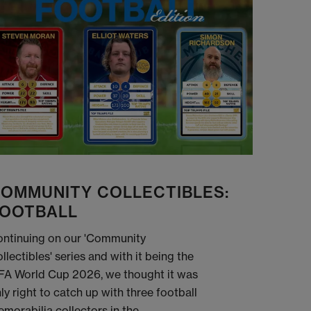
OMMUNITY COLLECTIBLES:
OOTBALL
ntinuing on our 'Community
llectibles' series and with it being the
FA World Cup 2026, we thought it was
ly right to catch up with three football
morabilia collectors in the