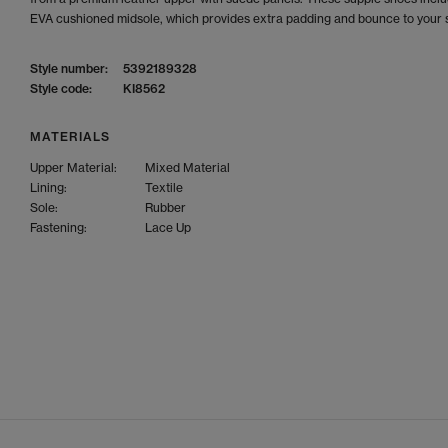
EVA cushioned midsole, which provides extra padding and bounce to your 
Style number:
5392189328
Style code:
KI8562
MATERIALS
Upper Material:
Mixed Material
Lining:
Textile
Sole:
Rubber
Fastening:
Lace Up