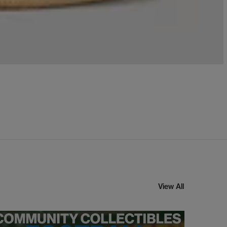
View All