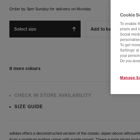
Order by 3pm Sunday for delivery on Monday
Cookie S
To enable t
Select size
Add to bag
pixels and 
Social media
personalise
To get more
Settings' a
your person
Do you acce
8 more colours
Manage Se
CHECK IN STORE AVAILABILITY
SIZE GUIDE
adidas offers a deconstructed version of the classic Japan decon silhouett
from a premium leather upper with suede panels. These supple shoes inclu