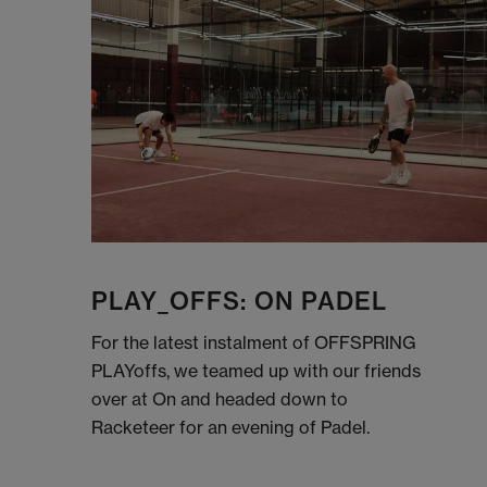
PLAY_OFFS: ON PADEL
For the latest instalment of OFFSPRING
PLAYoffs, we teamed up with our friends
over at On and headed down to
Racketeer for an evening of Padel.