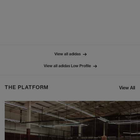
View all adidas
View all adidas Low Profile
THE PLATFORM
View All