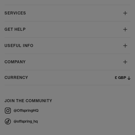
SERVICES
GET HELP
USEFUL INFO
COMPANY
£ GBP
CURRENCY
JOIN THE COMMUNITY
@OffspringHQ
@offspring_hq