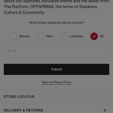
about our launches, exclusive events and the latest from
The Platform. OFFSPRING, the home of Sneakers,
Culture & Community.
What emails would you like to receive?
Women
Men
Launches
All
Email
Submit
View our Privacy Policy
STORE LOCATOR
DELIVERY & RETURNS