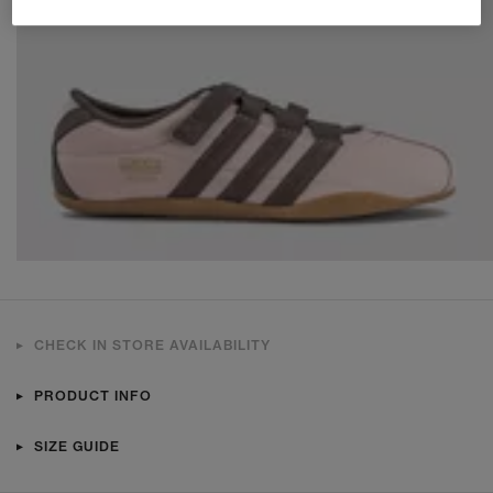
CHECK IN STORE AVAILABILITY
PRODUCT INFO
SIZE GUIDE