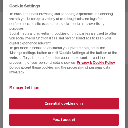
Cookie Settings
To enable the best browsing and shopping experience at Offspring,
we ask you to accept a variety of cookies, pixels and tags for
ADIDAS
TOKYO MARY JANE TRAINERS
performance, on site experience, social media and advertising
purposes.
Cream White Red Gold Metallic
Social media and advertising cookies of third parties are used to offer
you social media functionalities and personalised ads to keep your
£84.99
digital experience relevant.
To get more information or amend your preferences, press the
‘Manage settings’ button or visit 'Cookie Settings' at the bottom of the
website. To get more information about these cookies and the
3 more colours
processing of your personal data, check our
Privacy & Cookie Policy.
Do you accept these cookies and the processing of personal data
involved?
Manage Settings
Essential cookies only
Yes, I accept