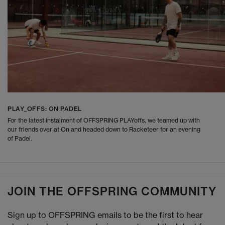
PLAY_OFFS: ON PADEL
For the latest instalment of OFFSPRING PLAYoffs, we teamed up with
our friends over at On and headed down to Racketeer for an evening
of Padel.
JOIN THE OFFSPRING COMMUNITY
Sign up to OFFSPRING emails to be the first to hear