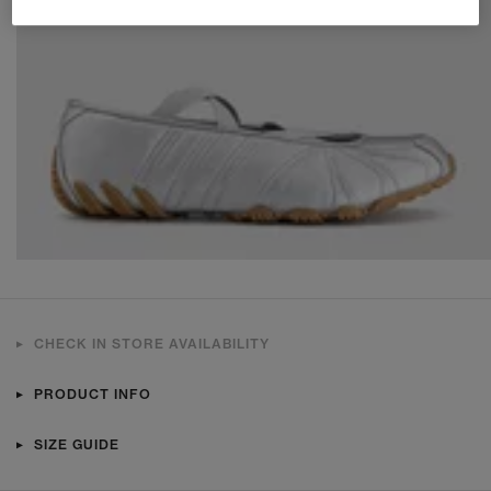
CHECK IN STORE AVAILABILITY
PRODUCT INFO
SIZE GUIDE