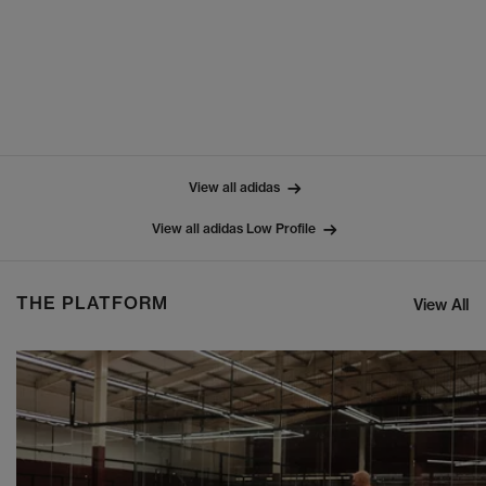
View all adidas
View all adidas Low Profile
THE PLATFORM
View All