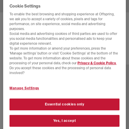
Cookie Settings
To enable the best browsing and shopping experience at Offspring,
we ask you to accept a variety of cookies, pixels and tags for
ADIDAS
GHOST SPRINT BALLET TRAINERS
performance, on site experience, social media and advertising
purposes.
Magic Beige Magic Beige Gum
Social media and advertising cookies of third parties are used to offer
you social media functionalities and personalised ads to keep your
£79.99
digital experience relevant.
To get more information or amend your preferences, press the
‘Manage settings’ button or visit 'Cookie Settings' at the bottom of the
website. To get more information about these cookies and the
2 more colours
processing of your personal data, check our
Privacy & Cookie Policy.
Do you accept these cookies and the processing of personal data
involved?
Manage Settings
Essential cookies only
Yes, I accept