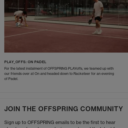
PLAY_OFFS: ON PADEL
For the latest instalment of OFFSPRING PLAYoffs, we teamed up with
our friends over at On and headed down to Racketeer for an evening
of Padel.
JOIN THE OFFSPRING COMMUNITY
Sign up to OFFSPRING emails to be the first to hear