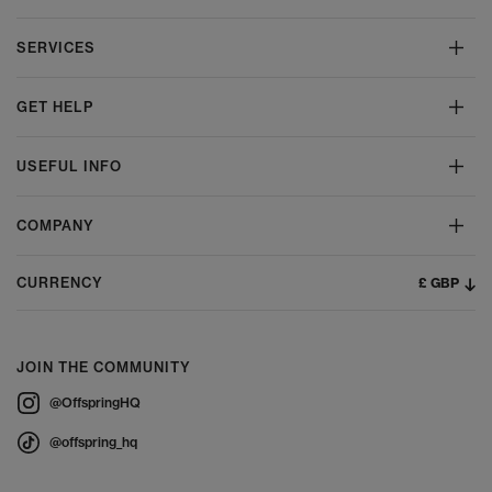
SERVICES
GET HELP
USEFUL INFO
COMPANY
£ GBP
CURRENCY
JOIN THE COMMUNITY
@OffspringHQ
@offspring_hq