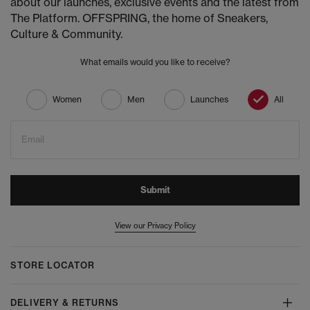
about our launches, exclusive events and the latest from
The Platform. OFFSPRING, the home of Sneakers,
Culture & Community.
What emails would you like to receive?
Women
Men
Launches
All
Email
Submit
View our Privacy Policy
STORE LOCATOR
DELIVERY & RETURNS