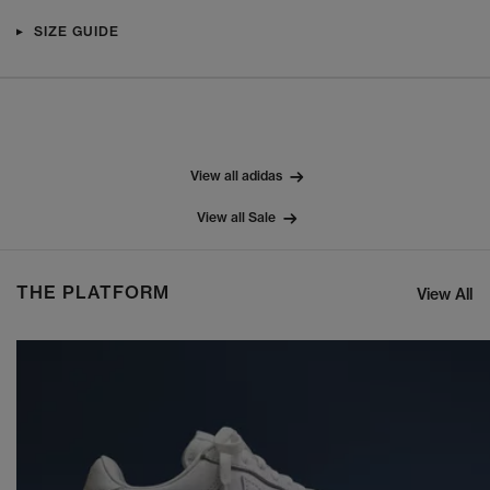
SIZE GUIDE
View all adidas
View all Sale
THE PLATFORM
View All