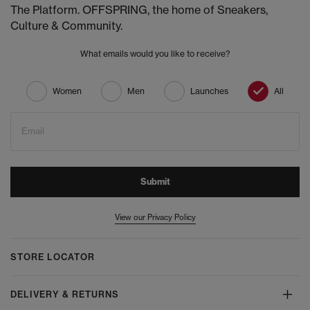
The Platform. OFFSPRING, the home of Sneakers,
Culture & Community.
What emails would you like to receive?
Women
Men
Launches
All
Email
Submit
View our Privacy Policy
STORE LOCATOR
DELIVERY & RETURNS