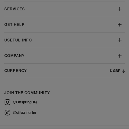
SERVICES
GET HELP
USEFUL INFO
COMPANY
£ GBP
CURRENCY
JOIN THE COMMUNITY
@OffspringHQ
@offspring_hq