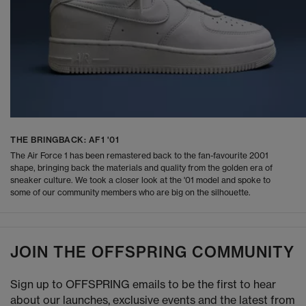
THE BRINGBACK: AF1 '01
The Air Force 1 has been remastered back to the fan-favourite 2001
shape, bringing back the materials and quality from the golden era of
sneaker culture. We took a closer look at the '01 model and spoke to
some of our community members who are big on the silhouette.
JOIN THE OFFSPRING COMMUNITY
Sign up to OFFSPRING emails to be the first to hear
about our launches, exclusive events and the latest from