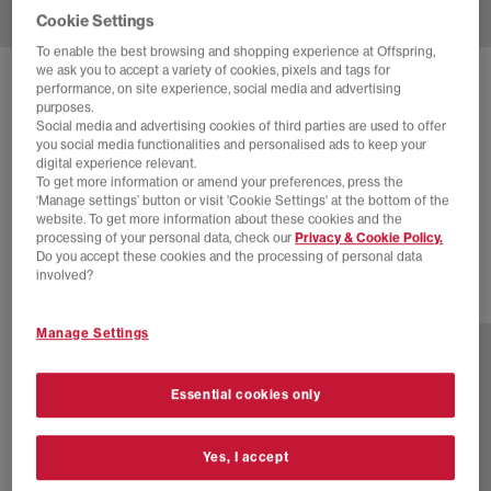
Cookie Settings
To enable the best browsing and shopping experience at Offspring,
we ask you to accept a variety of cookies, pixels and tags for
SOLD OUT ONLINE
performance, on site experience, social media and advertising
purposes.
ADIDAS
HANDBALL SPEZIAL TRAINERS
Social media and advertising cookies of third parties are used to offer
you social media functionalities and personalised ads to keep your
Energy Green Pure Sulfur
digital experience relevant.
To get more information or amend your preferences, press the
£28.00
£90.00
SAVE 69%
‘Manage settings’ button or visit 'Cookie Settings' at the bottom of the
website. To get more information about these cookies and the
EXTRA 20% OFF APPLIED
processing of your personal data, check our
Privacy & Cookie Policy.
Do you accept these cookies and the processing of personal data
involved?
77 more colours
Manage Settings
Essential cookies only
Yes, I accept