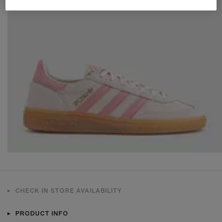
CHECK IN STORE AVAILABILITY
PRODUCT INFO