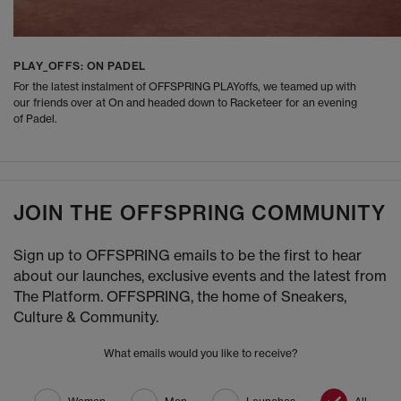
PLAY_OFFS: ON PADEL
For the latest instalment of OFFSPRING PLAYoffs, we teamed up with
our friends over at On and headed down to Racketeer for an evening
of Padel.
JOIN THE OFFSPRING COMMUNITY
Sign up to OFFSPRING emails to be the first to hear
about our launches, exclusive events and the latest from
The Platform. OFFSPRING, the home of Sneakers,
Culture & Community.
What emails would you like to receive?