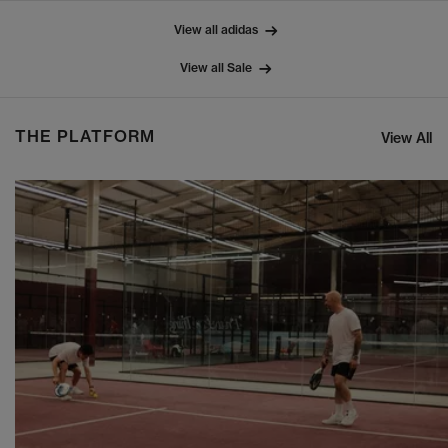
View all adidas
View all Sale
THE PLATFORM
View All