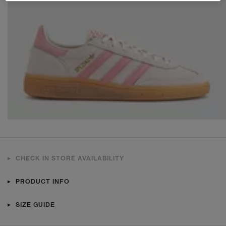
CHECK IN STORE AVAILABILITY
PRODUCT INFO
SIZE GUIDE