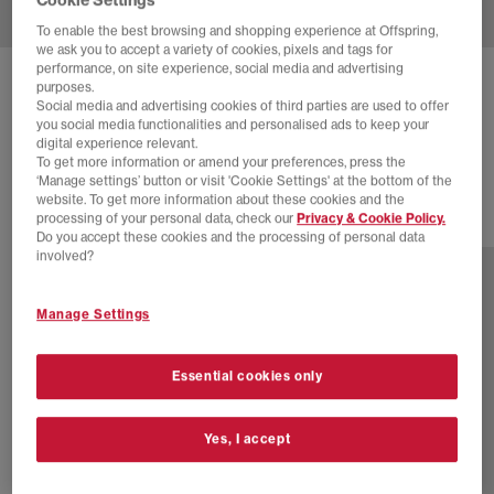
To enable the best browsing and shopping experience at Offspring,
we ask you to accept a variety of cookies, pixels and tags for
performance, on site experience, social media and advertising
ADIDAS
HANDBALL SPEZIAL TRAINERS
purposes.
Social media and advertising cookies of third parties are used to offer
Alumina Clear Sky Gum
you social media functionalities and personalised ads to keep your
digital experience relevant.
£55.00
£89.99
SAVE 39%
To get more information or amend your preferences, press the
‘Manage settings’ button or visit 'Cookie Settings' at the bottom of the
website. To get more information about these cookies and the
processing of your personal data, check our
Privacy & Cookie Policy.
78 more colours
Do you accept these cookies and the processing of personal data
involved?
Manage Settings
Essential cookies only
Yes, I accept