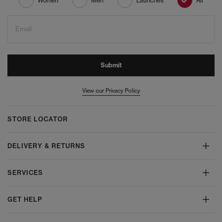
Women
Men
Launches
All
Email
Submit
View our Privacy Policy
STORE LOCATOR
DELIVERY & RETURNS
SERVICES
GET HELP