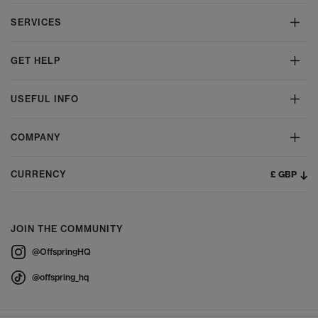
SERVICES
GET HELP
USEFUL INFO
COMPANY
£ GBP
CURRENCY
JOIN THE COMMUNITY
@OffspringHQ
@offspring_hq