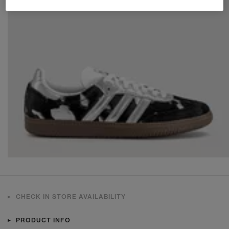
CHECK IN STORE AVAILABILITY
PRODUCT INFO