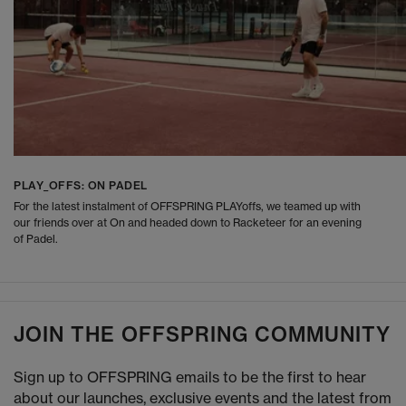
PLAY_OFFS: ON PADEL
For the latest instalment of OFFSPRING PLAYoffs, we teamed up with
our friends over at On and headed down to Racketeer for an evening
of Padel.
JOIN THE OFFSPRING COMMUNITY
Sign up to OFFSPRING emails to be the first to hear
about our launches, exclusive events and the latest from