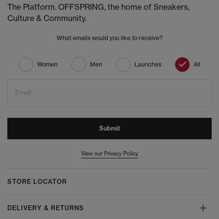
The Platform. OFFSPRING, the home of Sneakers,
Culture & Community.
What emails would you like to receive?
Women
Men
Launches
All
Email
Submit
View our Privacy Policy
STORE LOCATOR
DELIVERY & RETURNS