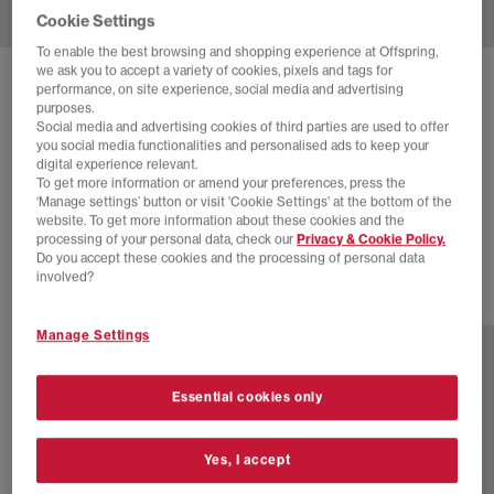
Cookie Settings
To enable the best browsing and shopping experience at Offspring,
we ask you to accept a variety of cookies, pixels and tags for
SOLD OUT ONLINE
performance, on site experience, social media and advertising
purposes.
ADIDAS
SAMBA OG TRAINERS
Social media and advertising cookies of third parties are used to offer
you social media functionalities and personalised ads to keep your
Pony Hair Effect Core Black Cream White Gum
digital experience relevant.
To get more information or amend your preferences, press the
£44.00
£100.00
SAVE 56%
‘Manage settings’ button or visit 'Cookie Settings' at the bottom of the
website. To get more information about these cookies and the
SALE
processing of your personal data, check our
Privacy & Cookie Policy.
Do you accept these cookies and the processing of personal data
involved?
77 more colours
Manage Settings
Essential cookies only
Yes, I accept