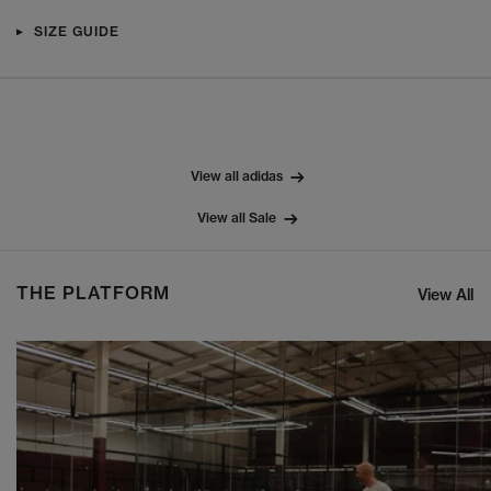
SIZE GUIDE
View all adidas
View all Sale
THE PLATFORM
View All