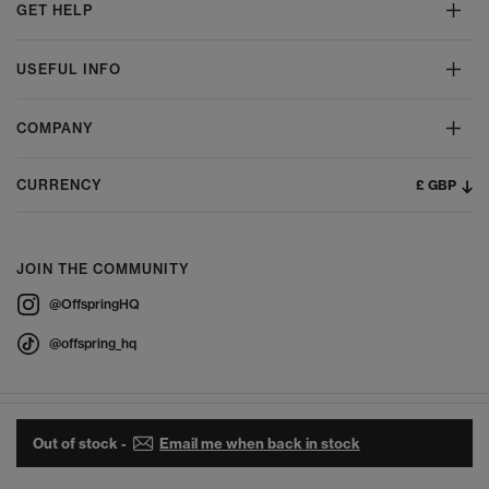
GET HELP
USEFUL INFO
COMPANY
£ GBP
CURRENCY
JOIN THE COMMUNITY
@OffspringHQ
@offspring_hq
Out of stock -
Email me when back in stock
© 2026 Offspring - All Rights Reserved