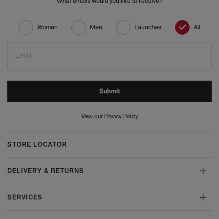
What emails would you like to receive?
Women
Men
Launches
All
Email
Submit
View our Privacy Policy
STORE LOCATOR
DELIVERY & RETURNS
SERVICES