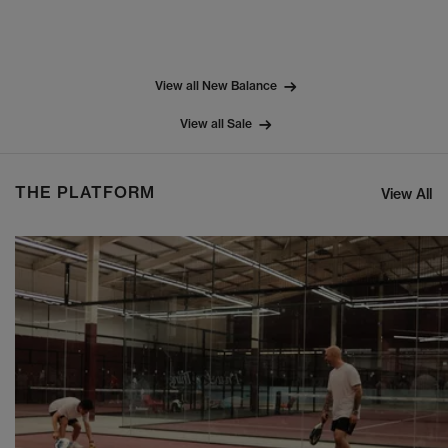
View all New Balance
View all Sale
THE PLATFORM
View All