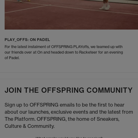
PLAY_OFFS: ON PADEL
For the latest instalment of OFFSPRING PLAYoffs, we teamed up with
our friends over at On and headed down to Racketeer for an evening
of Padel.
JOIN THE OFFSPRING COMMUNITY
Sign up to OFFSPRING emails to be the first to hear
about our launches, exclusive events and the latest from
The Platform. OFFSPRING, the home of Sneakers,
Culture & Community.