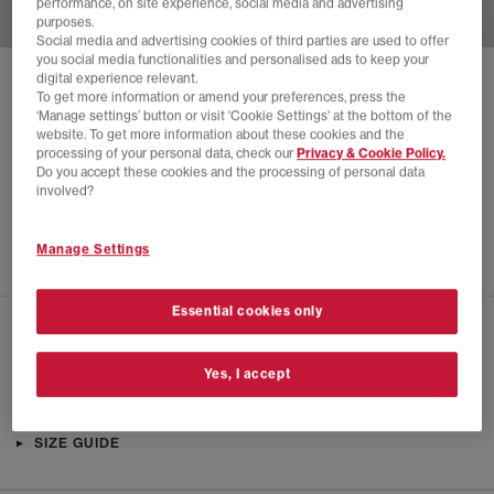
performance, on site experience, social media and advertising
purposes.
Social media and advertising cookies of third parties are used to offer
you social media functionalities and personalised ads to keep your
digital experience relevant.
SOLD OUT ONLINE
To get more information or amend your preferences, press the
‘Manage settings’ button or visit 'Cookie Settings' at the bottom of the
NEW BALANCE
408 TRAINERS
website. To get more information about these cookies and the
processing of your personal data, check our
Privacy & Cookie Policy.
Magnet
Do you accept these cookies and the processing of personal data
£30.00
£79.99
SAVE 62%
involved?
SALE
Manage Settings
Essential cookies only
CHECK IN STORE AVAILABILITY
Yes, I accept
PRODUCT INFO
SIZE GUIDE