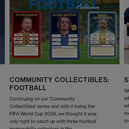
COMMUNITY COLLECTIBLES:
S
FOOTBALL
We
wh
Continuing on our 'Community
wh
Collectibles' series and with it being the
me
FIFA World Cup 2026, we thought it was
to
only right to catch up with three football
memorabilia collectors in the