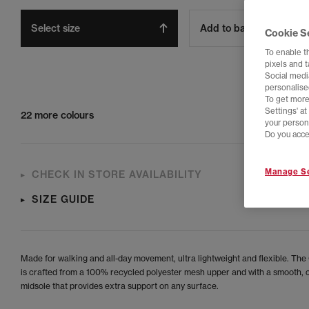
Select size
Add to bag
Cookie S
To enable t
pixels and 
Social media
personalise
To get more
Settings' a
22 more colours
your person
Do you acce
Manage Se
CHECK IN STORE AVAILABILITY
SIZE GUIDE
Made for walking and all-day movement, ultra lightweight and flexible. The 
is crafted from a 100% recycled polyester mesh upper and with a smooth,
midsole that provides extra support on any surface.