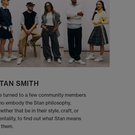
TAN SMITH
 turned to a few community members
o embody the Stan philosophy,
ether that be in their style, craft, or
ntality, to find out what Stan means
 them.