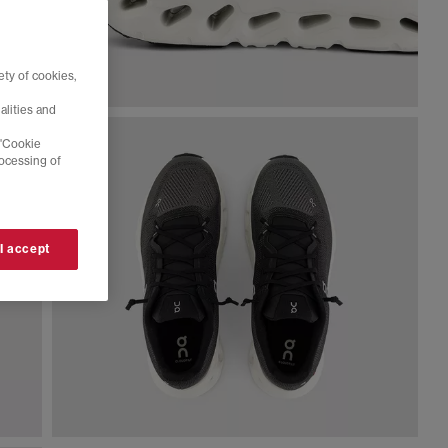
ty of cookies,
alities and
 'Cookie
rocessing of
 I accept