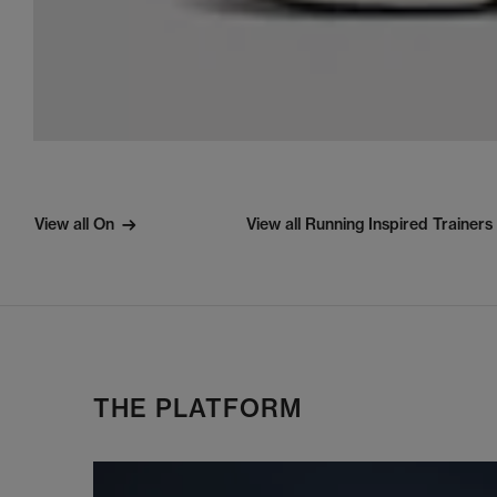
View all On
View all Running Inspired Trainers
THE PLATFORM