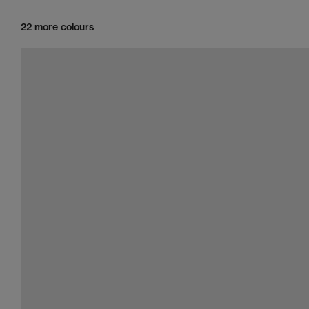
22 more colours