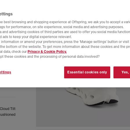
ettings
he best browsing and shopping experience at Offspring, we ask you to accept a varie
tags for performance, on site experience, social media and advertising purposes.
 and advertising cookies of third parties are used to offer you social media function
d ads to keep your digital experience relevant.
 information or amend your preferences, press the ‘Manage settings’ button or visit
t the bottom of the website. To get more information about these cookies and the p
al data, check our
Privacy & Cookie Policy.
pt these cookies and the processing of personal data involved?
ttings
Essential cookies only
Yes,
Cloud Tilt
 cushioned