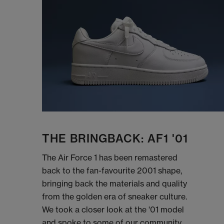
THE BRINGBACK: AF1 '01
The Air Force 1 has been remastered
back to the fan-favourite 2001 shape,
bringing back the materials and quality
from the golden era of sneaker culture.
We took a closer look at the '01 model
and spoke to some of our community