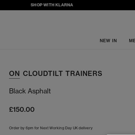
SHOP WITH KLARNA
NEW IN
M
ON
CLOUDTILT TRAINERS
Black Asphalt
£150.00
Order by 6pm for Next Working Day UK delivery