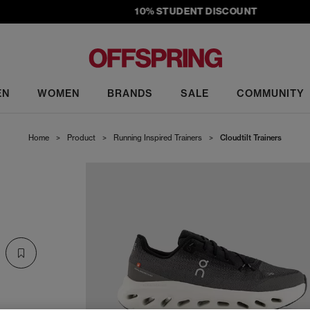
10% STUDENT DISCOUNT
EN
WOMEN
BRANDS
SALE
COMMUNITY
Home
>
Product
>
Running Inspired Trainers
>
Cloudtilt Trainers