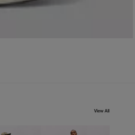
View All