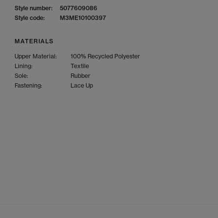
Style number:
5077609086
Style code:
M3ME10100397
MATERIALS
Upper Material:
100% Recycled Polyester
Lining:
Textile
Sole:
Rubber
Fastening:
Lace Up