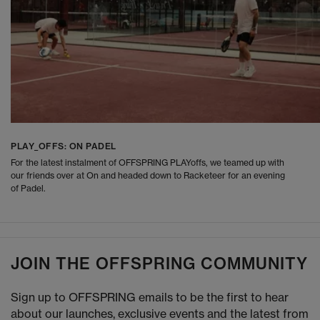
PLAY_OFFS: ON PADEL
For the latest instalment of OFFSPRING PLAYoffs, we teamed up with
our friends over at On and headed down to Racketeer for an evening
of Padel.
JOIN THE OFFSPRING COMMUNITY
Sign up to OFFSPRING emails to be the first to hear
about our launches, exclusive events and the latest from