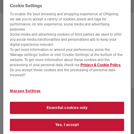
Cookie Settings
To enable the best browsing and shopping experience at Offspring,
we ask you to accept a variety of cookies, pixels and tags for
SOLD OUT ONLINE
performance, on site experience, social media and advertising
purposes.
ON
CLOUDTILT TRAINERS
Social media and advertising cookies of third parties are used to offer
you social media functionalities and personalised ads to keep your
Pearl Fade F
digital experience relevant.
To get more information or amend your preferences, press the
£54.00
£150.00
SAVE 64%
‘Manage settings’ button or visit 'Cookie Settings' at the bottom of the
website. To get more information about these cookies and the
EXTRA 20% OFF APPLIED
processing of your personal data, check our
Privacy & Cookie Policy.
Do you accept these cookies and the processing of personal data
involved?
24 more colours
Manage Settings
Essential cookies only
Yes, I accept