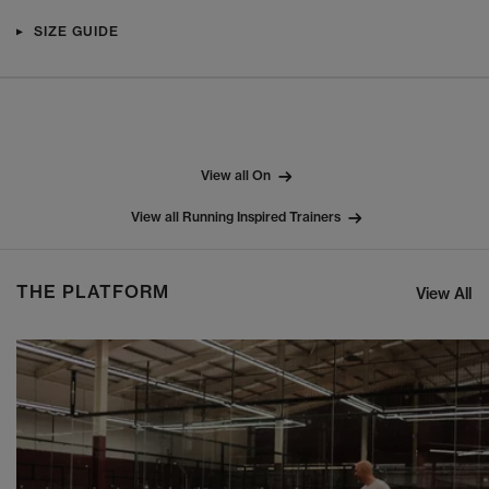
SIZE GUIDE
View all On
View all Running Inspired Trainers
THE PLATFORM
View All