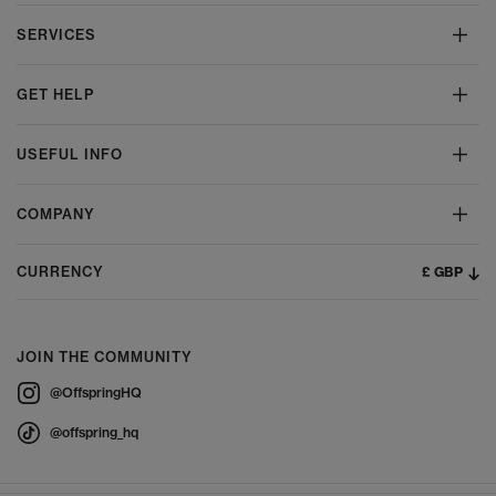
SERVICES
GET HELP
USEFUL INFO
COMPANY
£ GBP
CURRENCY
JOIN THE COMMUNITY
@OffspringHQ
@offspring_hq