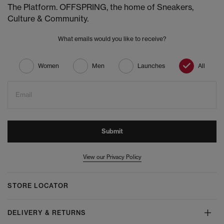
The Platform. OFFSPRING, the home of Sneakers,
Culture & Community.
What emails would you like to receive?
Women
Men
Launches
All
Email
Submit
View our Privacy Policy
STORE LOCATOR
DELIVERY & RETURNS