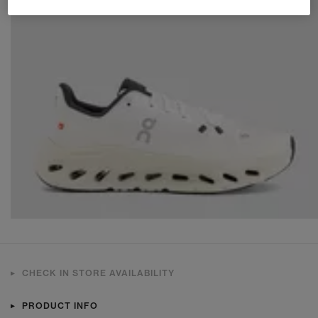
CHECK IN STORE AVAILABILITY
PRODUCT INFO