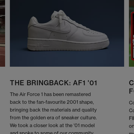
THE BRINGBACK: AF1 '01
C
F
The Air Force 1 has been remastered
back to the fan-favourite 2001 shape,
Co
bringing back the materials and quality
Co
from the golden era of sneaker culture.
FI
We took a closer look at the '01 model
on
and spoke to some of our community
me