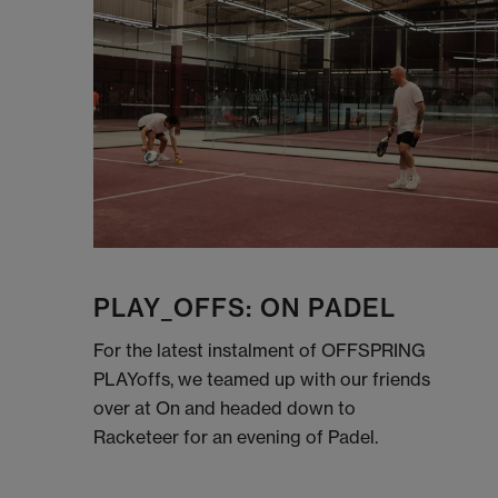
PLAY_OFFS: ON PADEL
For the latest instalment of OFFSPRING
PLAYoffs, we teamed up with our friends
over at On and headed down to
Racketeer for an evening of Padel.