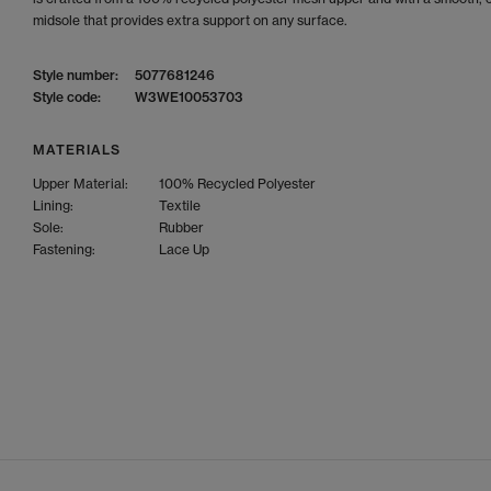
midsole that provides extra support on any surface.
Style number:
5077681246
Style code:
W3WE10053703
MATERIALS
Upper Material:
100% Recycled Polyester
Lining:
Textile
Sole:
Rubber
Fastening:
Lace Up