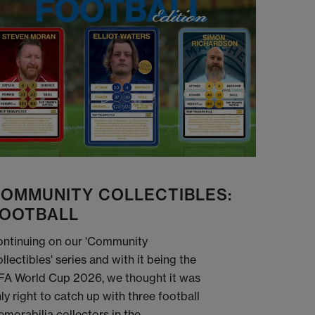
OMMUNITY COLLECTIBLES:
OOTBALL
ntinuing on our 'Community
llectibles' series and with it being the
FA World Cup 2026, we thought it was
ly right to catch up with three football
morabilia collectors in the