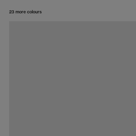
23 more colours