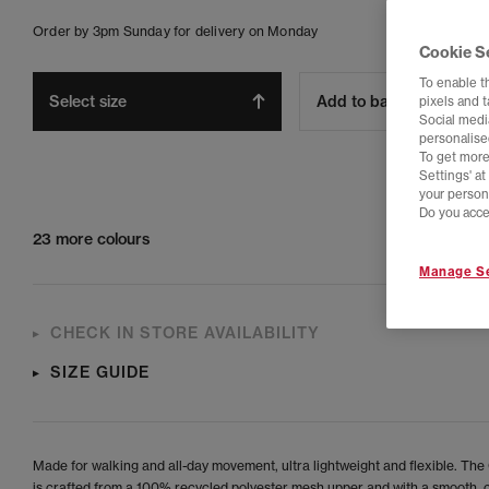
Order by 3pm Sunday for delivery on Monday
Cookie S
To enable t
Select size
Add to bag
pixels and 
Social media
personalise
To get more
Settings' a
your person
Do you acce
23 more colours
Manage Se
CHECK IN STORE AVAILABILITY
SIZE GUIDE
Made for walking and all-day movement, ultra lightweight and flexible. The 
is crafted from a 100% recycled polyester mesh upper and with a smooth,