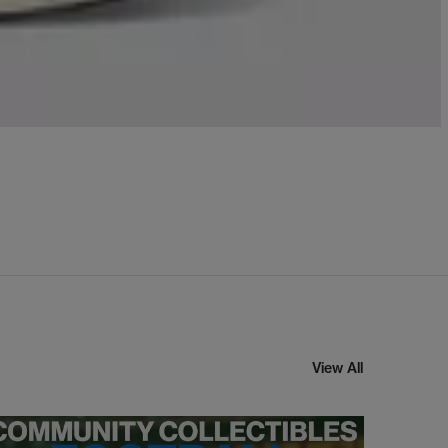
View All