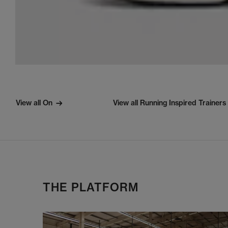
View all On
View all Running Inspired Trainers
THE PLATFORM