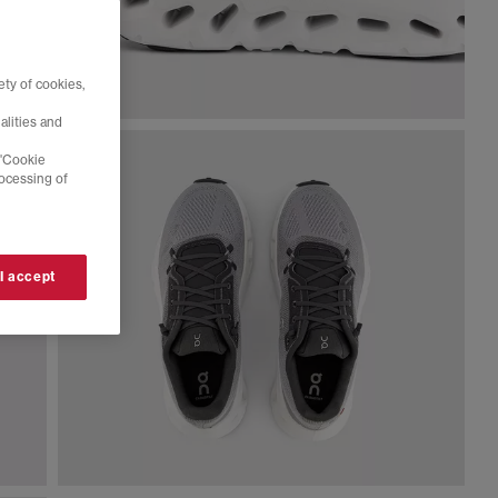
ty of cookies,
alities and
 'Cookie
rocessing of
 I accept