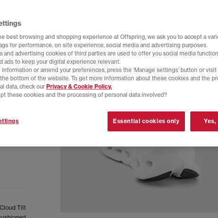
ettings
he best browsing and shopping experience at Offspring, we ask you to accept a varie
tags for performance, on site experience, social media and advertising purposes.
 and advertising cookies of third parties are used to offer you social media function
d ads to keep your digital experience relevant.
 information or amend your preferences, press the ‘Manage settings’ button or visit
t the bottom of the website. To get more information about these cookies and the p
al data, check our
Privacy & Cookie Policy.
pt these cookies and the processing of personal data involved?
ttings
Essential cookies only
Yes,
Cloud Tilt
 cushioned