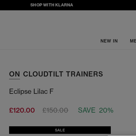
SHOP WITH KLARNA
NEW IN
M
ON
CLOUDTILT TRAINERS
Eclipse Lilac F
£120.00
£150.00
SAVE 20%
SALE