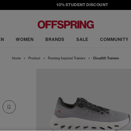
10% STUDENT DISCOUNT
EN
WOMEN
BRANDS
SALE
COMMUNITY
Home
>
Product
>
Running Inspired Trainers
>
Cloudtilt Trainers