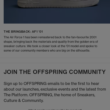
THE BRINGBACK: AF1 '01
The Air Force 1 has been remastered back to the fan-favourite 2001
shape, bringing back the materials and quality from the golden era of
sneaker culture. We took a closer look at the '01 model and spoke to
some of our community members who are big on the silhouette.
JOIN THE OFFSPRING COMMUNITY
Sign up to OFFSPRING emails to be the first to hear
about our launches, exclusive events and the latest from
The Platform. OFFSPRING, the home of Sneakers,
Culture & Community.