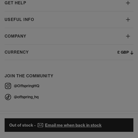
GET HELP
USEFUL INFO
COMPANY
£ GBP
CURRENCY
JOIN THE COMMUNITY
@OffspringHQ
@offspring_hq
Out of stock -
Email me when back in stock
© 2026 Offspring - All Rights Reserved