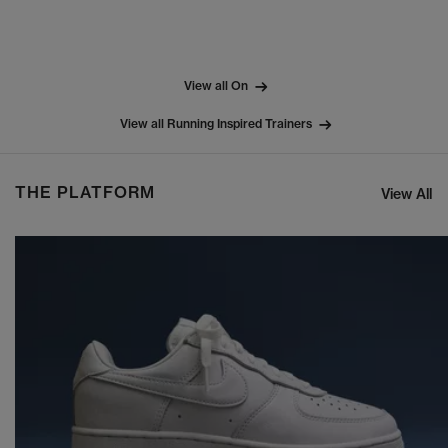
View all On
View all Running Inspired Trainers
THE PLATFORM
View All