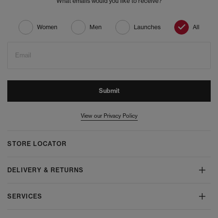
What emails would you like to receive?
Women
Men
Launches
All
Email
Submit
View our Privacy Policy
STORE LOCATOR
DELIVERY & RETURNS
SERVICES