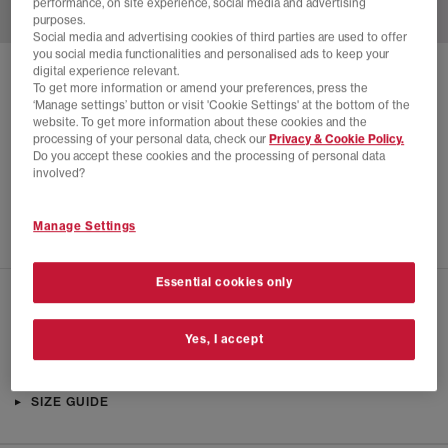
performance, on site experience, social media and advertising
purposes.
Social media and advertising cookies of third parties are used to offer
you social media functionalities and personalised ads to keep your
digital experience relevant.
SOLD OUT ONLINE
To get more information or amend your preferences, press the
‘Manage settings’ button or visit 'Cookie Settings' at the bottom of the
ON
CLOUDVISTA 2 TRAINERS
website. To get more information about these cookies and the
processing of your personal data, check our
Privacy & Cookie Policy.
Glacier Eclipse F
Do you accept these cookies and the processing of personal data
£24.00
£140.00
SAVE 83%
involved?
EXTRA 20% OFF APPLIED
Manage Settings
Essential cookies only
CHECK IN STORE AVAILABILITY
Yes, I accept
PRODUCT INFO
SIZE GUIDE