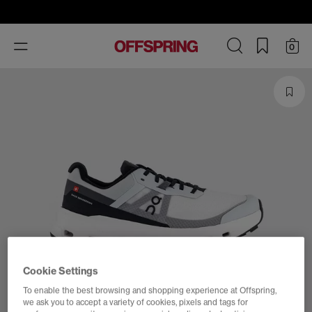
Toggle
0
navigation
Cookie Settings
To enable the best browsing and shopping experience at Offspring,
we ask you to accept a variety of cookies, pixels and tags for