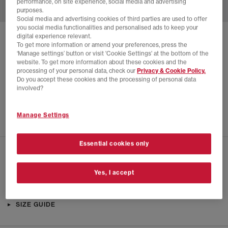
performance, on site experience, social media and advertising
purposes.
Social media and advertising cookies of third parties are used to offer
you social media functionalities and personalised ads to keep your
digital experience relevant.
SOLD OUT ONLINE
To get more information or amend your preferences, press the
‘Manage settings’ button or visit 'Cookie Settings' at the bottom of the
ON
CLOUDVISTA 2 TRAINERS
website. To get more information about these cookies and the
processing of your personal data, check our
Privacy & Cookie Policy.
Cream Horizon F
Do you accept these cookies and the processing of personal data
£90.00
£140.00
SAVE 36%
involved?
SALE
Manage Settings
Essential cookies only
CHECK IN STORE AVAILABILITY
Yes, I accept
PRODUCT INFO
SIZE GUIDE