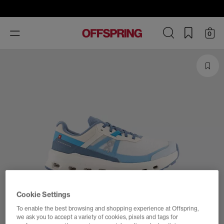
Toggle
0
navigation
Cookie Settings
To enable the best browsing and shopping experience at Offspring,
we ask you to accept a variety of cookies, pixels and tags for