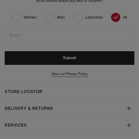
What emails would you like to receive?
Women
Men
Launches
All
Email
Submit
View our Privacy Policy
STORE LOCATOR
DELIVERY & RETURNS
SERVICES