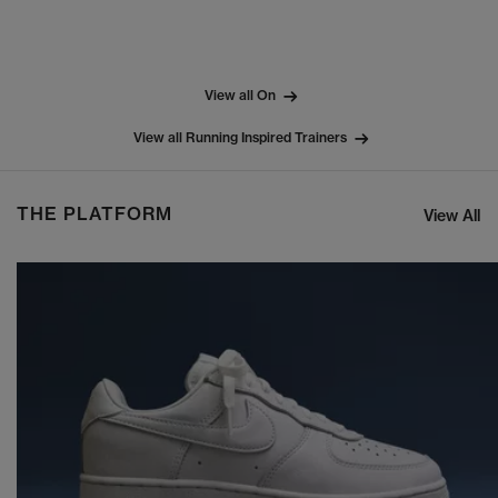
View all On
View all Running Inspired Trainers
THE PLATFORM
View All