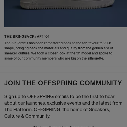
THE BRINGBACK: AF1 '01
The Air Force 1 has been remastered back to the fan-favourite 2001
shape, bringing back the materials and quality from the golden era of
sneaker culture. We took a closer look at the '01 model and spoke to
some of our community members who are big on the silhouette.
JOIN THE OFFSPRING COMMUNITY
Sign up to OFFSPRING emails to be the first to hear
about our launches, exclusive events and the latest from
The Platform. OFFSPRING, the home of Sneakers,
Culture & Community.