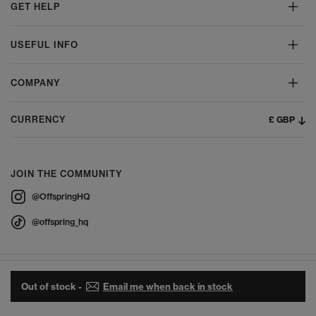
GET HELP
USEFUL INFO
COMPANY
£ GBP
CURRENCY
JOIN THE COMMUNITY
@OffspringHQ
@offspring_hq
Out of stock -
Email me when back in stock
© 2026 Offspring - All Rights Reserved