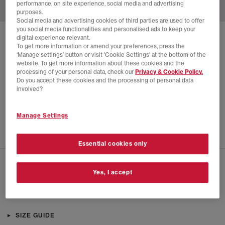
performance, on site experience, social media and advertising
purposes.
Social media and advertising cookies of third parties are used to offer
you social media functionalities and personalised ads to keep your
digital experience relevant.
SOLD OUT ONLINE
To get more information or amend your preferences, press the
ON
‘Manage settings’ button or visit 'Cookie Settings' at the bottom of the
website. To get more information about these cookies and the
CLOUDROCK LOW WATERPROOF TRAINERS
processing of your personal data, check our
Privacy & Cookie Policy.
Do you accept these cookies and the processing of personal data
Hunter Black
involved?
£110.00
£170.00
SAVE 35%
Manage Settings
SALE
Essential cookies only
CHECK IN STORE AVAILABILITY
Yes, I accept
PRODUCT INFO
SIZE GUIDE