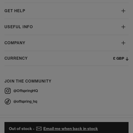
GET HELP
USEFUL INFO
COMPANY
£ GBP
CURRENCY
JOIN THE COMMUNITY
@OffspringHQ
@offspring_hq
Out of stock -
Email me when back in stock