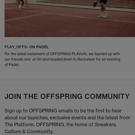
PLAY_OFFS: ON PADEL
For the latest instalment of OFFSPRING PLAYoffs, we teamed up with
our friends over at On and headed down to Racketeer for an evening
of Padel.
JOIN THE OFFSPRING COMMUNITY
Sign up to OFFSPRING emails to be the first to hear
about our launches, exclusive events and the latest from
The Platform. OFFSPRING, the home of Sneakers,
Culture & Community.