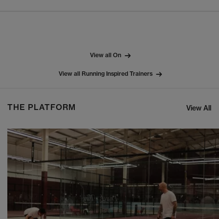
View all On
View all Running Inspired Trainers
THE PLATFORM
View All