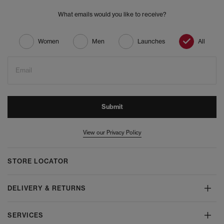
What emails would you like to receive?
Women
Men
Launches
All
Email
Submit
View our Privacy Policy
STORE LOCATOR
DELIVERY & RETURNS
SERVICES