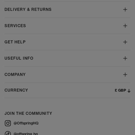
DELIVERY & RETURNS
SERVICES
GET HELP
USEFUL INFO
COMPANY
£ GBP
CURRENCY
JOIN THE COMMUNITY
@OffspringHQ
@offspring_hq