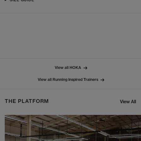
View all HOKA
View all Running Inspired Trainers
THE PLATFORM
View All