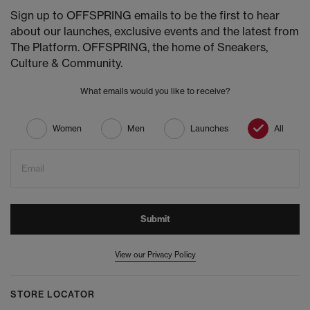
Sign up to OFFSPRING emails to be the first to hear
about our launches, exclusive events and the latest from
The Platform. OFFSPRING, the home of Sneakers,
Culture & Community.
What emails would you like to receive?
Women
Men
Launches
All
Email
Submit
View our Privacy Policy
STORE LOCATOR