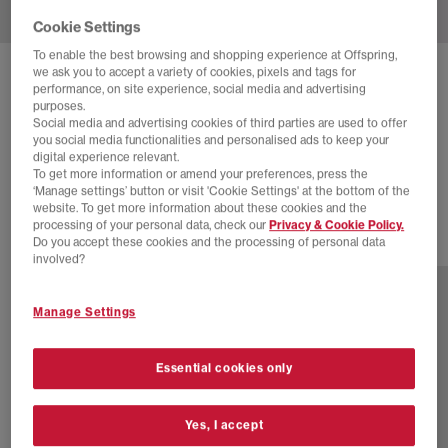
Cookie Settings
To enable the best browsing and shopping experience at Offspring,
we ask you to accept a variety of cookies, pixels and tags for
HOKA
CLIFTON 10 TRAINERS
performance, on site experience, social media and advertising
purposes.
Black Rose Gold F
Social media and advertising cookies of third parties are used to offer
you social media functionalities and personalised ads to keep your
£88.00
£140.00
SAVE 37%
digital experience relevant.
To get more information or amend your preferences, press the
EXTRA 20% OFF APPLIED
‘Manage settings’ button or visit 'Cookie Settings' at the bottom of the
website. To get more information about these cookies and the
processing of your personal data, check our
Privacy & Cookie Policy.
Do you accept these cookies and the processing of personal data
16 more colours
involved?
Manage Settings
Essential cookies only
Yes, I accept