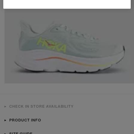
CHECK IN STORE AVAILABILITY
PRODUCT INFO
SIZE GUIDE