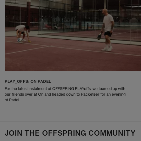
PLAY_OFFS: ON PADEL
For the latest instalment of OFFSPRING PLAYoffs, we teamed up with
our friends over at On and headed down to Racketeer for an evening
of Padel.
JOIN THE OFFSPRING COMMUNITY