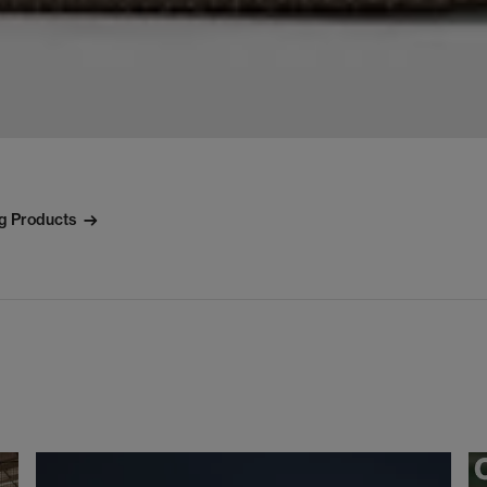
ng Products