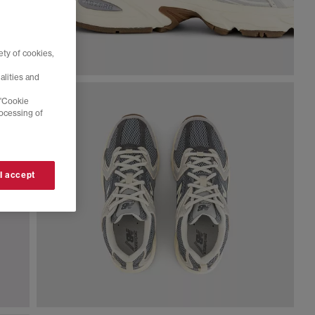
ty of cookies,
alities and
 'Cookie
rocessing of
 I accept