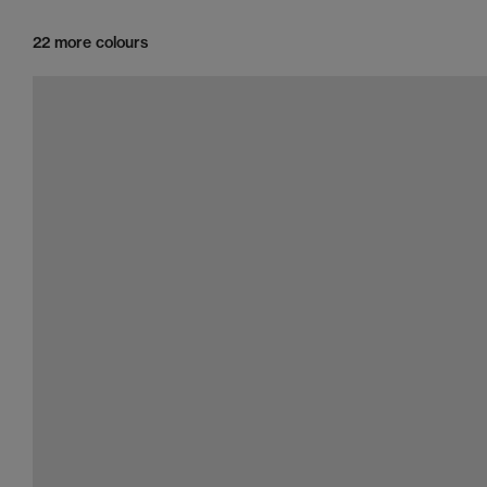
22 more colours