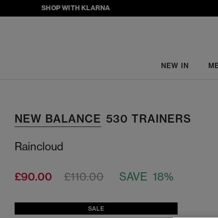
SHOP WITH KLARNA
NEW IN
M
NEW BALANCE
530 TRAINERS
Raincloud
£90.00
£110.00
SAVE 18%
SALE