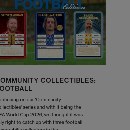
OMMUNITY COLLECTIBLES:
OOTBALL
ntinuing on our 'Community
llectibles' series and with it being the
FA World Cup 2026, we thought it was
ly right to catch up with three football
morabilia collectors in the