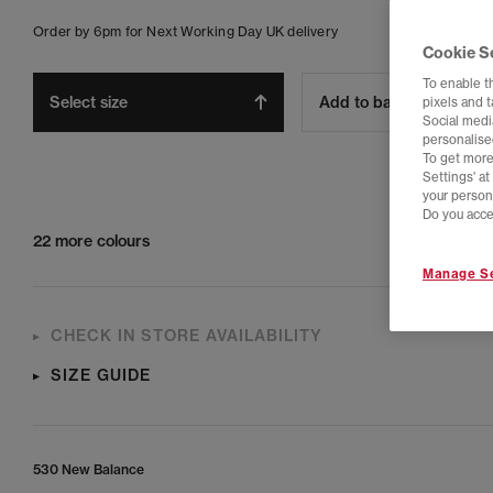
Order by 6pm for Next Working Day UK delivery
Cookie S
To enable t
Select size
Add to bag
pixels and 
Social media
personalise
To get more
Settings' a
your person
Do you acce
22 more colours
Manage Se
CHECK IN STORE AVAILABILITY
SIZE GUIDE
530 New Balance