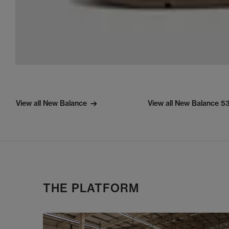
View all New Balance
View all New Balance 5
THE PLATFORM