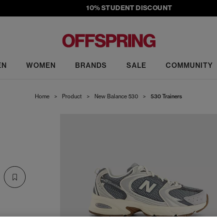
10% STUDENT DISCOUNT
EN
WOMEN
BRANDS
SALE
COMMUNITY
Home
>
Product
>
New Balance 530
>
530 Trainers