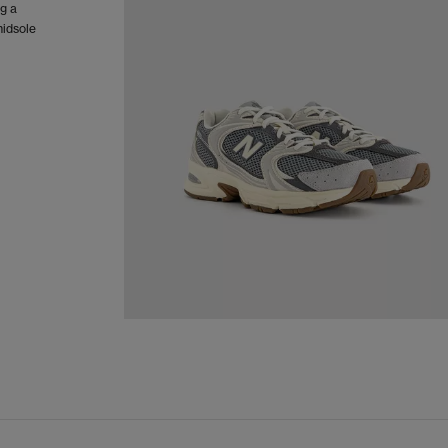
ng a
midsole