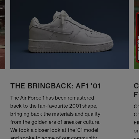
THE BRINGBACK: AF1 '01
C
F
The Air Force 1 has been remastered
back to the fan-favourite 2001 shape,
Co
bringing back the materials and quality
Co
from the golden era of sneaker culture.
FI
We took a closer look at the '01 model
on
and spoke to some of our community
me