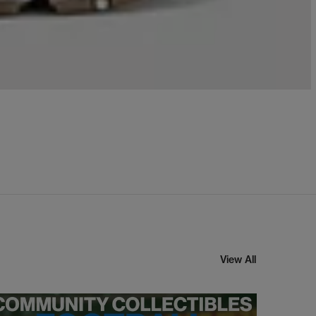
View All