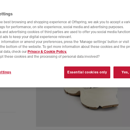
ettings
he best browsing and shopping experience at Offspring, we ask you to accept a varie
tags for performance, on site experience, social media and advertising purposes.
 and advertising cookies of third parties are used to offer you social media function
d ads to keep your digital experience relevant.
 information or amend your preferences, press the ‘Manage settings’ button or visit
t the bottom of the website. To get more information about these cookies and the p
al data, check our
Privacy & Cookie Policy.
pt these cookies and the processing of personal data involved?
ttings
Essential cookies only
Yes,