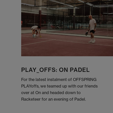
PLAY_OFFS: ON PADEL
For the latest instalment of OFFSPRING
PLAYoffs, we teamed up with our friends
over at On and headed down to
Racketeer for an evening of Padel.