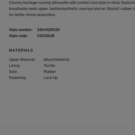
Chunky heritage running silhouette with comfort and style in mind. Featuri
breathable mesh upper, leather/synthetic overlays and an 'Abzorb' rubber 
for better shock-absorption.
Style number:
3864525025
Style code:
U530SUB
MATERIALS
Upper Material:
Mixed Material
Lining:
Textile
Sole:
Rubber
Fastening:
Lace Up