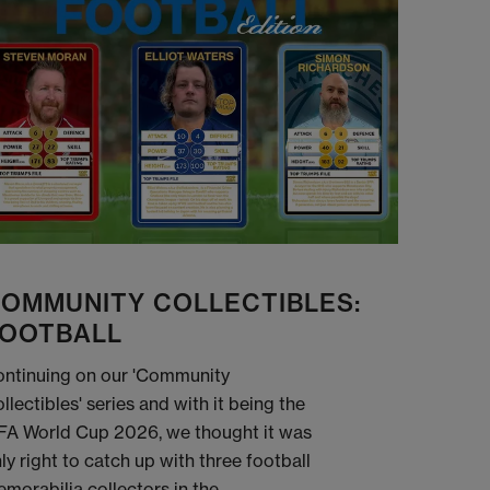
OMMUNITY COLLECTIBLES:
OOTBALL
ntinuing on our 'Community
llectibles' series and with it being the
FA World Cup 2026, we thought it was
ly right to catch up with three football
morabilia collectors in the