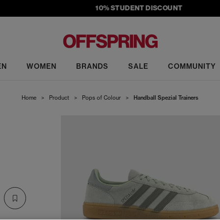
10% STUDENT DISCOUNT
EN
WOMEN
BRANDS
SALE
COMMUNITY
Home
>
Product
>
Pops of Colour
>
Handball Spezial Trainers