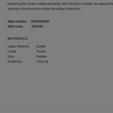
Featuring the classic adidas branding, with the bold 3 stripes, the spezial h
become a firm favourite within the adidas collection.
Style number:
2156968250
Style code:
JR3628
MATERIALS
Upper Material:
Suede
Lining:
Textile
Sole:
Rubber
Fastening:
Lace Up