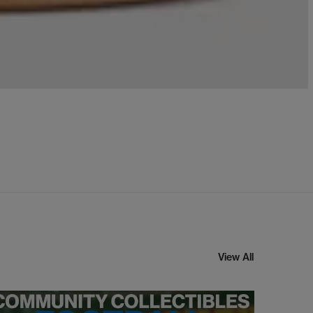
View All