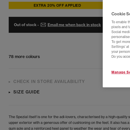
EXTRA 20% OFF APPLIED
Cookie S
To enable t
Out of stock -
Email me when back in stock
pixels and 
Social media
personalise
To get more
Settings' a
your person
78 more colours
Do you acce
Manage Se
CHECK IN STORE AVAILABILITY
SIZE GUIDE
The Spezial itself is one for the adi-lovers, characterised by a high-quality
upper exterior with a generous offer of cushioning on the feet. It also has a
gum sole and a reinforced heel panel to weather the wear and tear of every 