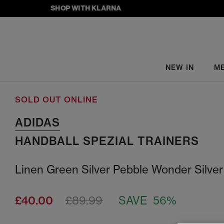
SHOP WITH KLARNA
NEW IN
M
SOLD OUT ONLINE
ADIDAS
HANDBALL SPEZIAL TRAINERS
Linen Green Silver Pebble Wonder Silver
£40.00
£89.99
SAVE 56%