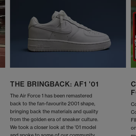
THE BRINGBACK: AF1 '01
C
F
The Air Force 1 has been remastered
back to the fan-favourite 2001 shape,
Co
bringing back the materials and quality
Co
from the golden era of sneaker culture.
FI
We took a closer look at the '01 model
on
and spoke to some of our community
me