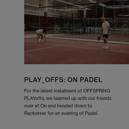
PLAY_OFFS: ON PADEL
For the latest instalment of OFFSPRING
PLAYoffs, we teamed up with our friends
over at On and headed down to
Racketeer for an evening of Padel.