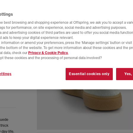
ettings
he best browsing and shopping experience at Offspring, we ask you to accept a varie
tags for performance, on site experience, social media and advertising purposes.
 and advertising cookies of third parties are used to offer you social media function
d ads to keep your digital experience relevant.
 information or amend your preferences, press the ‘Manage settings’ button or visit
t the bottom of the website. To get more information about these cookies and the p
al data, check our
Privacy & Cookie Policy.
pt these cookies and the processing of personal data involved?
ttings
Essential cookies only
Yes,
 suede
 thick
day life.