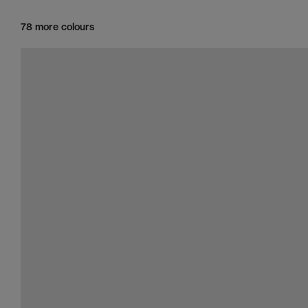
78 more colours