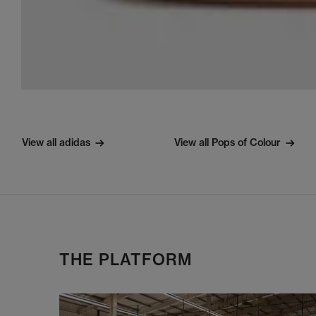
View all adidas
View all Pops of Colour
THE PLATFORM