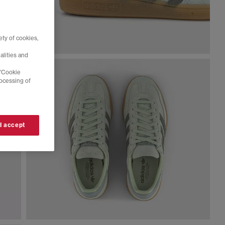
ty of cookies,
alities and
 'Cookie
rocessing of
 I accept