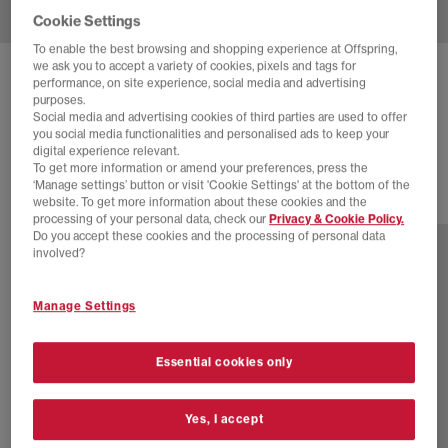
Cookie Settings
To enable the best browsing and shopping experience at Offspring,
we ask you to accept a variety of cookies, pixels and tags for
BIRKENSTOCK
BOSTON EXQUISITE CLOGS
performance, on site experience, social media and advertising
purposes.
Black Exq Suede
Social media and advertising cookies of third parties are used to offer
you social media functionalities and personalised ads to keep your
£210.00
digital experience relevant.
To get more information or amend your preferences, press the
‘Manage settings’ button or visit 'Cookie Settings' at the bottom of the
website. To get more information about these cookies and the
1 more colours
processing of your personal data, check our
Privacy & Cookie Policy.
Do you accept these cookies and the processing of personal data
involved?
Manage Settings
Essential cookies only
Yes, I accept