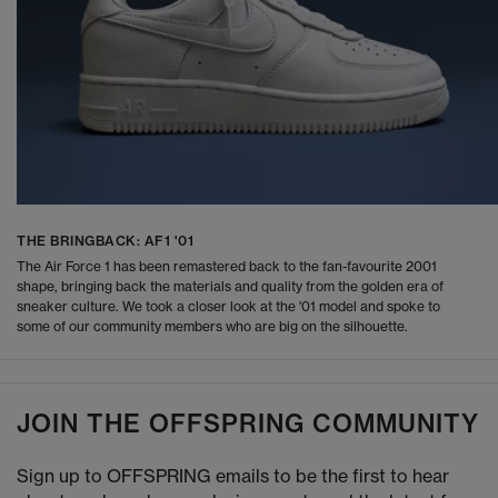
THE BRINGBACK: AF1 '01
The Air Force 1 has been remastered back to the fan-favourite 2001
shape, bringing back the materials and quality from the golden era of
sneaker culture. We took a closer look at the '01 model and spoke to
some of our community members who are big on the silhouette.
JOIN THE OFFSPRING COMMUNITY
Sign up to OFFSPRING emails to be the first to hear