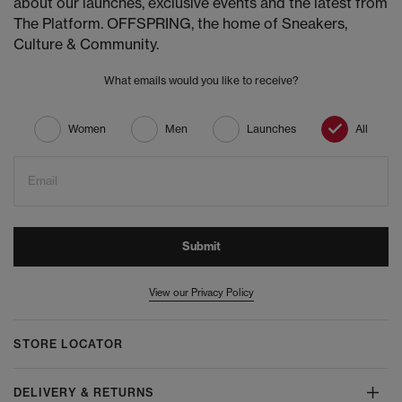
about our launches, exclusive events and the latest from
The Platform. OFFSPRING, the home of Sneakers,
Culture & Community.
What emails would you like to receive?
Women
Men
Launches
All
Email
Submit
View our Privacy Policy
STORE LOCATOR
DELIVERY & RETURNS