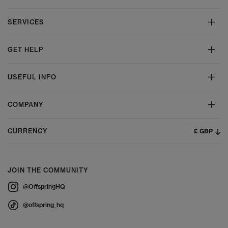
SERVICES
GET HELP
USEFUL INFO
COMPANY
£ GBP
CURRENCY
JOIN THE COMMUNITY
@OffspringHQ
@offspring_hq