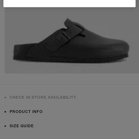
CHECK IN STORE AVAILABILITY
PRODUCT INFO
SIZE GUIDE