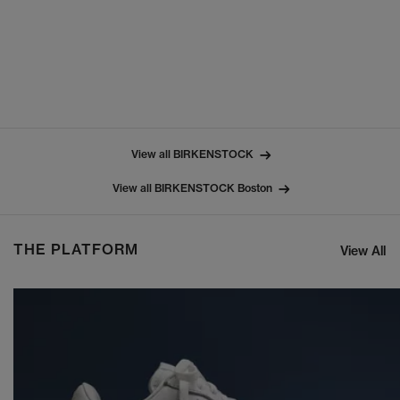
View all BIRKENSTOCK
View all BIRKENSTOCK Boston
THE PLATFORM
View All