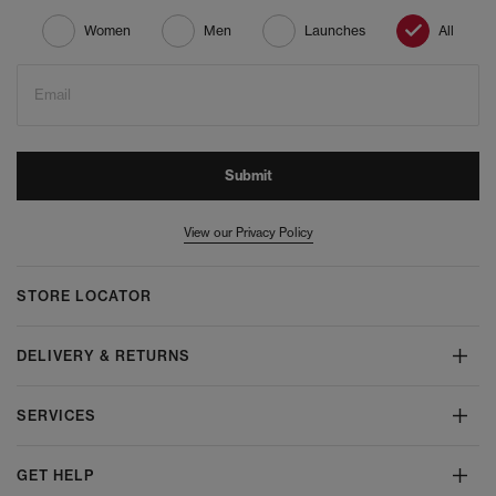
Women
Men
Launches
All
Email
Submit
View our Privacy Policy
STORE LOCATOR
DELIVERY & RETURNS
SERVICES
GET HELP