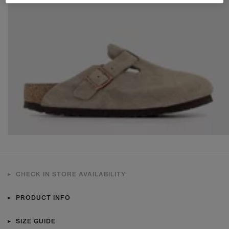
CHECK IN STORE AVAILABILITY
PRODUCT INFO
SIZE GUIDE