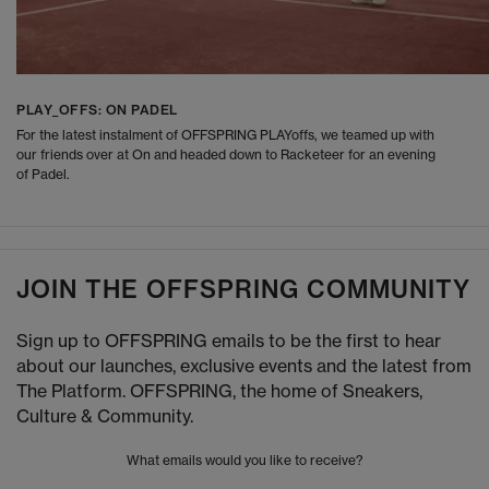
PLAY_OFFS: ON PADEL
For the latest instalment of OFFSPRING PLAYoffs, we teamed up with
our friends over at On and headed down to Racketeer for an evening
of Padel.
JOIN THE OFFSPRING COMMUNITY
Sign up to OFFSPRING emails to be the first to hear
about our launches, exclusive events and the latest from
The Platform. OFFSPRING, the home of Sneakers,
Culture & Community.
What emails would you like to receive?