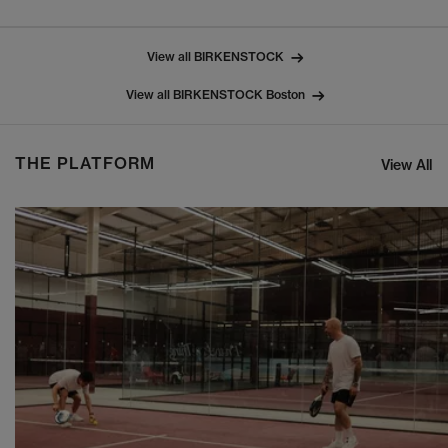
View all BIRKENSTOCK
View all BIRKENSTOCK Boston
THE PLATFORM
View All