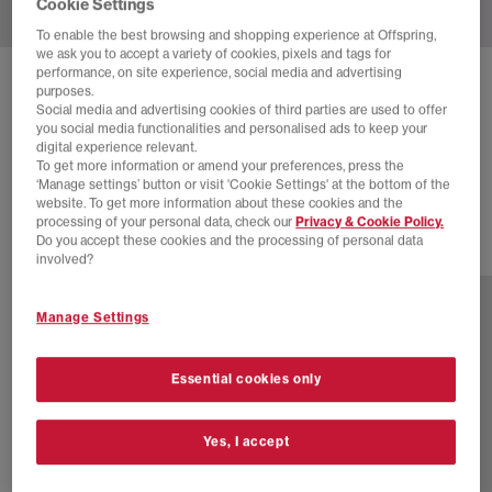
Cookie Settings
To enable the best browsing and shopping experience at Offspring,
we ask you to accept a variety of cookies, pixels and tags for
performance, on site experience, social media and advertising
BIRKENSTOCK
purposes.
Social media and advertising cookies of third parties are used to offer
BOSTON CLOGS SOFT FOOTBED M
you social media functionalities and personalised ads to keep your
digital experience relevant.
Taupe
To get more information or amend your preferences, press the
£150.00
‘Manage settings’ button or visit 'Cookie Settings' at the bottom of the
website. To get more information about these cookies and the
processing of your personal data, check our
Privacy & Cookie Policy.
Do you accept these cookies and the processing of personal data
13 more colours
involved?
Manage Settings
Essential cookies only
Yes, I accept