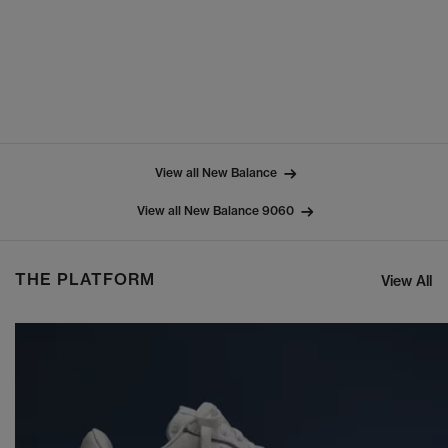
View all New Balance
View all New Balance 9060
THE PLATFORM
View All