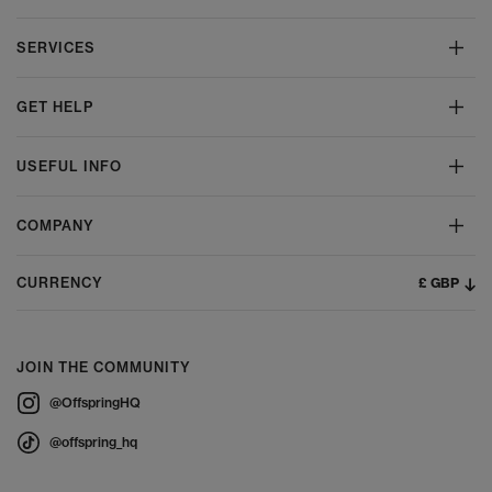
SERVICES
GET HELP
USEFUL INFO
COMPANY
£ GBP
CURRENCY
JOIN THE COMMUNITY
@OffspringHQ
@offspring_hq