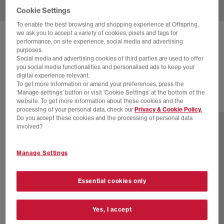
Cookie Settings
To enable the best browsing and shopping experience at Offspring,
we ask you to accept a variety of cookies, pixels and tags for
NEW BALANCE
9060 TRAINERS
performance, on site experience, social media and advertising
purposes.
White White White
Social media and advertising cookies of third parties are used to offer
you social media functionalities and personalised ads to keep your
£160.00
digital experience relevant.
To get more information or amend your preferences, press the
‘Manage settings’ button or visit 'Cookie Settings' at the bottom of the
website. To get more information about these cookies and the
29 more colours
processing of your personal data, check our
Privacy & Cookie Policy.
Do you accept these cookies and the processing of personal data
involved?
Manage Settings
Essential cookies only
Yes, I accept