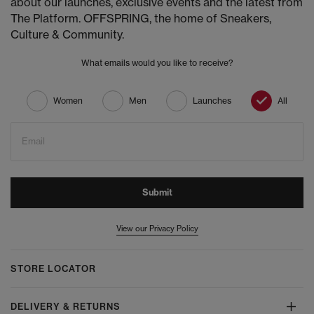
about our launches, exclusive events and the latest from
The Platform. OFFSPRING, the home of Sneakers,
Culture & Community.
What emails would you like to receive?
Women
Men
Launches
All
Email
Submit
View our Privacy Policy
STORE LOCATOR
DELIVERY & RETURNS