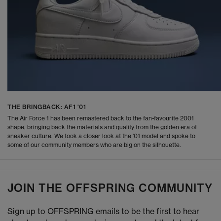
THE BRINGBACK: AF1 '01
The Air Force 1 has been remastered back to the fan-favourite 2001
shape, bringing back the materials and quality from the golden era of
sneaker culture. We took a closer look at the '01 model and spoke to
some of our community members who are big on the silhouette.
JOIN THE OFFSPRING COMMUNITY
Sign up to OFFSPRING emails to be the first to hear