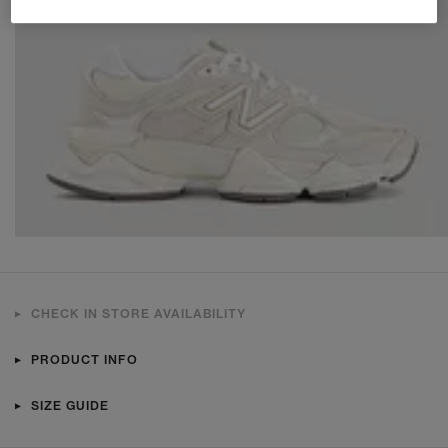
CHECK IN STORE AVAILABILITY
PRODUCT INFO
SIZE GUIDE