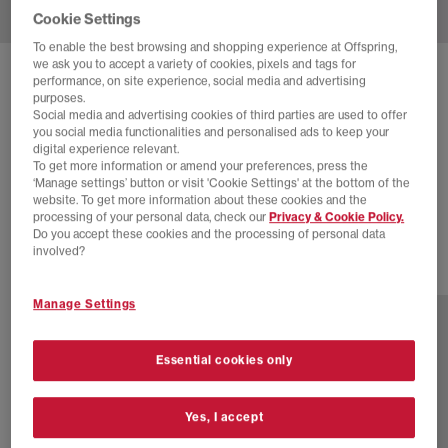
Cookie Settings
To enable the best browsing and shopping experience at Offspring,
we ask you to accept a variety of cookies, pixels and tags for
SOLD OUT ONLINE
performance, on site experience, social media and advertising
purposes.
NEW BALANCE
9060 TRAINERS
Social media and advertising cookies of third parties are used to offer
you social media functionalities and personalised ads to keep your
Calcium
digital experience relevant.
To get more information or amend your preferences, press the
£34.00
£160.00
SAVE 79%
‘Manage settings’ button or visit 'Cookie Settings' at the bottom of the
website. To get more information about these cookies and the
SALE
processing of your personal data, check our
Privacy & Cookie Policy.
Do you accept these cookies and the processing of personal data
involved?
30 more colours
Manage Settings
Essential cookies only
Yes, I accept