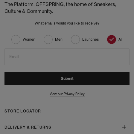
The Platform. OFFSPRING, the home of Sneakers,
Culture & Community.
What emails would you like to receive?
Women
Men
Launches
All
Email
Submit
View our Privacy Policy
STORE LOCATOR
DELIVERY & RETURNS