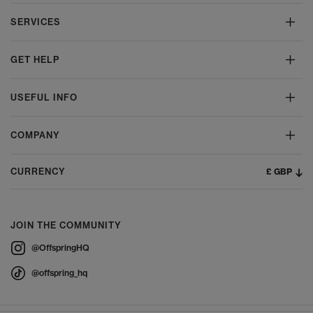
SERVICES
GET HELP
USEFUL INFO
COMPANY
£ GBP
CURRENCY
JOIN THE COMMUNITY
@OffspringHQ
@offspring_hq