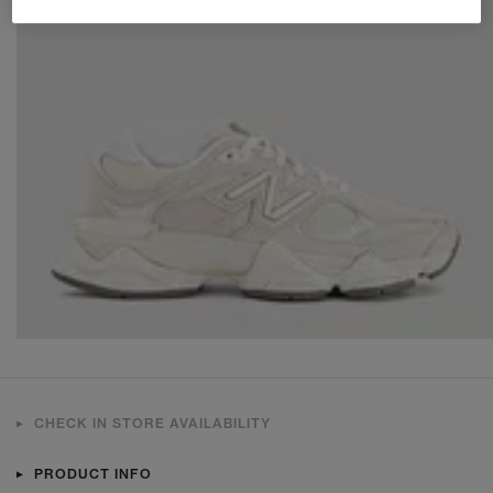
CHECK IN STORE AVAILABILITY
PRODUCT INFO