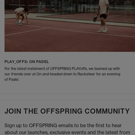
PLAY_OFFS: ON PADEL
For the latest instalment of OFFSPRING PLAYoffs, we teamed up with
our friends over at On and headed down to Racketeer for an evening
of Padel.
JOIN THE OFFSPRING COMMUNITY
Sign up to OFFSPRING emails to be the first to hear
about our launches, exclusive events and the latest from