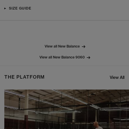
SIZE GUIDE
View all New Balance
View all New Balance 9060
THE PLATFORM
View All