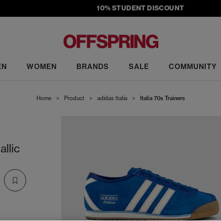
10% STUDENT DISCOUNT
EN
WOMEN
BRANDS
SALE
COMMUNITY
Home
>
Product
>
adidas Italia
>
Italia 70s Trainers
llic