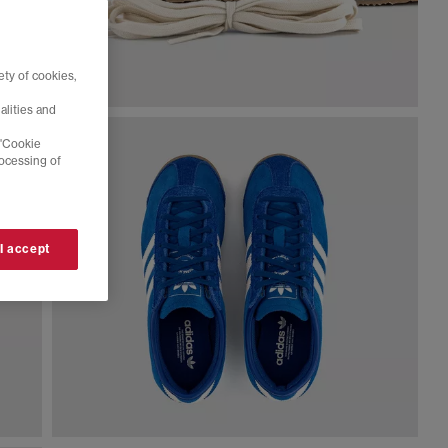
ty of cookies,
alities and
 'Cookie
rocessing of
 I accept