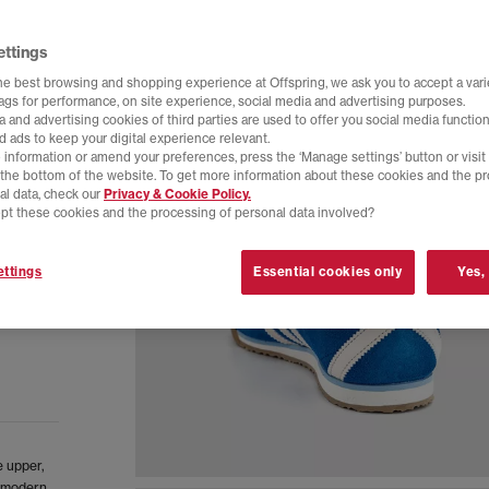
ettings
he best browsing and shopping experience at Offspring, we ask you to accept a varie
tags for performance, on site experience, social media and advertising purposes.
 and advertising cookies of third parties are used to offer you social media function
d ads to keep your digital experience relevant.
 information or amend your preferences, press the ‘Manage settings’ button or visit
t the bottom of the website. To get more information about these cookies and the p
al data, check our
Privacy & Cookie Policy.
pt these cookies and the processing of personal data involved?
ttings
Essential cookies only
Yes,
e upper,
a modern