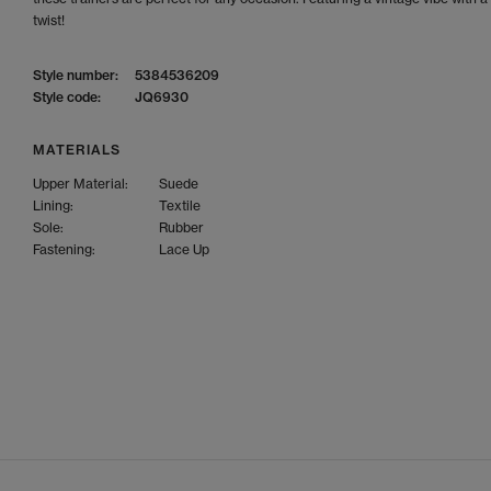
twist!
Style number:
5384536209
Style code:
JQ6930
MATERIALS
Upper Material:
Suede
Lining:
Textile
Sole:
Rubber
Fastening:
Lace Up