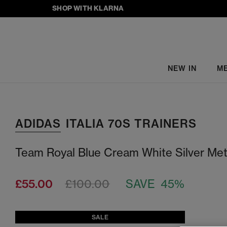
SHOP WITH KLARNA
NEW IN
M
ADIDAS
ITALIA 70S TRAINERS
Team Royal Blue Cream White Silver Meta
£55.00
£100.00
SAVE 45%
SALE