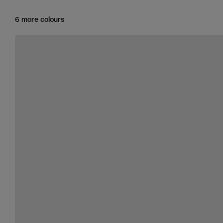
6 more colours