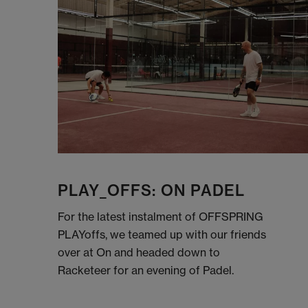
PLAY_OFFS: ON PADEL
For the latest instalment of OFFSPRING
PLAYoffs, we teamed up with our friends
over at On and headed down to
Racketeer for an evening of Padel.