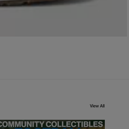
View All