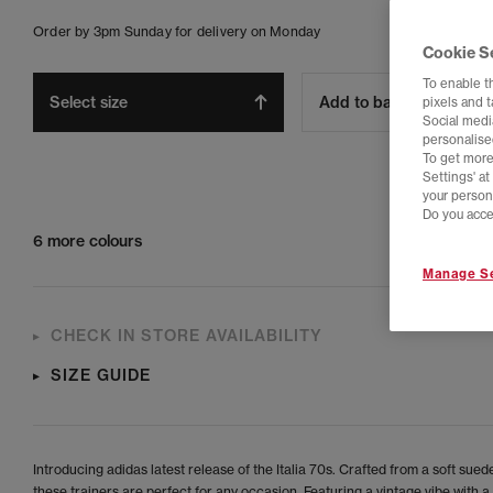
Order by 3pm Sunday for delivery on Monday
Cookie S
To enable t
Select size
Add to bag
pixels and 
Social media
personalise
To get more
Settings' a
your person
Do you acce
6 more colours
Manage Se
CHECK IN STORE AVAILABILITY
SIZE GUIDE
Introducing adidas latest release of the Italia 70s. Crafted from a soft sued
these trainers are perfect for any occasion. Featuring a vintage vibe with 