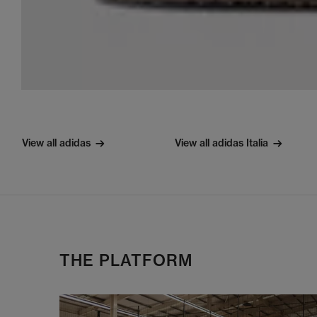
View all adidas
View all adidas Italia
THE PLATFORM