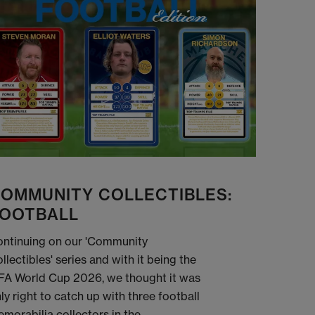
OMMUNITY COLLECTIBLES:
OOTBALL
ntinuing on our 'Community
llectibles' series and with it being the
FA World Cup 2026, we thought it was
ly right to catch up with three football
morabilia collectors in the