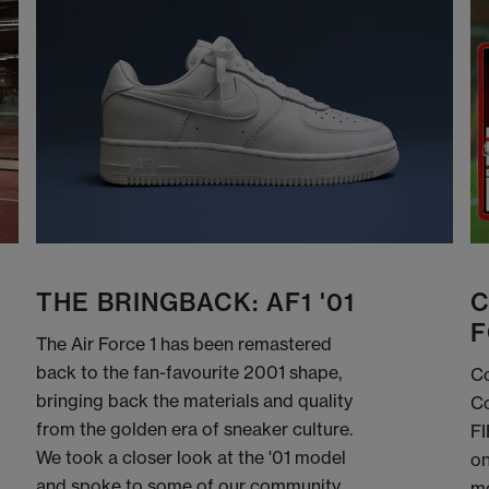
THE BRINGBACK: AF1 '01
C
F
The Air Force 1 has been remastered
back to the fan-favourite 2001 shape,
Co
bringing back the materials and quality
Co
from the golden era of sneaker culture.
FI
We took a closer look at the '01 model
on
and spoke to some of our community
me