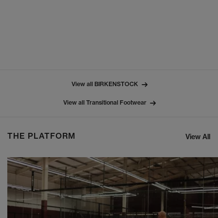
View all BIRKENSTOCK
View all Transitional Footwear
THE PLATFORM
View All