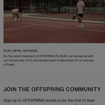
PLAY_OFFS: ON PADEL
For the latest instalment of OFFSPRING PLAYoffs, we teamed up with
our friends over at On and headed down to Racketeer for an evening
of Padel.
JOIN THE OFFSPRING COMMUNITY
Sign up to OFFSPRING emails to be the first to hear