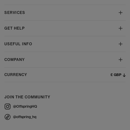
SERVICES
GET HELP
USEFUL INFO
COMPANY
£ GBP
CURRENCY
JOIN THE COMMUNITY
@OffspringHQ
@offspring_hq