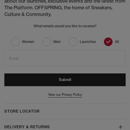
about our launches, exclusive events and the latest from
The Platform. OFFSPRING, the home of Sneakers,
Culture & Community.
What emails would you like to receive?
Women
Men
Launches
All
Email
Submit
View our Privacy Policy
STORE LOCATOR
DELIVERY & RETURNS