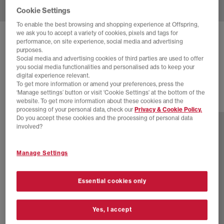
Cookie Settings
To enable the best browsing and shopping experience at Offspring,
we ask you to accept a variety of cookies, pixels and tags for
BIRKENSTOCK
BOSTON MEN'S CLOGS
performance, on site experience, social media and advertising
purposes.
Suede Black
Social media and advertising cookies of third parties are used to offer
you social media functionalities and personalised ads to keep your
£140.00
digital experience relevant.
To get more information or amend your preferences, press the
‘Manage settings’ button or visit 'Cookie Settings' at the bottom of the
website. To get more information about these cookies and the
12 more colours
processing of your personal data, check our
Privacy & Cookie Policy.
Do you accept these cookies and the processing of personal data
involved?
Manage Settings
Essential cookies only
Yes, I accept