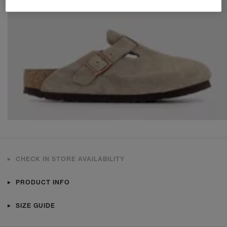
CHECK IN STORE AVAILABILITY
PRODUCT INFO
SIZE GUIDE