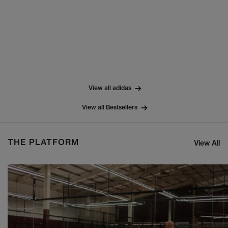
View all adidas
View all Bestsellers
THE PLATFORM
View All