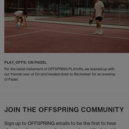
PLAY_OFFS: ON PADEL
For the latest instalment of OFFSPRING PLAYoffs, we teamed up with
our friends over at On and headed down to Racketeer for an evening
of Padel.
JOIN THE OFFSPRING COMMUNITY
Sign up to OFFSPRING emails to be the first to hear