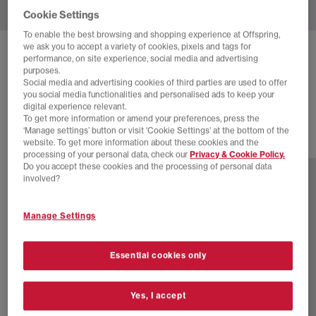
Cookie Settings
To enable the best browsing and shopping experience at Offspring,
we ask you to accept a variety of cookies, pixels and tags for
ADIDAS
HANDBALL SPEZIAL TRAINERS
performance, on site experience, social media and advertising
purposes.
Off White Earth Strata Gum
Social media and advertising cookies of third parties are used to offer
you social media functionalities and personalised ads to keep your
£89.99
digital experience relevant.
To get more information or amend your preferences, press the
‘Manage settings’ button or visit 'Cookie Settings' at the bottom of the
website. To get more information about these cookies and the
76 more colours
processing of your personal data, check our
Privacy & Cookie Policy.
Do you accept these cookies and the processing of personal data
involved?
Manage Settings
Essential cookies only
Yes, I accept