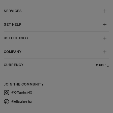
SERVICES
GET HELP
USEFUL INFO
COMPANY
£ GBP
CURRENCY
JOIN THE COMMUNITY
@OffspringHQ
@offspring_hq