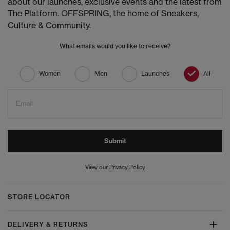
about our launches, exclusive events and the latest from
The Platform. OFFSPRING, the home of Sneakers,
Culture & Community.
What emails would you like to receive?
Women
Men
Launches
All
Email
Submit
View our Privacy Policy
STORE LOCATOR
DELIVERY & RETURNS