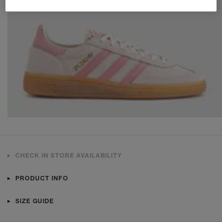
CHECK IN STORE AVAILABILITY
PRODUCT INFO
SIZE GUIDE