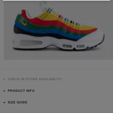
CHECK IN STORE AVAILABILITY
PRODUCT INFO
SIZE GUIDE