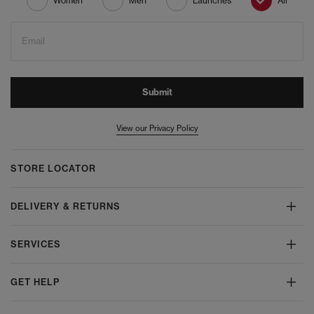
Women
Men
Launches
All
Email
Submit
View our Privacy Policy
STORE LOCATOR
DELIVERY & RETURNS
SERVICES
GET HELP