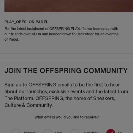
PLAY_OFFS: ON PADEL
For the latest instalment of OFFSPRING PLAYoffs, we teamed up with
our friends over at On and headed down to Racketeer for an evening
of Padel.
JOIN THE OFFSPRING COMMUNITY
Sign up to OFFSPRING emails to be the first to hear
about our launches, exclusive events and the latest from
The Platform. OFFSPRING, the home of Sneakers,
Culture & Community.
What emails would you like to receive?