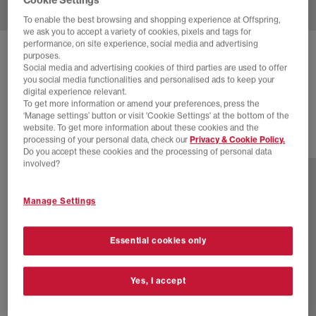
To enable the best browsing and shopping experience at Offspring,
we ask you to accept a variety of cookies, pixels and tags for
performance, on site experience, social media and advertising
NIKE
AIR MAX 95 TRAINERS
purposes.
Social media and advertising cookies of third parties are used to offer
White Emerald Green Lake Blue
you social media functionalities and personalised ads to keep your
digital experience relevant.
£125.00
£175.00
SAVE 29%
To get more information or amend your preferences, press the
‘Manage settings’ button or visit 'Cookie Settings' at the bottom of the
website. To get more information about these cookies and the
processing of your personal data, check our
Privacy & Cookie Policy.
4 more colours
Do you accept these cookies and the processing of personal data
involved?
Manage Settings
Essential cookies only
Yes, I accept