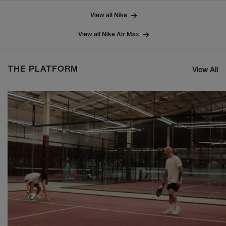
View all Nike
View all Nike Air Max
THE PLATFORM
View All