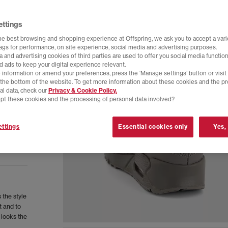
ettings
he best browsing and shopping experience at Offspring, we ask you to accept a varie
tags for performance, on site experience, social media and advertising purposes.
 and advertising cookies of third parties are used to offer you social media function
d ads to keep your digital experience relevant.
 information or amend your preferences, press the ‘Manage settings’ button or visit
t the bottom of the website. To get more information about these cookies and the p
al data, check our
Privacy & Cookie Policy.
pt these cookies and the processing of personal data involved?
ttings
Essential cookies only
Yes,
 the style
t and to
 looks the