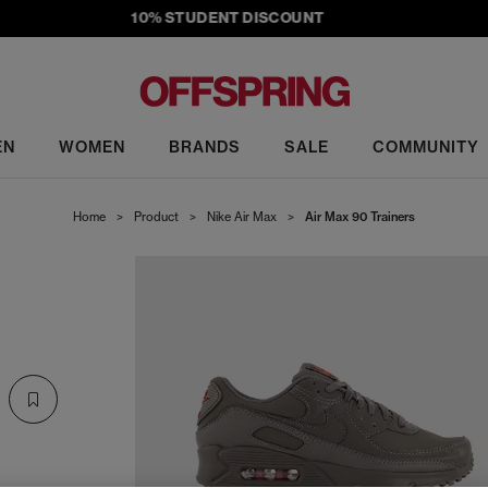
10% STUDENT DISCOUNT
EN
WOMEN
BRANDS
SALE
COMMUNITY
Home
>
Product
>
Nike Air Max
>
Air Max 90 Trainers