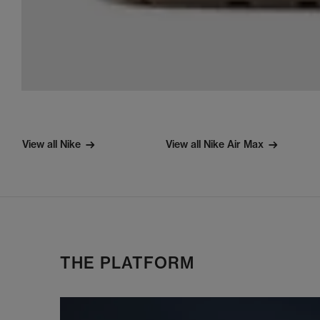
View all Nike
View all Nike Air Max
THE PLATFORM