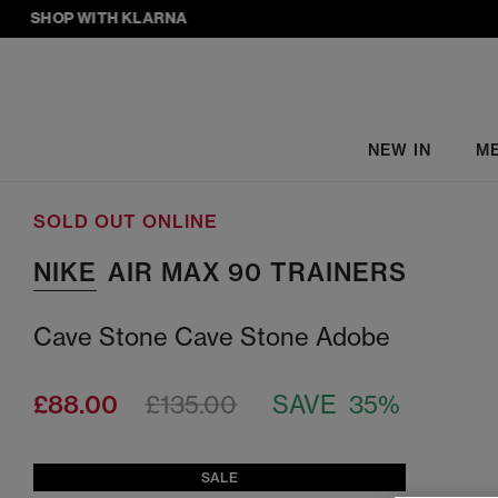
SHOP WITH KLARNA
NEW IN
M
SOLD OUT ONLINE
NIKE
AIR MAX 90 TRAINERS
Cave Stone Cave Stone Adobe
£88.00
£135.00
SAVE 35%
SALE