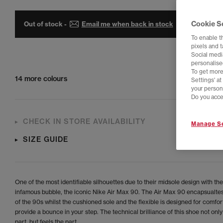
Cookie S
Out of stock -
Email me when back in stock
To enable t
pixels and 
Social media
personalise
To get more
14 more colours
Settings' a
your person
Do you acce
CHECK IN STORE AVAILABILITY
Manage Se
SIZE GUIDE
One of the most identifiable silhouettes due to their midsole design with the
infamous bubble, the iconic Nike Air Max 90. The Air Max 90 encapsualtes
of the 90s whilst the cushioned sole and the flexible is designed for comfor
provide a bounce in your step. The technical brilliance of this shoe not only
part, but feels the part.