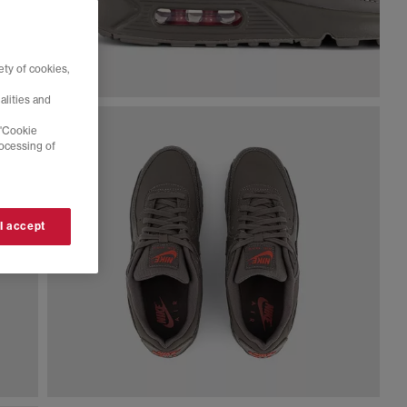
ty of cookies,
alities and
 'Cookie
rocessing of
 I accept