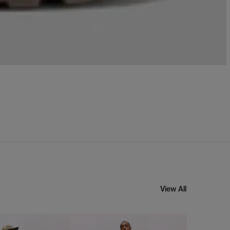
View All