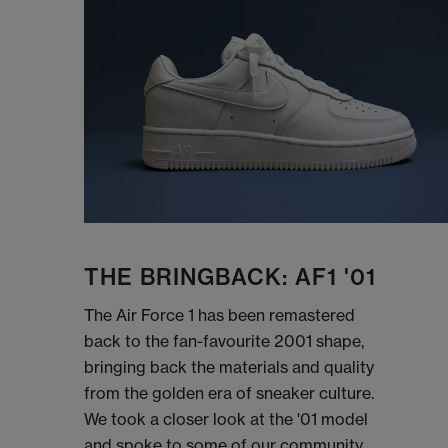
THE BRINGBACK: AF1 '01
The Air Force 1 has been remastered
back to the fan-favourite 2001 shape,
bringing back the materials and quality
from the golden era of sneaker culture.
We took a closer look at the '01 model
and spoke to some of our community