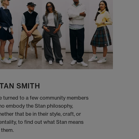
TAN SMITH
 turned to a few community members
o embody the Stan philosophy,
ether that be in their style, craft, or
ntality, to find out what Stan means
 them.