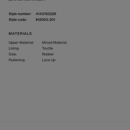
Style number:
4143153226
Style code:
IH2063-201
MATERIALS
Upper Material:
Mixed Material
Lining:
Textile
Sole:
Rubber
Fastening:
Lace Up