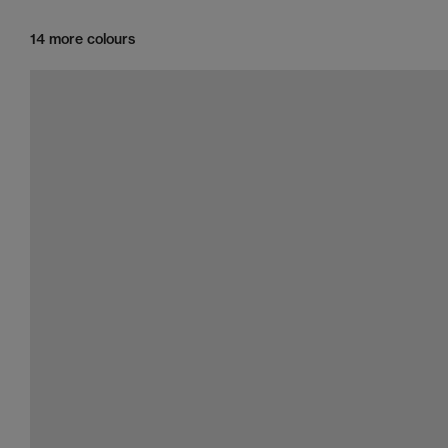
14 more colours