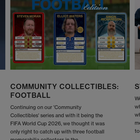
COMMUNITY COLLECTIBLES:
S
FOOTBALL
We
wh
Continuing on our 'Community
wh
Collectibles' series and with it being the
me
FIFA World Cup 2026, we thought it was
to
only right to catch up with three football
memorabilia collectors in the