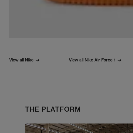
View all Nike
View all Nike Air Force 1
THE PLATFORM