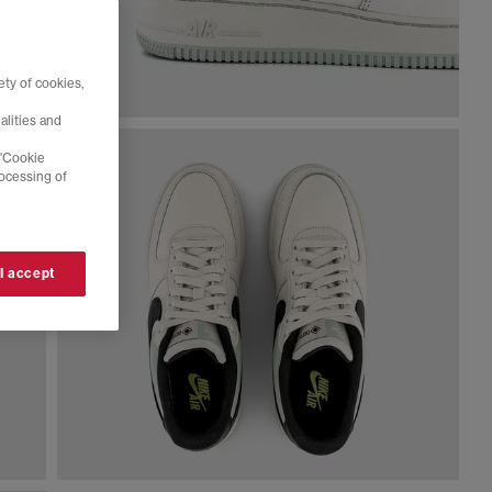
ty of cookies,
alities and
 'Cookie
rocessing of
 I accept