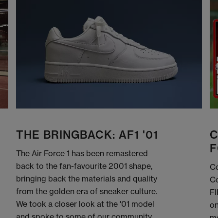
THE BRINGBACK: AF1 '01
C
F
The Air Force 1 has been remastered
back to the fan-favourite 2001 shape,
Co
bringing back the materials and quality
Co
from the golden era of sneaker culture.
FI
We took a closer look at the '01 model
on
and spoke to some of our community
me