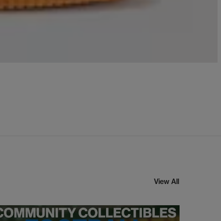
View All