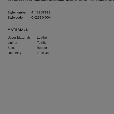
Style number:
4143258393
Style code:
CK2630-004
MATERIALS
Upper Material:
Leather
Lining:
Textile
Sole:
Rubber
Fastening:
Lace Up