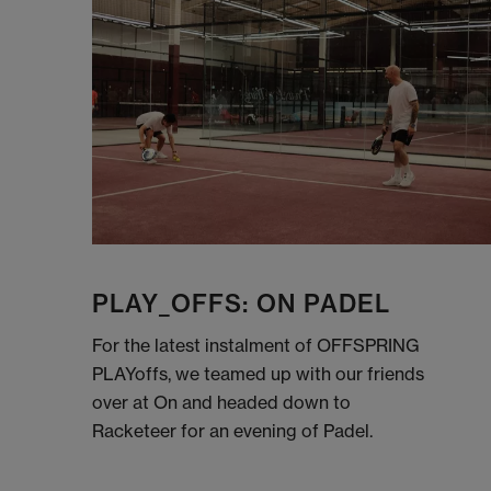
PLAY_OFFS: ON PADEL
For the latest instalment of OFFSPRING
PLAYoffs, we teamed up with our friends
over at On and headed down to
Racketeer for an evening of Padel.