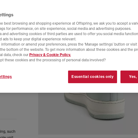
ettings
he best browsing and shopping experience at Offspring, we ask you to accept a varie
tags for performance, on site experience, social media and advertising purposes.
 and advertising cookies of third parties are used to offer you social media function
d ads to keep your digital experience relevant.
 information or amend your preferences, press the ‘Manage settings’ button or visit
t the bottom of the website. To get more information about these cookies and the p
al data, check our
Privacy & Cookie Policy.
pt these cookies and the processing of personal data involved?
ttings
Essential cookies only
Yes,
ling, such
ole unit.