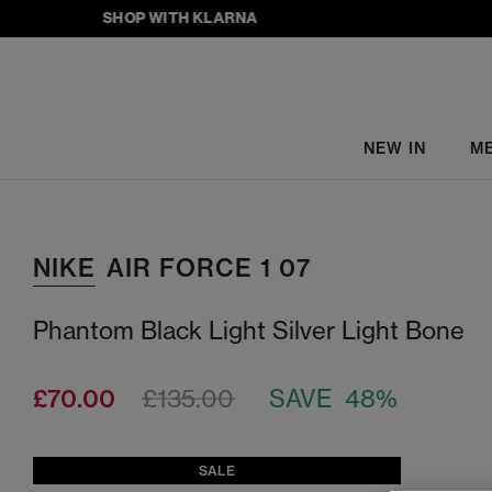
SHOP WITH KLARNA
NEW IN
M
NIKE
AIR FORCE 1 07
Phantom Black Light Silver Light Bone
£70.00
£135.00
SAVE 48%
SALE