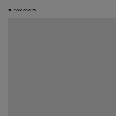
38 more colours