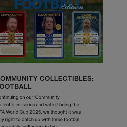
OMMUNITY COLLECTIBLES:
OOTBALL
ntinuing on our 'Community
llectibles' series and with it being the
FA World Cup 2026, we thought it was
ly right to catch up with three football
morabilia collectors in the