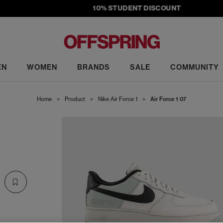
10% STUDENT DISCOUNT
EN
WOMEN
BRANDS
SALE
COMMUNITY
Home
>
Product
>
Nike Air Force 1
>
Air Force 1 07