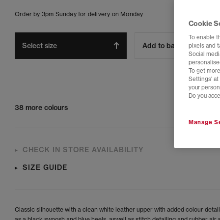
Order by 3pm Sunday for delivery on Monday
Cookie S
To enable t
Select size
Add to bag
pixels and 
Social media
personalise
To get more
Settings' a
your person
Do you acce
38 more colours
Manage Se
CHECK IN STORE AVAILABILITY
SIZE GUIDE
Classic silhouette with a clean white leather upper with added colour detai
as a black swoosh and blue heels, aswell as stitch detailing and rubber air s