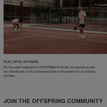
PLAY_OFFS: ON PADEL
For the latest instalment of OFFSPRING PLAYoffs, we teamed up with
our friends over at On and headed down to Racketeer for an evening
of Padel.
JOIN THE OFFSPRING COMMUNITY