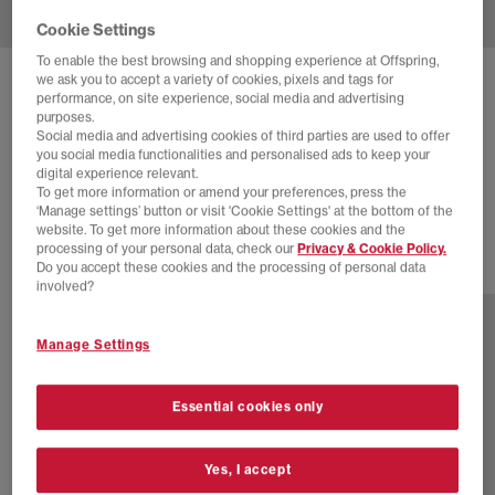
Cookie Settings
To enable the best browsing and shopping experience at Offspring,
we ask you to accept a variety of cookies, pixels and tags for
ADIDAS
SUPERSTAR VINTAGE TRAINERS
performance, on site experience, social media and advertising
purposes.
Cream White Cream White Blue
Social media and advertising cookies of third parties are used to offer
you social media functionalities and personalised ads to keep your
£60.00
£170.00
SAVE 65%
digital experience relevant.
To get more information or amend your preferences, press the
EXTRA 20% OFF APPLIED
‘Manage settings’ button or visit 'Cookie Settings' at the bottom of the
website. To get more information about these cookies and the
processing of your personal data, check our
Privacy & Cookie Policy.
Do you accept these cookies and the processing of personal data
7 more colours
involved?
Manage Settings
Essential cookies only
Yes, I accept