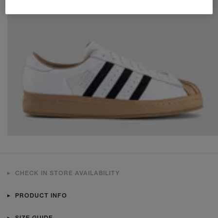
CHECK IN STORE AVAILABILITY
PRODUCT INFO
SIZE GUIDE