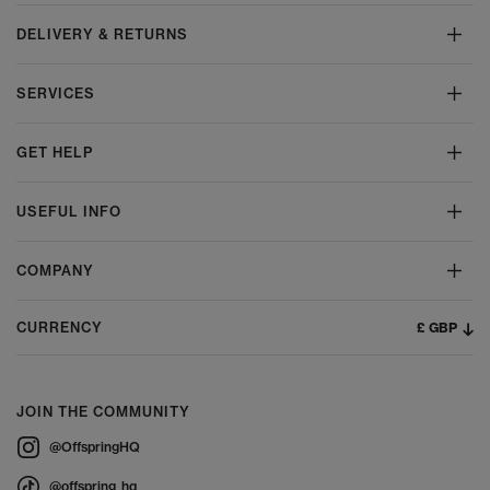
DELIVERY & RETURNS
SERVICES
GET HELP
USEFUL INFO
COMPANY
£ GBP
CURRENCY
JOIN THE COMMUNITY
@OffspringHQ
@offspring_hq