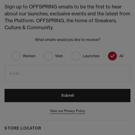
Sign up to OFFSPRING emails to be the first to hear
about our launches, exclusive events and the latest from
The Platform. OFFSPRING, the home of Sneakers,
Culture & Community.
What emails would you like to receive?
Women
Men
Launches
All
Email
Submit
View our Privacy Policy
STORE LOCATOR