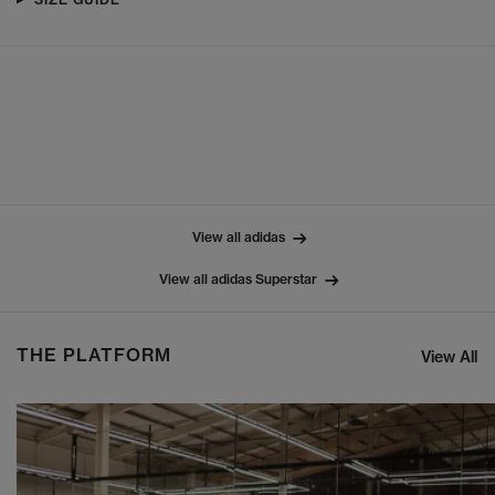
View all adidas
View all adidas Superstar
THE PLATFORM
View All